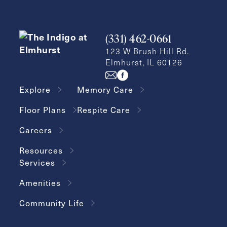
Inquiring
For
Select...
(331) 462-0661
Message
123 W Brush Hill Rd.
Elmhurst, IL 60126
Message
Explore
Memory Care
Floor Plans
Respite Care
Careers
Resources
Services
Amenities
Send
Community Life