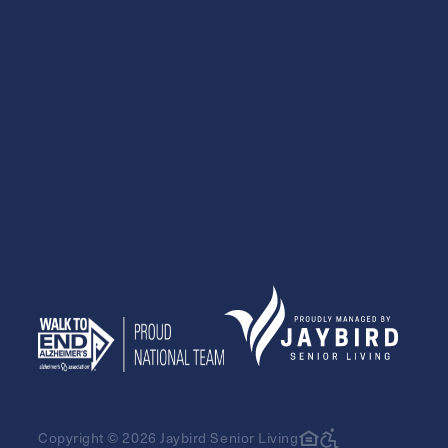
Exit Contact Form
Copyright © 2026 Jaybird Senior Living