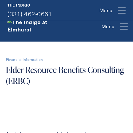
(331) 462-0661
THE INDIGO
Menu
(331) 462-0661
Menu
Exit Contact Form
Financial Information
Elder Resource Benefits Consulting
(ERBC)
How May We Help You?
Action
Schedule A Tour
Type
Request A Brochure