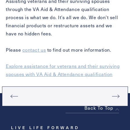
Assisting veterans and their surviving spouses
through the VA Aid & Attendance qualification
Contact Form Information
process is what we do. It’s all we do. We don’t sell
financial products or restructure assets and we
First
have no hidden fees.
Name
(Required)
Please
contact us
to find out more information.
Last
Name
(Required)
Explore assistance for veterans and their surviving
Email
(Required)
spouses with VA Aid & Attendance qualification
Phone
(Required)
Back To Top
Inquiring For?
LIVE LIFE FORWARD