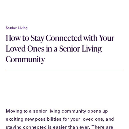
First
Name
(Required)
Senior Living
Last
How to Stay Connected with Your
Name
(Required)
Loved Ones in a Senior Living
Email
(Required)
Community
Phone
(Required)
Inquiring For?
Moving to a senior living community opens up
Inquiring
exciting new possibilities for your loved one, and
For
Select...
staying connected is easier than ever. There are