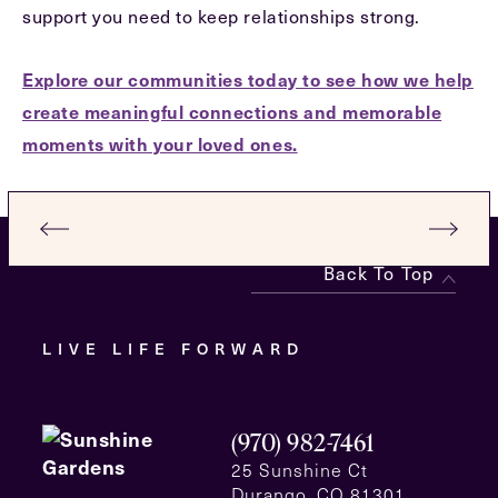
support you need to keep relationships strong.
Explore our communities today to see how we help
create meaningful connections and memorable
moments with your loved ones.
Back To Top
LIVE LIFE FORWARD
(970) 982-7461
25 Sunshine Ct
Durango, CO 81301