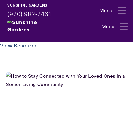
(970) 982-7461
SUNSHINE GARDENS
Menu
(970) 982-7461
Menu
Exit Contact Form
View Resource
How May We Help You?
Action
Schedule A Tour
Type
Request A Brochure
Contact Form Information