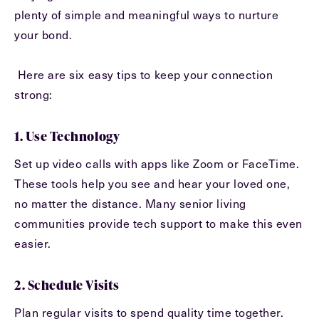
plenty of simple and meaningful ways to nurture
Message
your bond.
Message
Here are six easy tips to keep your connection
strong:
1. Use Technology
Set up video calls with apps like Zoom or FaceTime.
These tools help you see and hear your loved one,
no matter the distance. Many senior living
communities provide tech support to make this even
Send
easier.
2. Schedule Visits
Plan regular visits to spend quality time together.