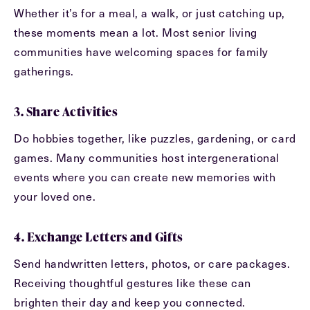
Exit Contact Form
Whether it’s for a meal, a walk, or just catching up,
these moments mean a lot. Most senior living
communities have welcoming spaces for family
gatherings.
3. Share Activities
Do hobbies together, like puzzles, gardening, or card
games. Many communities host intergenerational
events where you can create new memories with
your loved one.
4. Exchange Letters and Gifts
Send handwritten letters, photos, or care packages.
Receiving thoughtful gestures like these can
brighten their day and keep you connected.