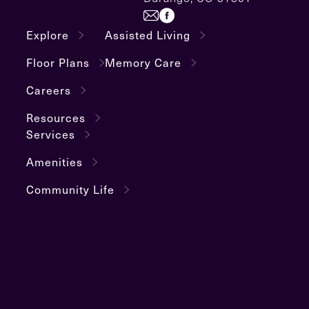
Explore
Assisted Living
Floor Plans
Memory Care
Careers
Resources
Services
Amenities
Community Life