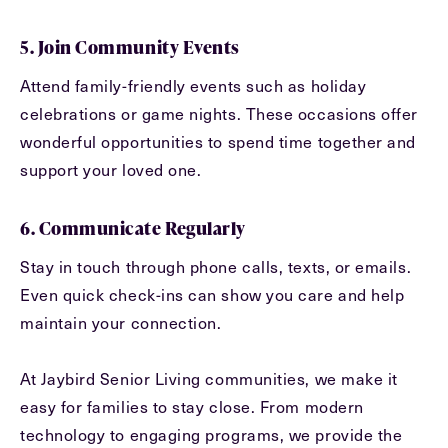
5. Join Community Events
Attend family-friendly events such as holiday
celebrations or game nights. These occasions offer
wonderful opportunities to spend time together and
support your loved one.
6. Communicate Regularly
Stay in touch through phone calls, texts, or emails.
Even quick check-ins can show you care and help
maintain your connection.
At Jaybird Senior Living communities, we make it
easy for families to stay close. From modern
technology to engaging programs, we provide the