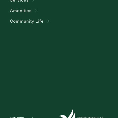
Amenities
Community Life