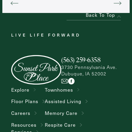
Back To Top
LIVE LIFE FORWARD
(563) 259-6358
3730 Pennsylvania Ave.
Dubuque, IA 52002
Explore
Townhomes
Floor Plans
Assisted Living
Careers
Memory Care
Resources
Respite Care
Services