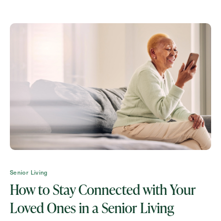
How May We Help You?
Action
Schedule A Tour
Type
Request A Brochure
Contact Form Information
Senior Living
First
How to Stay Connected with Your
Name
(Required)
Loved Ones in a Senior Living