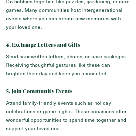
Do hobbies together, like puzzles, gardening, or card
games. Many communities host intergenerational
events where you can create new memories with
your loved one.
4. Exchange Letters and Gifts
Send handwritten letters, photos, or care packages.
Receiving thoughtful gestures like these can
brighten their day and keep you connected.
5. Join Community Events
Attend family-friendly events such as holiday
celebrations or game nights. These occasions offer
wonderful opportunities to spend time together and
support your loved one.