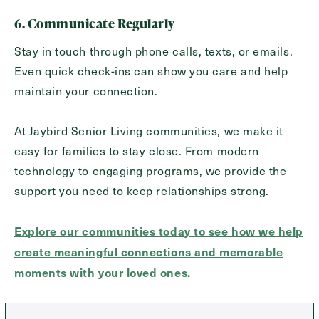
6. Communicate Regularly
Stay in touch through phone calls, texts, or emails.
Even quick check-ins can show you care and help
maintain your connection.
At Jaybird Senior Living communities, we make it
easy for families to stay close. From modern
technology to engaging programs, we provide the
support you need to keep relationships strong.
Explore our communities today to see how we help
create meaningful connections and memorable
moments with your loved ones.