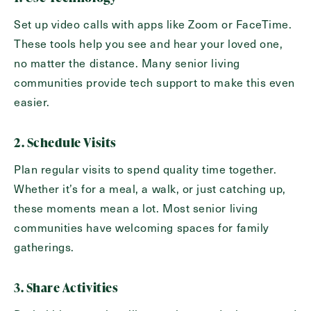
Set up video calls with apps like Zoom or FaceTime.
These tools help you see and hear your loved one,
no matter the distance. Many senior living
communities provide tech support to make this even
easier.
2. Schedule Visits
Send
Plan regular visits to spend quality time together.
Whether it’s for a meal, a walk, or just catching up,
these moments mean a lot. Most senior living
communities have welcoming spaces for family
Exit Contact Form
gatherings.
3. Share Activities