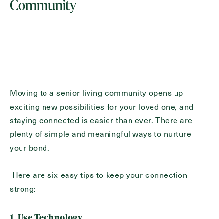
Last
Community
Name
(Required)
Email
(Required)
Phone
(Required)
Moving to a senior living community opens up
exciting new possibilities for your loved one, and
Inquiring For?
staying connected is easier than ever. There are
plenty of simple and meaningful ways to nurture
Inquiring
your bond.
For
Select...
Here are six easy tips to keep your connection
Message
strong:
Message
1. Use Technology