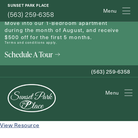
SUNSET PARK PLACE
August Move-In Special
Menu
(563) 259-6358
Move into our 1-Bedroom apartment
during the month of August, and receive
$500 off for the first 5 months.
Terms and conditions apply.
Schedule A Tour
(563) 259-6358
Menu
Exit Contact Form
View Resource