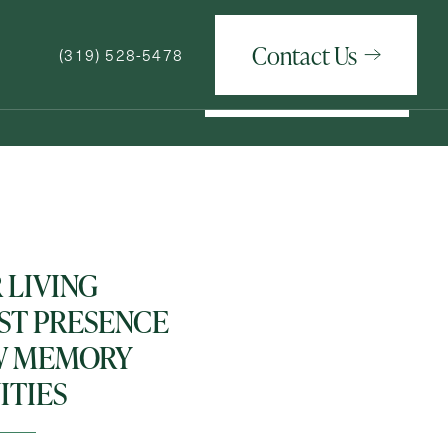
Contact Us
(319) 528-5478
Contact Us
(319) 528-5478
How May We Help You?
 LIVING
T PRESENCE
W MEMORY
TIES