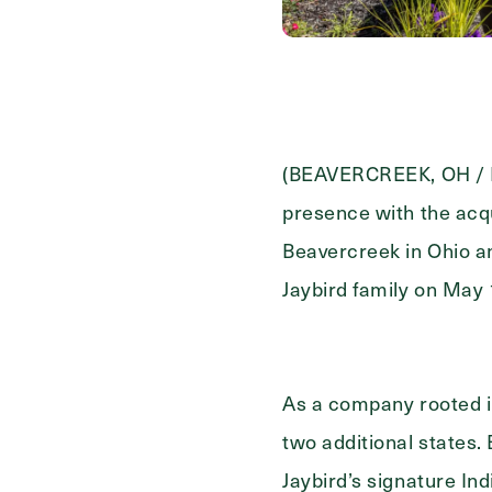
Contact Form Information
First
Name
(Required)
Last
(BEAVERCREEK, OH / LA
Name
(Required)
presence with the acq
Email
(Required)
Beavercreek in Ohio an
Jaybird family on May 
Phone
(Required)
As a company rooted in
Inquiring For?
two additional states.
Jaybird’s signature I
Inquiring