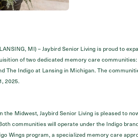
Messa
Message
NSING, MI) – Jaybird Senior Living is proud to exp
uisition of two dedicated memory care communities: 
d The Indigo at Lansing in Michigan. The communities 
1, 2025.
 the Midwest, Jaybird Senior Living is pleased to now
 Both communities will operate under the Indigo bran
ndigo Wings program, a specialized memory care appr