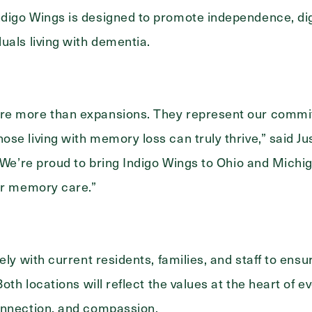
digo Wings is designed to promote independence, dig
uals living with dementia.
re more than expansions. They represent our commi
se living with memory loss can truly thrive,” said Jus
 “We’re proud to bring Indigo Wings to Ohio and Mich
Exit Contact Form
or memory care.”
ely with current residents, families, and staff to en
Both locations will reflect the values at the heart of e
onnection, and compassion.