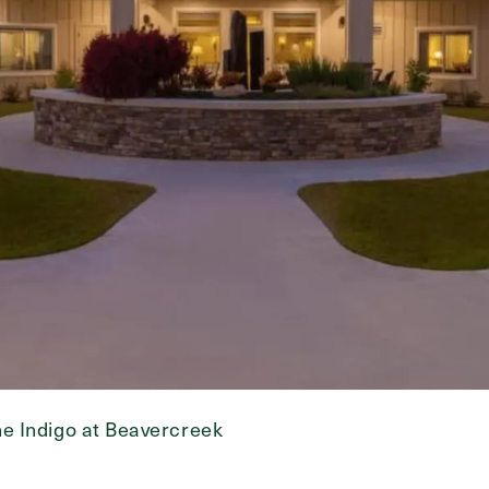
e Indigo at Beavercreek