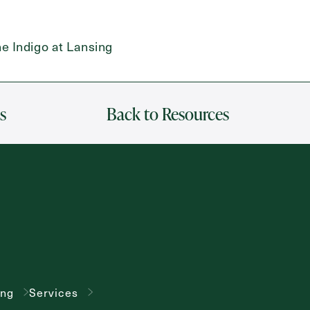
e Indigo at Lansing
s
Back to Resources
ing
Services