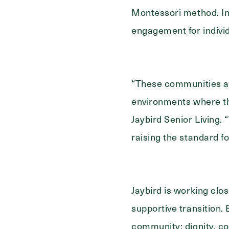
Select...
For
Montessori method. In
engagement for individ
“These communities a
environments where tho
Jaybird Senior Living.
raising the standard f
Jaybird is working clos
supportive transition. 
community: dignity, c