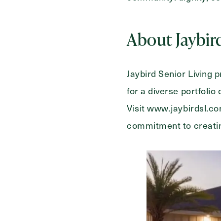
About Jaybir
Jaybird Senior Living
for a diverse portfoli
Visit www.jaybirdsl.c
commitment to creatin