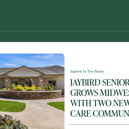
Jaybird In The News
JAYBIRD SENIOR
GROWS MIDWES
WITH TWO NE
Schedule A Tour
Request A Brochure
CARE COMMUNI