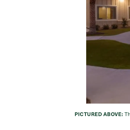
PICTURED ABOVE:
Th