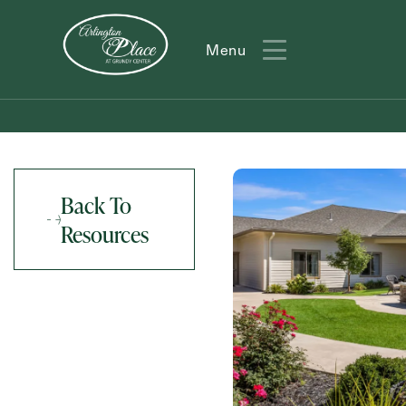
Menu
Menu
Back To
Resources
Action
Type