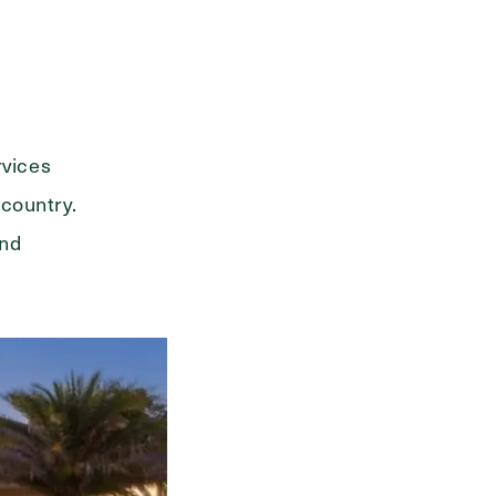
rvices
 country.
and