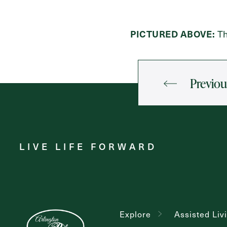
PICTURED ABOVE:
Th
Previou
LIVE LIFE FORWARD
Explore
Assisted Liv