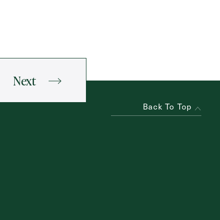
Next
Back To Top