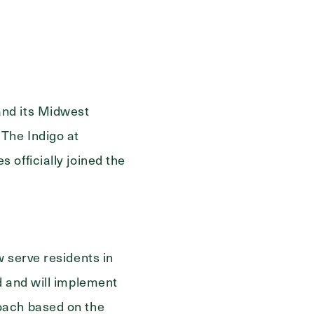
ge
and its Midwest
The Indigo at
officially joined the
 serve residents in
d and will implement
oach based on the