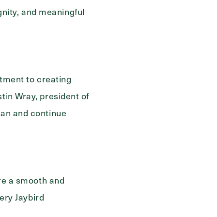
nity, and meaningful
Send
tment to creating
tin Wray, president of
igan and continue
sure a smooth and
very Jaybird