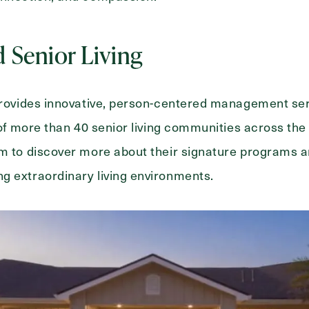
d Senior Living
 provides innovative, person-centered management se
o of more than 40 senior living communities across the
om to discover more about their signature programs 
g extraordinary living environments.