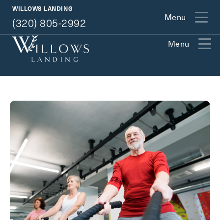
(320) 805-2992
WILLOWS LANDING
Menu
(320) 805-2992
Menu
Exit Contact Form
How May We Help You?
Action
Schedule A Tour
Type
Request A Brochure