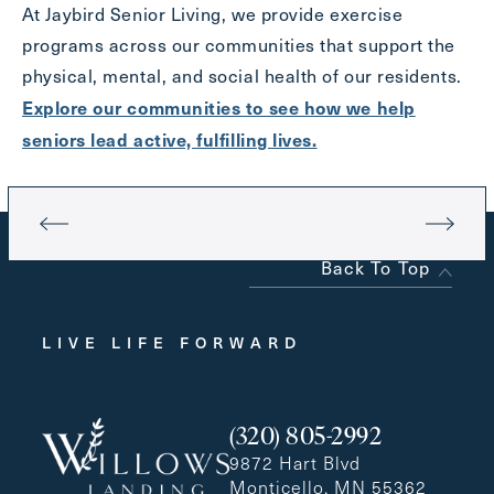
At Jaybird Senior Living, we provide exercise
programs across our communities that support the
physical, mental, and social health of our residents.
Explore our communities to see how we help
seniors lead active, fulfilling lives.
Back To Top
LIVE LIFE FORWARD
(320) 805-2992
9872 Hart Blvd
Monticello, MN 55362