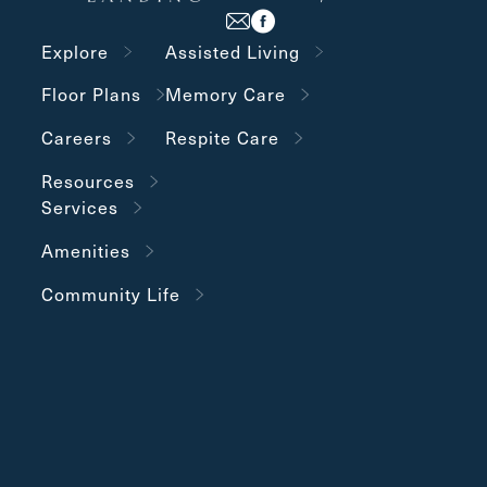
Explore
Assisted Living
Floor Plans
Memory Care
Careers
Respite Care
Resources
Services
Amenities
Community Life