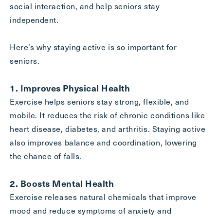
social interaction, and help seniors stay
Inquiring
independent.
For
Select...
Here’s why staying active is so important for
Message
seniors.
Message
1. Improves Physical Health
Exercise helps seniors stay strong, flexible, and
mobile. It reduces the risk of chronic conditions like
heart disease, diabetes, and arthritis. Staying active
also improves balance and coordination, lowering
the chance of falls.
2. Boosts Mental Health
Exercise releases natural chemicals that improve
Send
mood and reduce symptoms of anxiety and