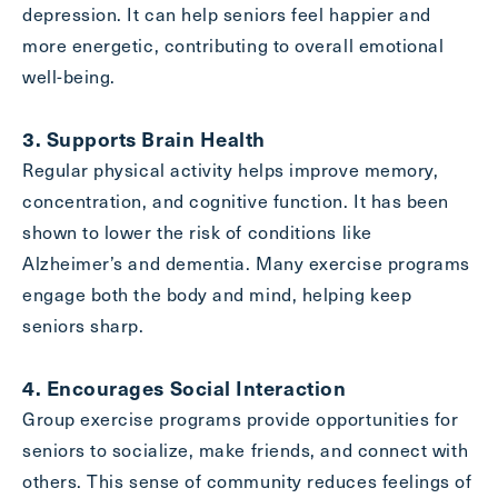
depression. It can help seniors feel happier and
more energetic, contributing to overall emotional
well-being.
Exit Contact Form
3. Supports Brain Health
Regular physical activity helps improve memory,
concentration, and cognitive function. It has been
shown to lower the risk of conditions like
Alzheimer’s and dementia. Many exercise programs
engage both the body and mind, helping keep
seniors sharp.
4. Encourages Social Interaction
Group exercise programs provide opportunities for
seniors to socialize, make friends, and connect with
others. This sense of community reduces feelings of