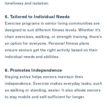
loneliness and isolation.
5. Tailored to Individual Needs
Exercise programs in senior living communities are
designed to suit different fitness levels. Whether it’s
chair exercises, walking, or strength training, there’s
an option for everyone. Personal fitness plans
ensure seniors get the right activity based on their
individual needs and abilities.
6. Promotes Independence
Staying active helps seniors maintain their
independence. Exercise makes everyday tasks, such
as walking or standing, easier. It also allows seniors
to stay mobile and self-sufficient for longer.