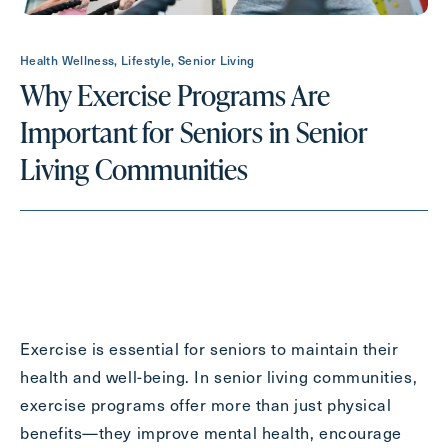
Health Wellness, Lifestyle, Senior Living
Contact Form Information
Why Exercise Programs Are
First
Important for Seniors in Senior
Name
(Required)
Living Communities
Last
Name
(Required)
Email
(Required)
Phone
(Required)
Exercise is essential for seniors to maintain their
health and well-being. In senior living communities,
exercise programs offer more than just physical
Inquiring For?
benefits—they improve mental health, encourage