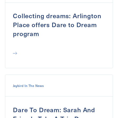
Collecting dreams: Arlington
Place offers Dare to Dream
program
Jaybird In The News
Dare To Dream: Sarah And