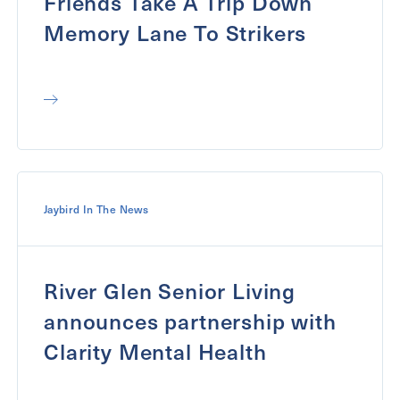
Friends Take A Trip Down
Memory Lane To Strikers
Jaybird In The News
River Glen Senior Living
announces partnership with
Clarity Mental Health