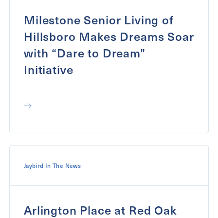
Milestone Senior Living of
Hillsboro Makes Dreams Soar
with “Dare to Dream”
Initiative
Jaybird In The News
Arlington Place at Red Oak