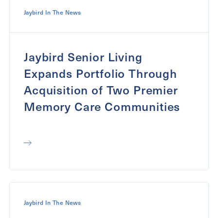
Jaybird In The News
Jaybird Senior Living
Expands Portfolio Through
Acquisition of Two Premier
Memory Care Communities
Jaybird In The News