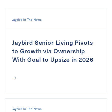
Message
Message
Jaybird In The News
Jaybird Senior Living Pivots
to Growth via Ownership
With Goal to Upsize in 2026
Send
Jaybird In The News
Exit Contact Form