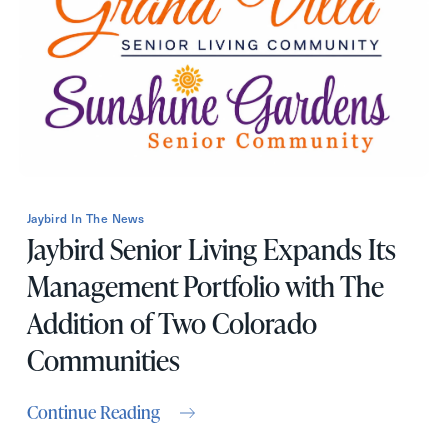
First
Name
(Required)
Last
Name
(Required)
Email
(Required)
Jaybird In The News
Jaybird Senior Living Expands Its
Phone
(Required)
Management Portfolio with The
Addition of Two Colorado
Inquiring For?
Communities
Inquiring
For
Select...
Continue Reading