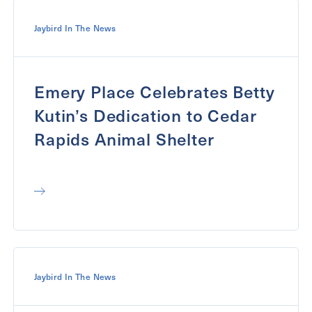
Jaybird In The News
Emery Place Celebrates Betty
Kutin’s Dedication to Cedar
Rapids Animal Shelter
Jaybird In The News