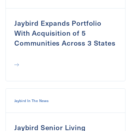
Jaybird Expands Portfolio
With Acquisition of 5
Communities Across 3 States
Jaybird In The News
Jaybird Senior Living