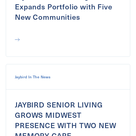
Expands Portfolio with Five
New Communities
Jaybird In The News
JAYBIRD SENIOR LIVING
GROWS MIDWEST
PRESENCE WITH TWO NEW
MEMORY CARE