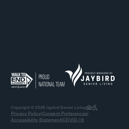
Copyright © 2026 Jaybird Senior Living
Privacy Policy
Consent Preferences
|
|
Accessibility Statement
COVID-19
|