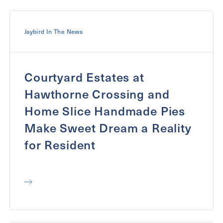
Jaybird In The News
Courtyard Estates at
Hawthorne Crossing and
Home Slice Handmade Pies
Make Sweet Dream a Reality
for Resident