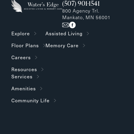
(507) 901-1541
800 Agency Trl.
Mankato, MN 56001
Explore
Assisted Living
Floor Plans
Memory Care
Careers
Resources
Services
Amenities
Community Life