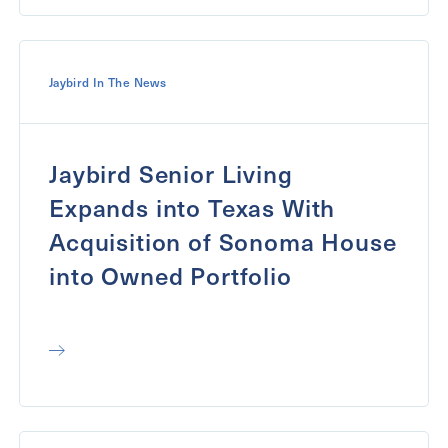
Jaybird In The News
Jaybird Senior Living
Expands into Texas With
Acquisition of Sonoma House
into Owned Portfolio