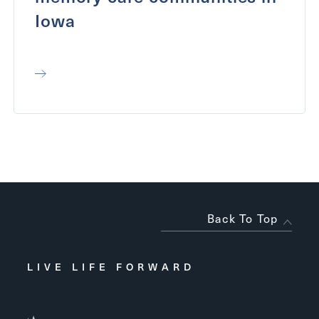
Iowa
Back To Top
LIVE LIFE FORWARD