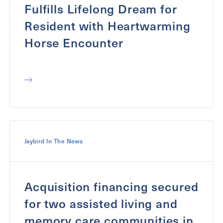
Fulfills Lifelong Dream for
Resident with Heartwarming
Horse Encounter
Jaybird In The News
Acquisition financing secured
for two assisted living and
memory care communities in