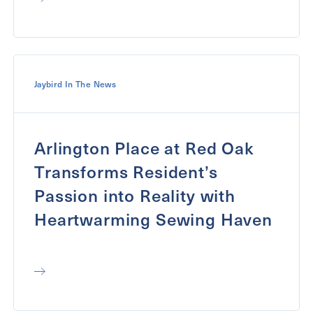
Jaybird In The News
Arlington Place at Red Oak
Transforms Resident’s
Passion into Reality with
Heartwarming Sewing Haven