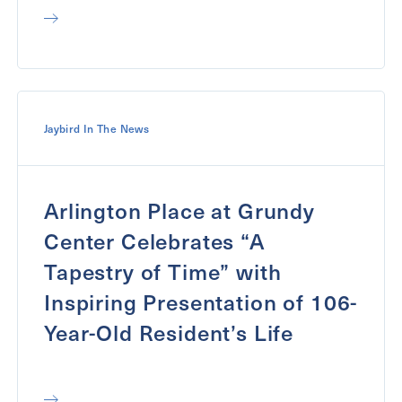
Jaybird In The News
Arlington Place at Grundy
Center Celebrates “A
Tapestry of Time” with
Inspiring Presentation of 106-
Year-Old Resident’s Life