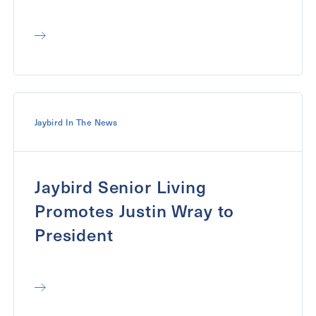
Jaybird In The News
Jaybird Senior Living
Promotes Justin Wray to
President