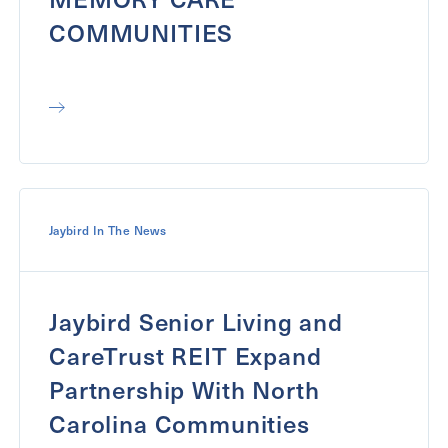
COMMUNITIES
Jaybird In The News
Jaybird Senior Living and
CareTrust REIT Expand
Partnership With North
Carolina Communities