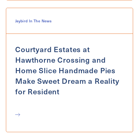
Jaybird In The News
Courtyard Estates at
Hawthorne Crossing and
Home Slice Handmade Pies
Make Sweet Dream a Reality
for Resident