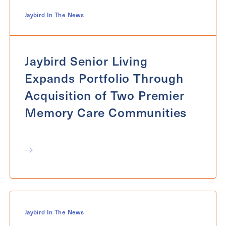
Jaybird In The News
Jaybird Senior Living
Expands Portfolio Through
Acquisition of Two Premier
Memory Care Communities
Jaybird In The News