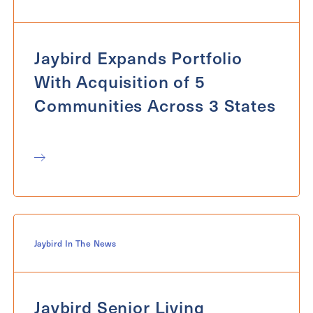
Exit Contact Form
Jaybird Expands Portfolio
With Acquisition of 5
Communities Across 3 States
Jaybird In The News
Jaybird Senior Living