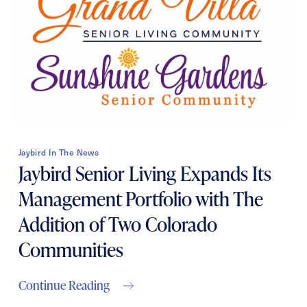
Contact Form Information
First
Name
(Required)
Last
Name
(Required)
Jaybird In The News
Email
(Required)
Jaybird Senior Living Expands Its
Management Portfolio with The
Phone
(Required)
Addition of Two Colorado
Communities
Inquiring For?
Continue Reading
Inquiring