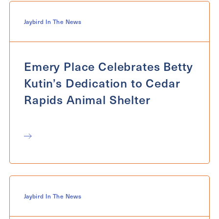
Jaybird In The News
Emery Place Celebrates Betty
Kutin’s Dedication to Cedar
Rapids Animal Shelter
Jaybird In The News