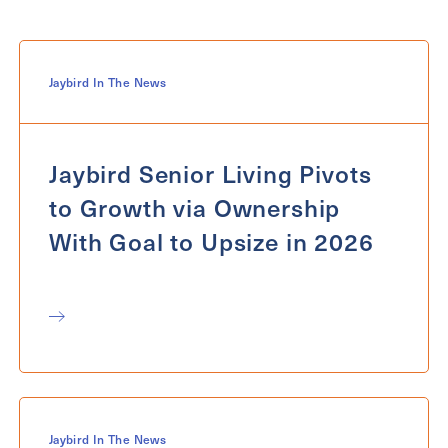
For
Select...
Message
Jaybird In The News
Message
Jaybird Senior Living Pivots
to Growth via Ownership
With Goal to Upsize in 2026
Send
Jaybird In The News