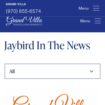
(970) 855-6574
GRAND VILLA
Menu
(970) 855-6574
Menu
Exit Contact Form
Jaybird In The News
How May We Help You?
All
Action
Schedule A Tour
Type
Request A Brochure