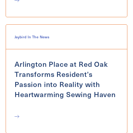
Jaybird In The News
Arlington Place at Red Oak
Transforms Resident’s
Passion into Reality with
Heartwarming Sewing Haven