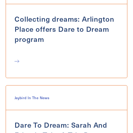
Collecting dreams: Arlington
Place offers Dare to Dream
program
Jaybird In The News
Dare To Dream: Sarah And