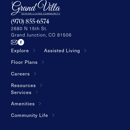
(970) 855-6574
2680 N 15th St.
Grand Junction, CO 81506
Explore
Assisted Living
Floor Plans
Careers
Resources
Services
Amenities
Community Life