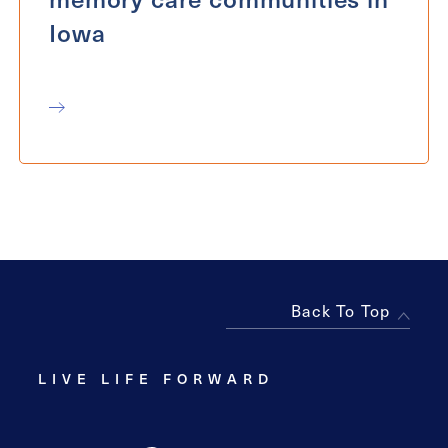
Iowa
Back To Top
LIVE LIFE FORWARD