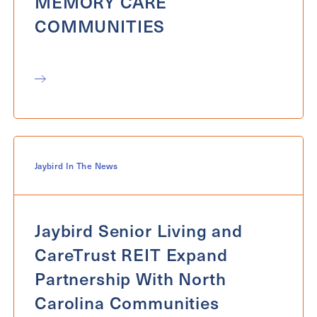
MEMORY CARE
COMMUNITIES
Jaybird In The News
Jaybird Senior Living and
CareTrust REIT Expand
Partnership With North
Carolina Communities