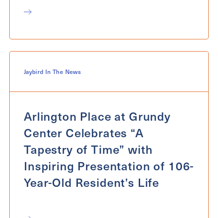
Jaybird In The News
Arlington Place at Grundy
Center Celebrates “A
Tapestry of Time” with
Inspiring Presentation of 106-
Year-Old Resident’s Life