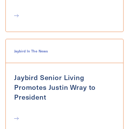
Jaybird In The News
Jaybird Senior Living
Promotes Justin Wray to
President