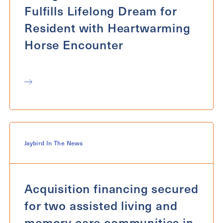
Fulfills Lifelong Dream for
Resident with Heartwarming
Horse Encounter
Jaybird In The News
Acquisition financing secured
for two assisted living and
memory care communities in