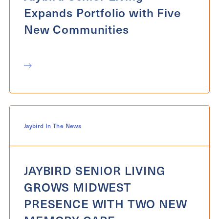
Expands Portfolio with Five
New Communities
Jaybird In The News
JAYBIRD SENIOR LIVING
GROWS MIDWEST
PRESENCE WITH TWO NEW