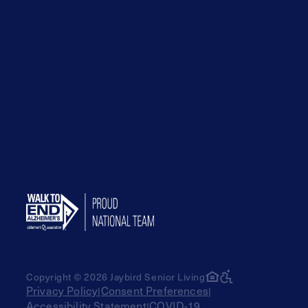
Copyright © 2026 Jaybird Senior Living
Privacy Policy
Consent Preferences
|
|
Accessibility Statement
COVID-19
|