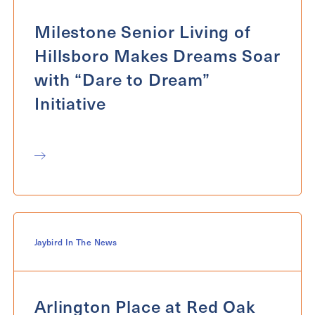
Milestone Senior Living of
Hillsboro Makes Dreams Soar
with “Dare to Dream”
Initiative
Jaybird In The News
Arlington Place at Red Oak