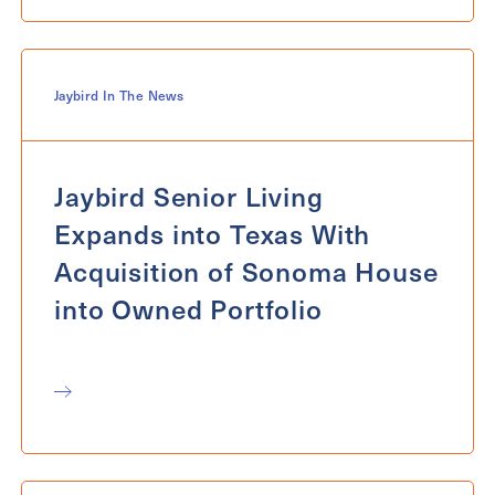
Jaybird In The News
Jaybird Senior Living
Expands into Texas With
Acquisition of Sonoma House
into Owned Portfolio