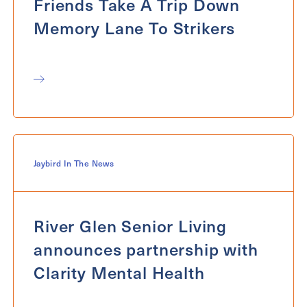
Friends Take A Trip Down
Memory Lane To Strikers
Jaybird In The News
River Glen Senior Living
announces partnership with
Clarity Mental Health