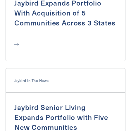
Jaybird Expands Portfolio
With Acquisition of 5
Communities Across 3 States
Jaybird In The News
Jaybird Senior Living
Expands Portfolio with Five
New Communities