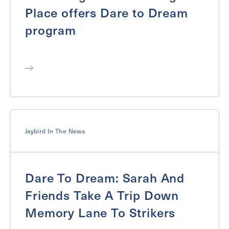
Place offers Dare to Dream
program
Jaybird In The News
Dare To Dream: Sarah And
Friends Take A Trip Down
Memory Lane To Strikers