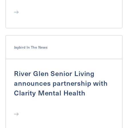
Jaybird In The News
River Glen Senior Living
announces partnership with
Clarity Mental Health