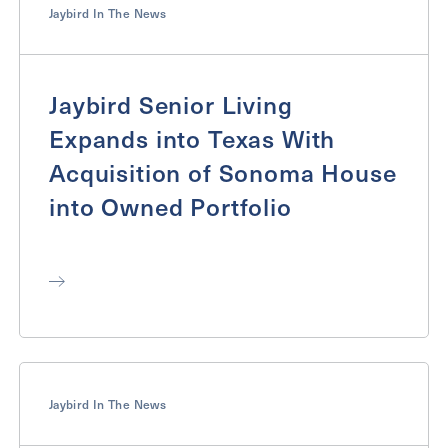
Jaybird In The News
Jaybird Senior Living
Expands into Texas With
Acquisition of Sonoma House
into Owned Portfolio
Jaybird In The News