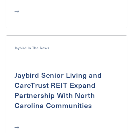
Jaybird In The News
Jaybird Senior Living and
CareTrust REIT Expand
Partnership With North
Carolina Communities