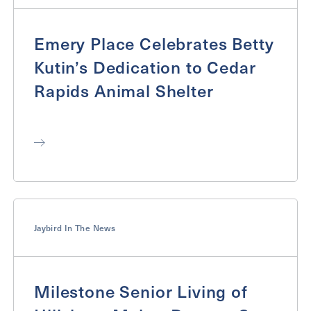
Emery Place Celebrates Betty
Kutin’s Dedication to Cedar
Rapids Animal Shelter
Jaybird In The News
Milestone Senior Living of