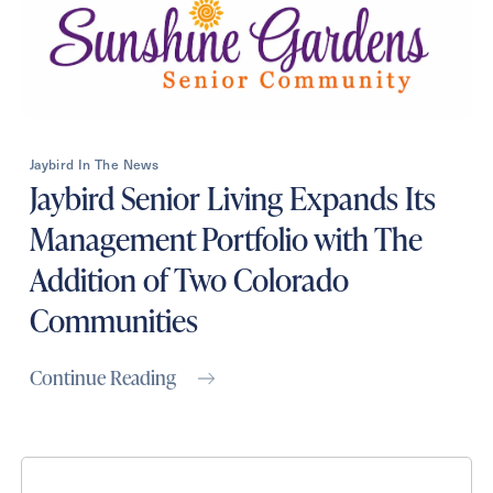
Jaybird In The News
Jaybird Senior Living Expands Its
Management Portfolio with The
Addition of Two Colorado
Communities
Continue Reading