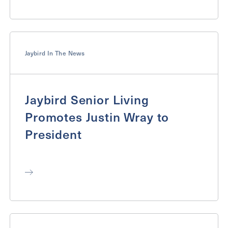
Jaybird In The News
Jaybird Senior Living
Promotes Justin Wray to
President