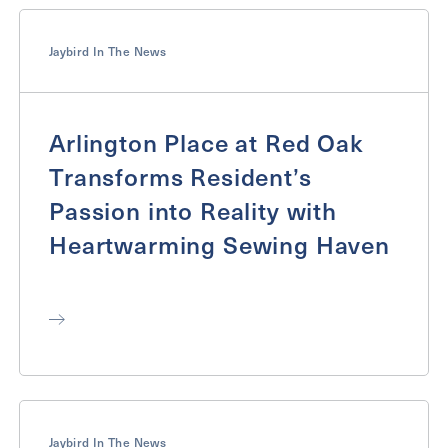
Jaybird In The News
Arlington Place at Red Oak
Transforms Resident’s
Passion into Reality with
Heartwarming Sewing Haven
Jaybird In The News