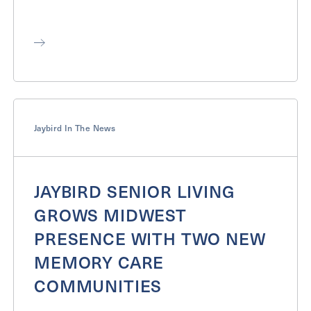
Jaybird In The News
JAYBIRD SENIOR LIVING
GROWS MIDWEST
PRESENCE WITH TWO NEW
MEMORY CARE
COMMUNITIES