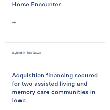
Horse Encounter
Jaybird In The News
Acquisition financing secured
for two assisted living and
memory care communities in
Iowa