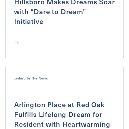
Hillsboro Makes Dreams Soar
with “Dare to Dream”
Initiative
Jaybird In The News
Arlington Place at Red Oak
Fulfills Lifelong Dream for
Resident with Heartwarming