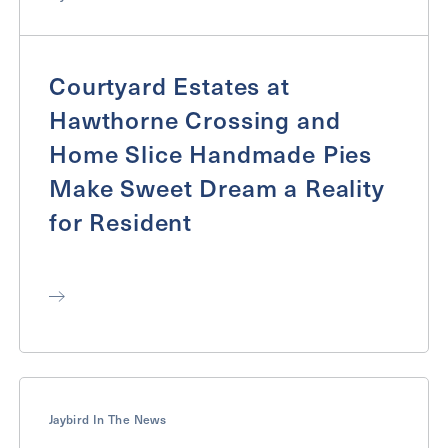
Courtyard Estates at
Hawthorne Crossing and
Home Slice Handmade Pies
Make Sweet Dream a Reality
for Resident
Jaybird In The News