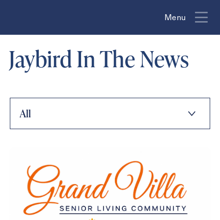
Menu
Menu
Jaybird In The News
All