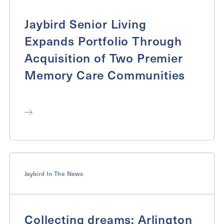
Jaybird Senior Living
Expands Portfolio Through
Acquisition of Two Premier
Memory Care Communities
Jaybird In The News
Collecting dreams: Arlington