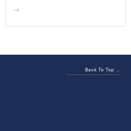
Back To Top