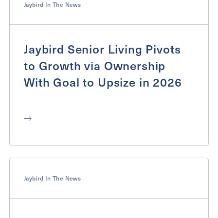
Jaybird In The News
Jaybird Senior Living Pivots
to Growth via Ownership
With Goal to Upsize in 2026
Jaybird In The News