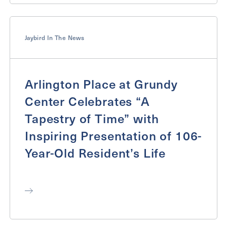
Jaybird In The News
Arlington Place at Grundy
Center Celebrates “A
Tapestry of Time” with
Inspiring Presentation of 106-
Year-Old Resident’s Life