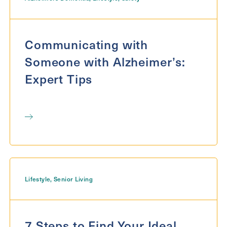
Communicating with
Someone with Alzheimer’s:
Expert Tips
Lifestyle
,
Senior Living
7 Steps to Find Your Ideal