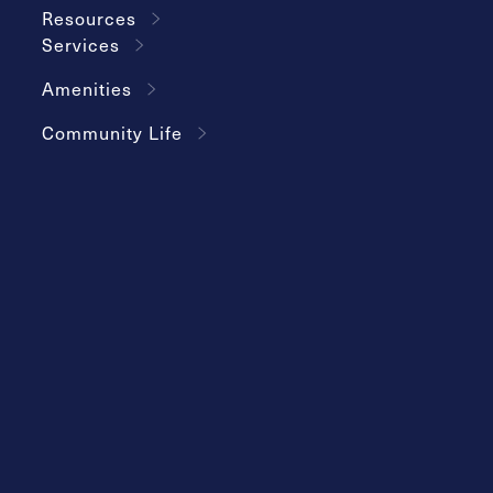
Resources
Services
Amenities
Community Life