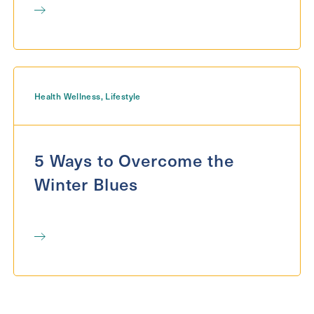
Health Wellness
,
Lifestyle
5 Ways to Overcome the
Winter Blues