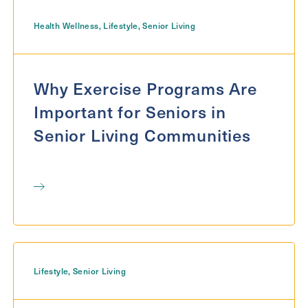
Health Wellness
,
Lifestyle
,
Senior Living
Message
Message
Why Exercise Programs Are
Important for Seniors in
Senior Living Communities
Send
Lifestyle
,
Senior Living