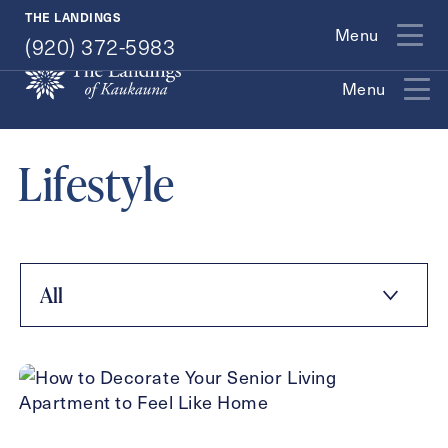
(920) 372-5983
THE LANDINGS
Menu
(920) 372-5983
Menu
Exit Contact Form
Lifestyle
How May We Help You?
All
Action
Schedule A Tour
Type
Request A Brochure