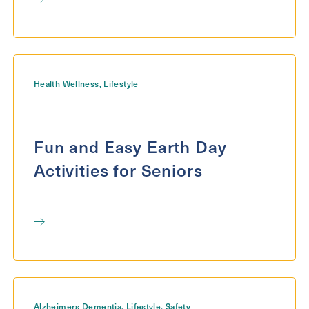
Health Wellness
,
Lifestyle
Fun and Easy Earth Day
Activities for Seniors
Alzheimers Dementia
,
Lifestyle
,
Safety