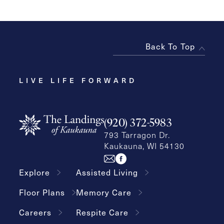
Back To Top
LIVE LIFE FORWARD
(920) 372-5983
793 Tarragon Dr.
Kaukauna, WI 54130
Explore
Assisted Living
Floor Plans
Memory Care
Careers
Respite Care