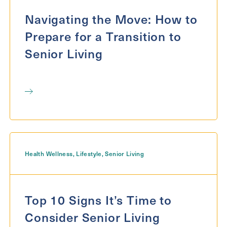
Exit Contact Form
Navigating the Move: How to
Prepare for a Transition to
Senior Living
Health Wellness
,
Lifestyle
,
Senior Living
Top 10 Signs It’s Time to
Consider Senior Living