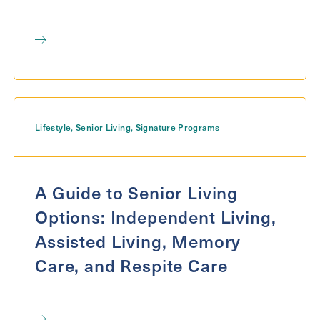
Lifestyle
,
Senior Living
,
Signature Programs
A Guide to Senior Living
Options: Independent Living,
Assisted Living, Memory
Care, and Respite Care