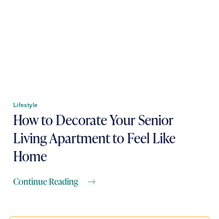
Contact Form Information
First
Name
(Required)
Last
Name
(Required)
Email
Lifestyle
(Required)
How to Decorate Your Senior
Living Apartment to Feel Like
Phone
(Required)
Home
Continue Reading
Inquiring For?
Inquiring
For
Select...