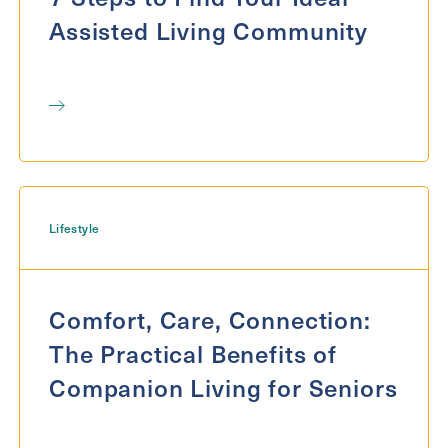
Assisted Living Community
Lifestyle
Comfort, Care, Connection:
The Practical Benefits of
Companion Living for Seniors