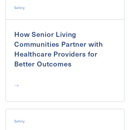
Inquiring
Safety
For
Select...
Message
How Senior Living
Communities Partner with
Message
Healthcare Providers for
Better Outcomes
Send
Safety