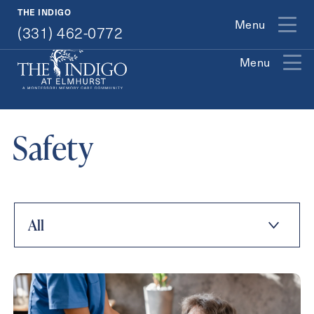
(331) 462-0772
THE INDIGO
Menu
(331) 462-0772
Menu
Exit Contact Form
Safety
How May We Help You?
All
Action
Schedule A Tour
Type
Request A Brochure