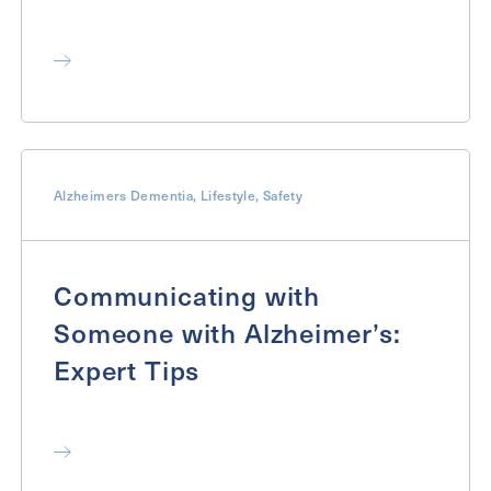
Alzheimers Dementia
,
Lifestyle
,
Safety
Communicating with
Someone with Alzheimer’s:
Expert Tips