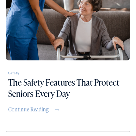
Contact Form Information
First
Name
(Required)
Last
Name
(Required)
Safety
The Safety Features That Protect
Email
(Required)
Seniors Every Day
Phone
(Required)
Continue Reading
Inquiring For?