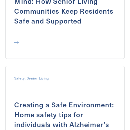
Mind: How Senior Living
Communities Keep Residents
Safe and Supported
Safety
,
Senior Living
Creating a Safe Environment:
Home safety tips for
individuals with Alzheimer’s