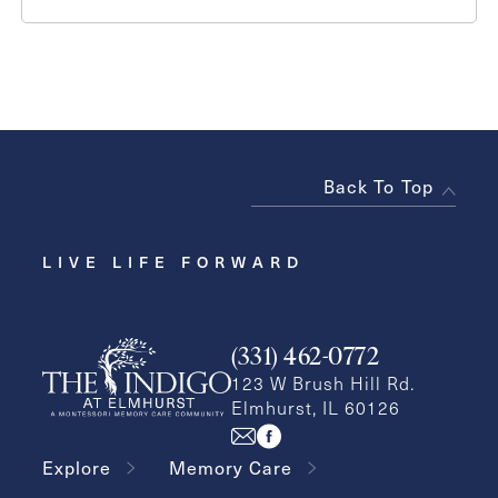
Back To Top
LIVE LIFE FORWARD
(331) 462-0772
123 W Brush Hill Rd.
Elmhurst, IL 60126
Explore
Memory Care