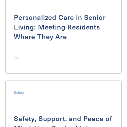
Personalized Care in Senior
Exit Contact Form
Living: Meeting Residents
Where They Are
Safety
Safety, Support, and Peace of