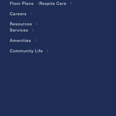
Floor Plans
Respite Care
Careers
Resources
Services
Amenities
Community Life