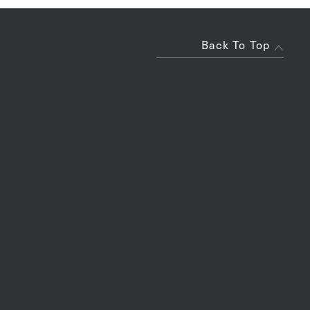
Back To Top