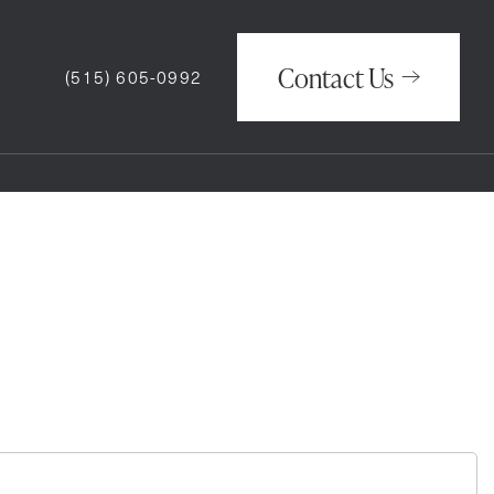
Contact Us
(515) 605-0992
Contact Us
(515) 605-0992
How May We Help You?