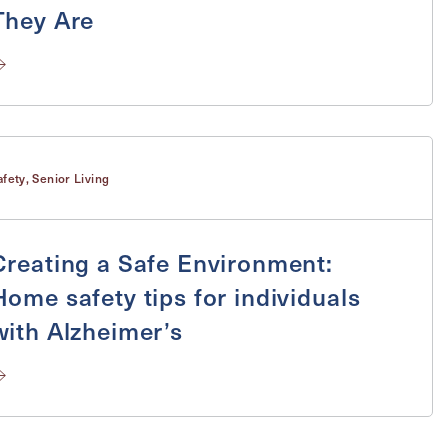
They Are
Send
afety
,
Senior Living
Creating a Safe Environment:
Home safety tips for individuals
with Alzheimer’s