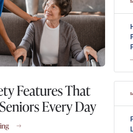
S
Messa
Message
ety Features That
S
 Seniors Every Day
ing