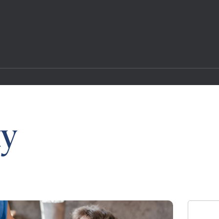
ty
Schedule A Tour
Request A Brochure