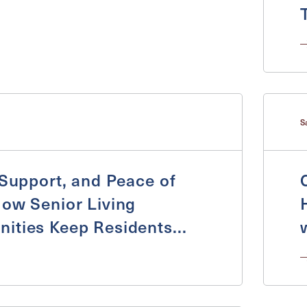
S
 Support, and Peace of
ow Senior Living
Exit Contact Form
ities Keep Residents
nd Supported