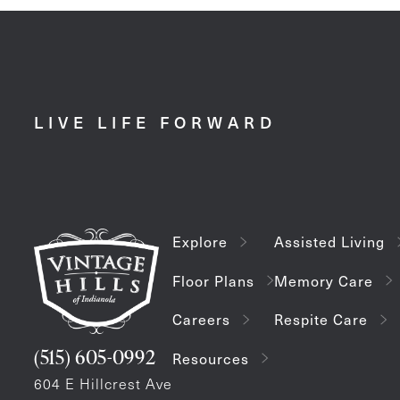
LIVE LIFE FORWARD
Explore
Assisted Living
Floor Plans
Memory Care
Careers
Respite Care
(515) 605-0992
Resources
604 E Hillcrest Ave