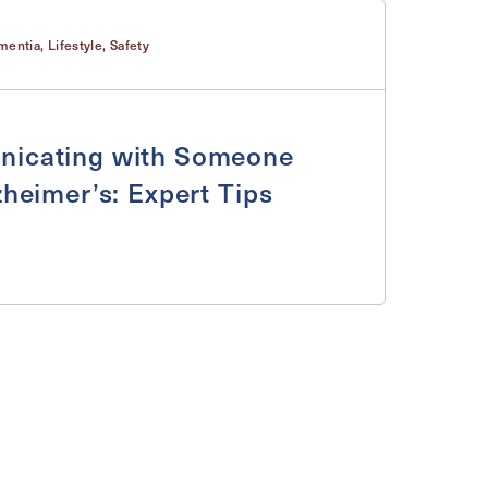
mentia
,
Lifestyle
,
Safety
icating with Someone
zheimer’s: Expert Tips