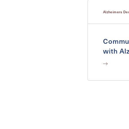
Alzheimers De
Commun
with Al