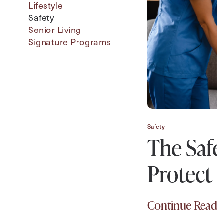
Type
Lifestyle
Safety
Senior Living
Signature Programs
Contact Form Information
First
Name
(Required)
Last
Name
(Required)
Safety
The Saf
Email
(Required)
Protect
Phone
(Required)
Continue Read