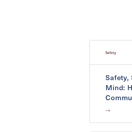
Inquiring For?
Inquiring
Select...
For
Safety
Safety,
Mind: H
Commun
Safe a