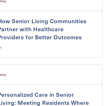
afety
How Senior Living Communities
ge
Partner with Healthcare
Providers for Better Outcomes
afety
Personalized Care in Senior
Living: Meeting Residents Where