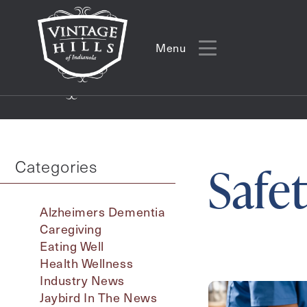
Menu
Menu
Categories
Safe
Alzheimers Dementia
Caregiving
Eating Well
Health Wellness
Industry News
Action
Jaybird In The News