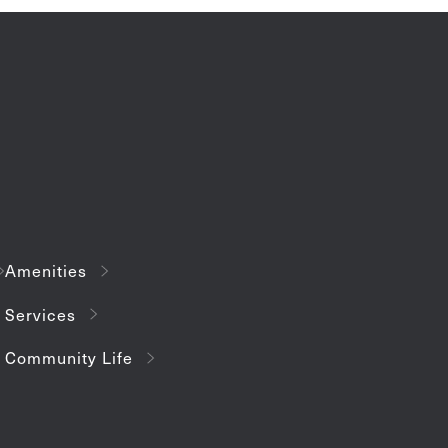
Amenities
Services
Community Life