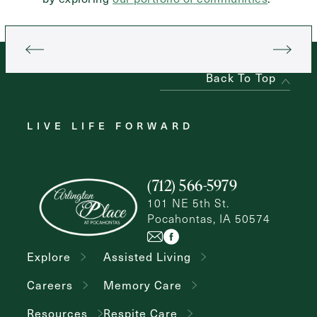
Back To Top
LIVE LIFE FORWARD
(712) 566-5979
101 NE 5th St.
Pocahontas, IA 50574
Explore
Assisted Living
Careers
Memory Care
Resources
Respite Care