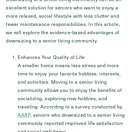
excellent solution for seniors who want to enjoy a
Inquiring For?
more relaxed, social lifestyle with less clutter and
Inquiring
fewer maintenance responsibilities. In this article,
For
Select...
we will explore the evidence-based advantages of
downsizing to a senior living community.
Message
Enhances Your Quality of Life
Message
A smaller home means less stress and more
time to enjoy your favorite hobbies, interests,
and activities. Moving to a senior living
community allows you to enjoy the benefits of
socializing, exploring new hobbies, and
traveling. According to a survey conducted by
AARP
, seniors who downsized to a senior living
community reported improved life satisfaction
and social well-being.