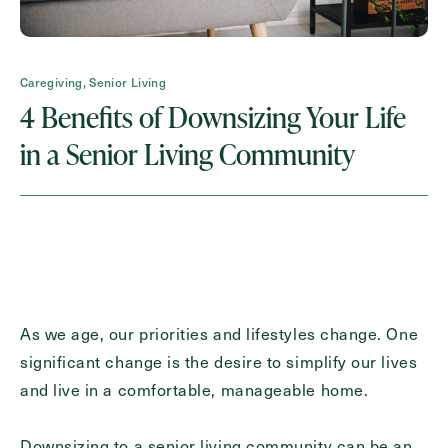
Request A Brochure
Caregiving, Senior Living
4 Benefits of Downsizing Your Life
Contact Form Information
in a Senior Living Community
First
Name
(Required)
Last
Name
(Required)
Email
(Required)
As we age, our priorities and lifestyles change. One
significant change is the desire to simplify our lives
and live in a comfortable, manageable home.
Phone
(Required)
Downsizing to a senior living community can be an