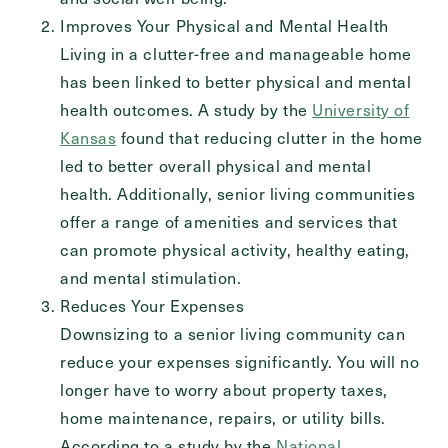
Send
Improves Your Physical and Mental Health
Living in a clutter-free and manageable home
has been linked to better physical and mental
health outcomes. A study by the
University of
Exit Contact Form
Kansas
found that reducing clutter in the home
led to better overall physical and mental
health. Additionally, senior living communities
offer a range of amenities and services that
can promote physical activity, healthy eating,
and mental stimulation.
Reduces Your Expenses
Downsizing to a senior living community can
reduce your expenses significantly. You will no
longer have to worry about property taxes,
home maintenance, repairs, or utility bills.
According to a study by the
National