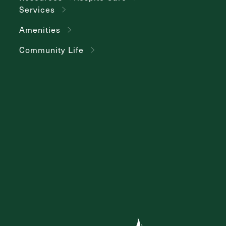
Services
Amenities
Community Life