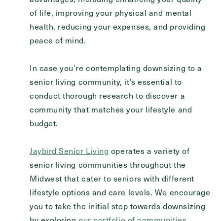
of life, improving your physical and mental
health, reducing your expenses, and providing
peace of mind.
In case you’re contemplating downsizing to a
senior living community, it’s essential to
conduct thorough research to discover a
community that matches your lifestyle and
budget.
Jaybird Senior Living
operates a variety of
senior living communities throughout the
Midwest that cater to seniors with different
lifestyle options and care levels. We encourage
you to take the initial step towards downsizing
by exploring
our portfolio of communities
.