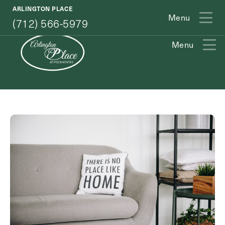
(712) 566-5979
ARLINGTON PLACE
Menu
(712) 566-5979
Menu
Exit Contact Form
How May We Help You?
Action
Schedule A Tour
Type