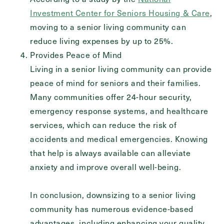
Investment Center for Seniors Housing & Care
,
moving to a senior living community can
reduce living expenses by up to 25%.
Provides Peace of Mind
Living in a senior living community can provide
peace of mind for seniors and their families.
Many communities offer 24-hour security,
emergency response systems, and healthcare
services, which can reduce the risk of
accidents and medical emergencies. Knowing
that help is always available can alleviate
anxiety and improve overall well-being.
In conclusion, downsizing to a senior living
community has numerous evidence-based
advantages, including enhancing your quality