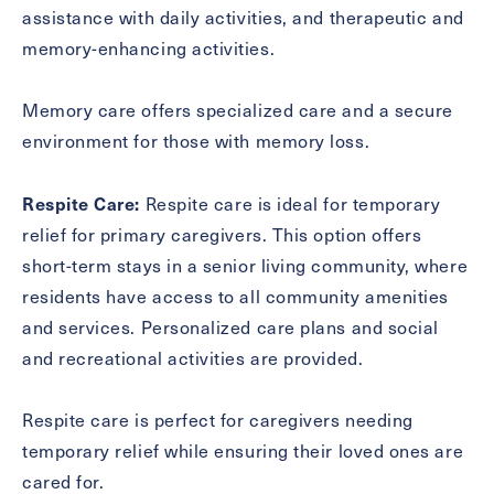
assistance with daily activities, and therapeutic and
memory-enhancing activities.
Memory care offers specialized care and a secure
environment for those with memory loss.
Respite Care:
Respite care is ideal for temporary
relief for primary caregivers. This option offers
short-term stays in a senior living community, where
residents have access to all community amenities
and services. Personalized care plans and social
and recreational activities are provided.
Respite care is perfect for caregivers needing
temporary relief while ensuring their loved ones are
cared for.