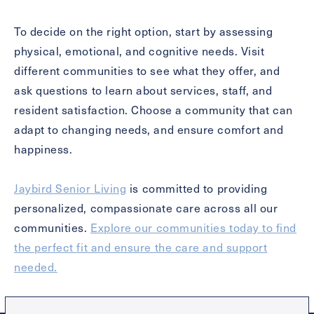
To decide on the right option, start by assessing
physical, emotional, and cognitive needs. Visit
different communities to see what they offer, and
ask questions to learn about services, staff, and
resident satisfaction. Choose a community that can
adapt to changing needs, and ensure comfort and
happiness.
Jaybird Senior Living
is committed to providing
personalized, compassionate care across all our
communities.
Explore our communities today to find
the perfect fit and ensure the care and support
needed.