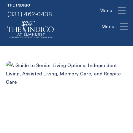
(331) 462-0438
THE INDIGO
Menu
(331) 462-0438
Menu
Exit Contact Form
How May We Help You?
Action
Schedule A Tour
Type
Request A Brochure