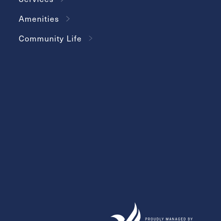
Amenities
Community Life