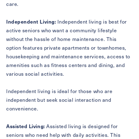
care.
Inquiring
For
Select...
Independent Living:
Independent living is best for
active seniors who want a community lifestyle
Message
without the hassle of home maintenance. This
Message
option features private apartments or townhomes,
housekeeping and maintenance services, access to
amenities such as fitness centers and dining, and
various social activities.
Independent living is ideal for those who are
independent but seek social interaction and
convenience.
Assisted Living:
Assisted living is designed for
Send
seniors who need help with daily activities. This