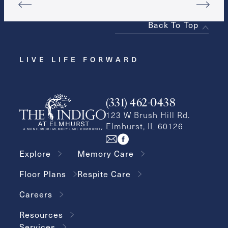
Back To Top
LIVE LIFE FORWARD
(331) 462-0438
123 W Brush Hill Rd.
Elmhurst, IL 60126
Explore
Memory Care
Floor Plans
Respite Care
Careers
Resources
Services