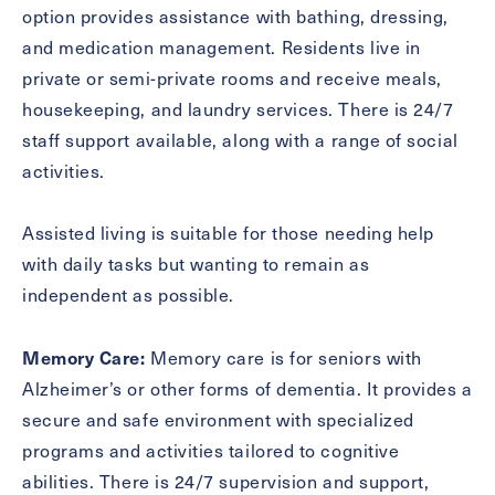
option provides assistance with bathing, dressing,
and medication management. Residents live in
private or semi-private rooms and receive meals,
Exit Contact Form
housekeeping, and laundry services. There is 24/7
staff support available, along with a range of social
activities.
Assisted living is suitable for those needing help
with daily tasks but wanting to remain as
independent as possible.
Memory Care:
Memory care is for seniors with
Alzheimer’s or other forms of dementia. It provides a
secure and safe environment with specialized
programs and activities tailored to cognitive
abilities. There is 24/7 supervision and support,