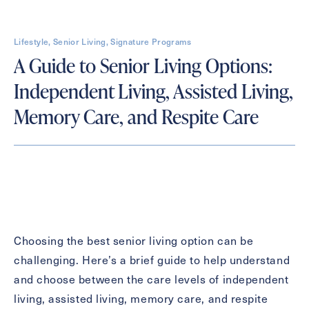
Lifestyle, Senior Living, Signature Programs
Contact Form Information
A Guide to Senior Living Options:
First
Independent Living, Assisted Living,
Name
(Required)
Memory Care, and Respite Care
Last
Name
(Required)
Email
(Required)
Phone
(Required)
Choosing the best senior living option can be
challenging. Here’s a brief guide to help understand
and choose between the care levels of independent
Inquiring For?
living, assisted living, memory care, and respite