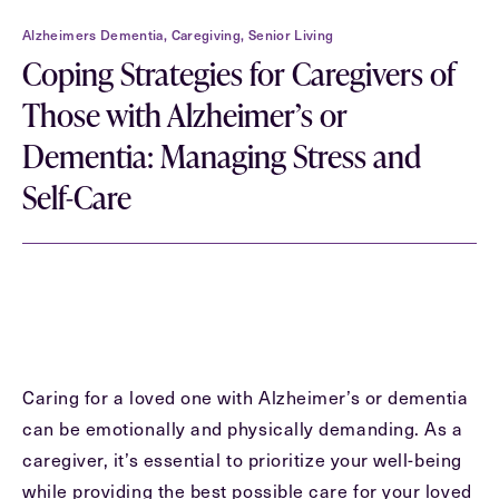
Contact Form Information
Alzheimers Dementia, Caregiving, Senior Living
First
Coping Strategies for Caregivers of
Name
(Required)
Those with Alzheimer’s or
Dementia: Managing Stress and
Last
Name
(Required)
Self-Care
Email
(Required)
Phone
(Required)
Caring for a loved one with Alzheimer’s or dementia
Inquiring For?
can be emotionally and physically demanding. As a
caregiver, it’s essential to prioritize your well-being
Inquiring
For
Select...
while providing the best possible care for your loved