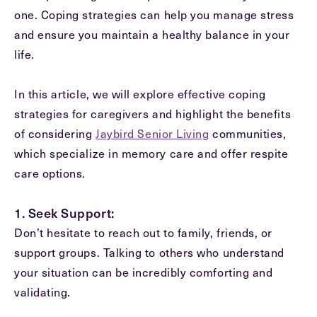
one. Coping strategies can help you manage stress
and ensure you maintain a healthy balance in your
Message
life.
Message
In this article, we will explore effective coping
strategies for caregivers and highlight the benefits
of considering
Jaybird Senior Living
communities,
which specialize in memory care and offer respite
care options.
1. Seek Support:
Don’t hesitate to reach out to family, friends, or
Send
support groups. Talking to others who understand
your situation can be incredibly comforting and
validating.