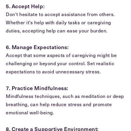
5. Accept Help:
Don’t hesitate to accept assistance from others.
Whether it’s help with daily tasks or caregiving
duties, accepting help can ease your burden.
6. Manage Expectations:
Accept that some aspects of caregiving might be
challenging or beyond your control. Set realistic
expectations to avoid unnecessary stress.
7. Practice Mindfulness:
Mindfulness techniques, such as meditation or deep
breathing, can help reduce stress and promote
emotional well-being.
8. Create a Supportive Environment: