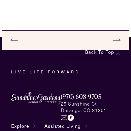
Back To Top
LIVE LIFE FORWARD
(970) 608-9705
25 Sunshine Ct
Durango, CO 81301
Explore
Assisted Living