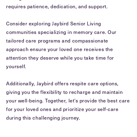
requires patience, dedication, and support.
Consider exploring Jaybird Senior Living
communities specializing in memory care. Our
tailored care programs and compassionate
approach ensure your loved one receives the
attention they deserve while you take time for
yourself.
Additionally, Jaybird offers respite care options,
giving you the flexibility to recharge and maintain
your well-being. Together, let’s provide the best care
for your loved ones and prioritize your self-care
during this challenging journey.