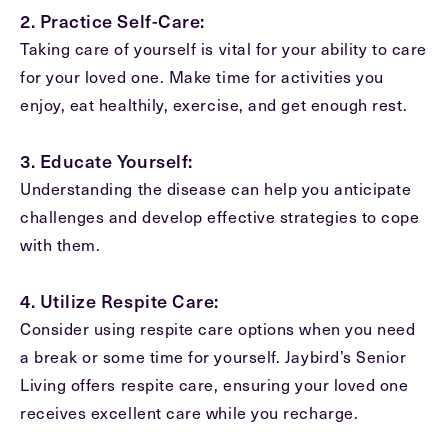
2. Practice Self-Care:
Exit Contact Form
Taking care of yourself is vital for your ability to care
for your loved one. Make time for activities you
enjoy, eat healthily, exercise, and get enough rest.
3. Educate Yourself:
Understanding the disease can help you anticipate
challenges and develop effective strategies to cope
with them.
4. Utilize Respite Care:
Consider using respite care options when you need
a break or some time for yourself. Jaybird’s Senior
Living offers respite care, ensuring your loved one
receives excellent care while you recharge.