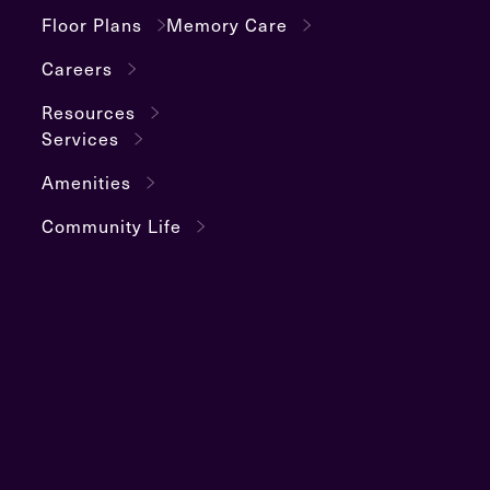
Floor Plans
Memory Care
Careers
Resources
Services
Amenities
Community Life