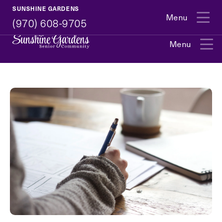
(970) 608-9705
SUNSHINE GARDENS
Menu
(970) 608-9705
Menu
Exit Contact Form
How May We Help You?
Action
Schedule A Tour
Type
Request A Brochure