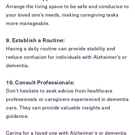
Arrange the living space to be safe and conducive to
your loved one’s needs, making caregiving tasks
more manageable.
9. Establish a Routine:
Having a daily routine can provide stability and
reduce confusion for individuals with Alzheimer’s or
dementia.
10. Consult Professionals:
Don’t hesitate to seek advice from healthcare
professionals or caregivers experienced in dementia
care. They can provide valuable insights and
guidance.
Caring for a loved one with Alzheimer’s or dementia