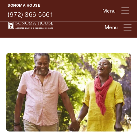
(972) 366-5661
SONOMA HOUSE
Menu
(972) 366-5661
Exit Contact Form
Menu
How May We Help You?
Action
Schedule A Tour
Type
Request A Brochure