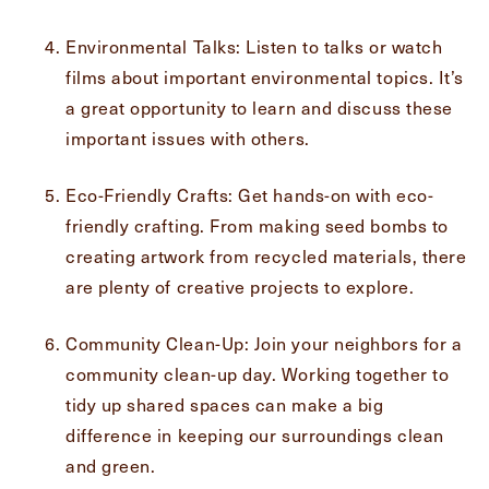
Exit Contact Form
Environmental Talks: Listen to talks or watch
films about important environmental topics. It’s
a great opportunity to learn and discuss these
important issues with others.
Eco-Friendly Crafts: Get hands-on with eco-
friendly crafting. From making seed bombs to
creating artwork from recycled materials, there
are plenty of creative projects to explore.
Community Clean-Up: Join your neighbors for a
community clean-up day. Working together to
tidy up shared spaces can make a big
difference in keeping our surroundings clean
and green.