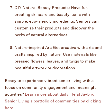
DIY Natural Beauty Products: Have fun
creating skincare and beauty items with
simple, eco-friendly ingredients. Seniors can
customize their products and discover the
perks of natural alternatives.
Nature-inspired Art: Get creative with arts and
crafts inspired by nature. Use materials like
pressed flowers, leaves, and twigs to make
beautiful artwork or decorations.
Ready to experience vibrant senior living with a
focus on community engagement and meaningful
activities?
Learn more about daily life at Jaybird
Senior Living’s portfolio of communities by clicking
here.