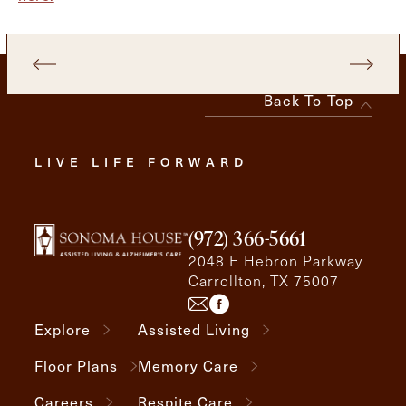
Back To Top
LIVE LIFE FORWARD
(972) 366-5661
2048 E Hebron Parkway
Carrollton, TX 75007
Explore
Assisted Living
Floor Plans
Memory Care
Careers
Respite Care