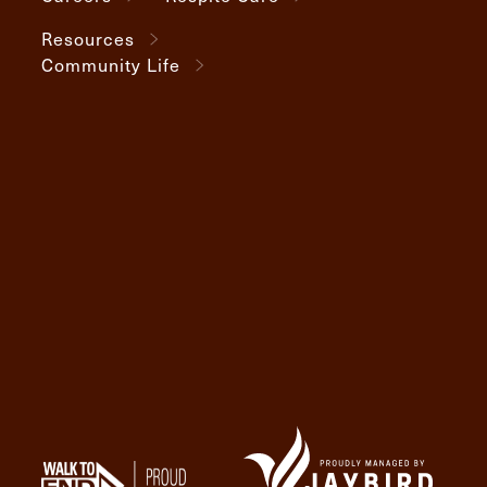
Resources
Community Life