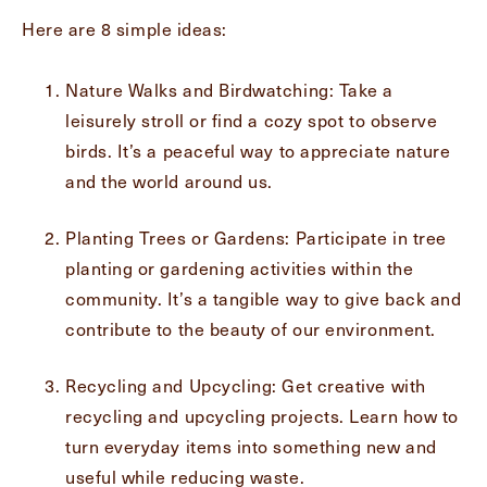
Here are 8 simple ideas:
Message
Nature Walks and Birdwatching: Take a
Message
leisurely stroll or find a cozy spot to observe
birds. It’s a peaceful way to appreciate nature
and the world around us.
Planting Trees or Gardens: Participate in tree
planting or gardening activities within the
community. It’s a tangible way to give back and
contribute to the beauty of our environment.
Send
Recycling and Upcycling: Get creative with
recycling and upcycling projects. Learn how to
turn everyday items into something new and
useful while reducing waste.