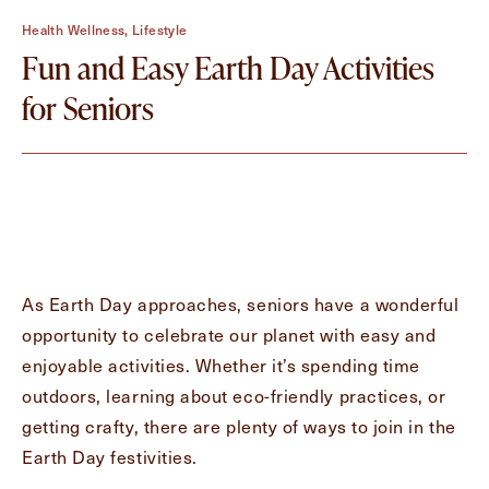
Contact Form Information
Health Wellness, Lifestyle
First
Fun and Easy Earth Day Activities
Name
(Required)
for Seniors
Last
Name
(Required)
Email
(Required)
As Earth Day approaches, seniors have a wonderful
Phone
(Required)
opportunity to celebrate our planet with easy and
enjoyable activities. Whether it’s spending time
outdoors, learning about eco-friendly practices, or
Inquiring For?
getting crafty, there are plenty of ways to join in the
Inquiring
Earth Day festivities.
For
Select...