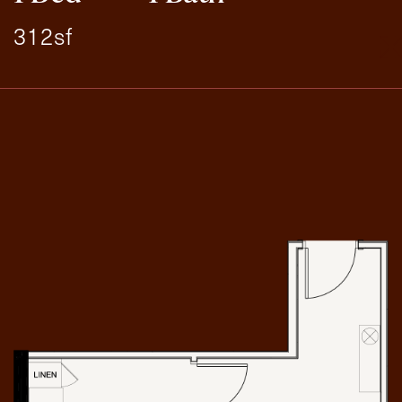
312sf
Exit Contact Form