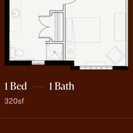
1 Bed
1 Bath
320sf