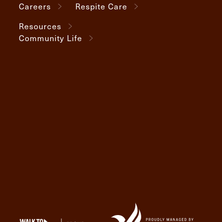
Careers
Respite Care
Resources
Community Life