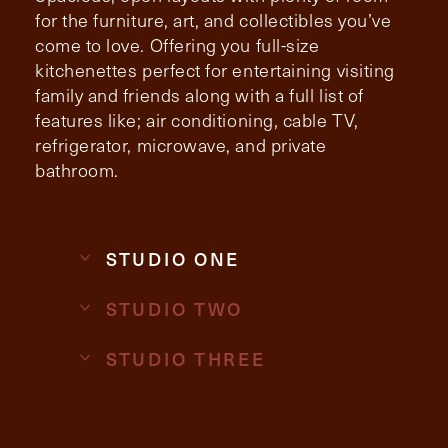
for the furniture, art, and collectibles you’ve
come to love. Offering you full-size
Contact Form Information
kitchenettes perfect for entertaining visiting
First
family and friends along with a full list of
Name
features like; air conditioning, cable TV,
(Required)
refrigerator, microwave, and private
bathroom.
Last
Name
(Required)
Email
(Required)
STUDIO ONE
STUDIO TWO
Phone
(Required)
STUDIO THREE
Inquiring For?