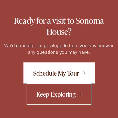
Ready for a visit to Sonoma
House?
We’d consider it a privilege to host you any answer
any questions you may have.
Schedule My Tour
Keep Exploring