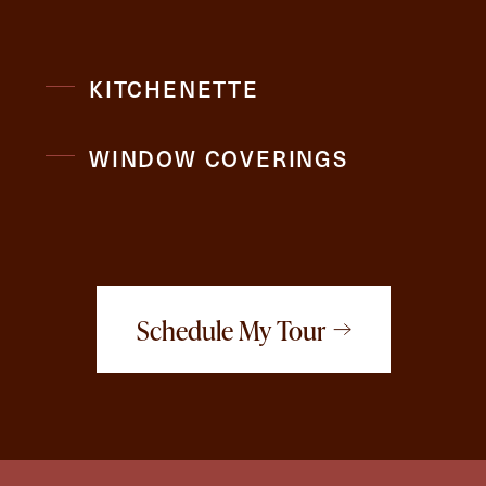
KITCHENETTE
WINDOW COVERINGS
Schedule My Tour