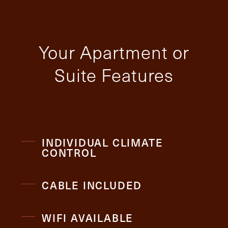
Your Apartment or
Suite Features
INDIVIDUAL CLIMATE
CONTROL
CABLE INCLUDED
WIFI AVAILABLE