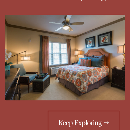
Keep Exploring