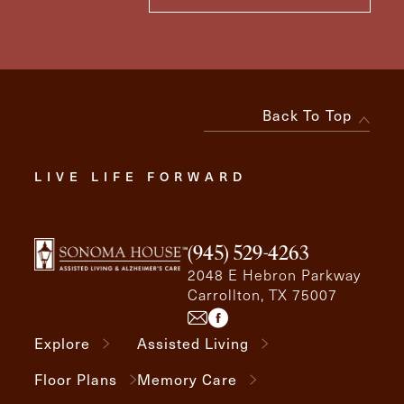
Back To Top
LIVE LIFE FORWARD
(945) 529-4263
2048 E Hebron Parkway
Carrollton, TX 75007
Explore
Assisted Living
Floor Plans
Memory Care