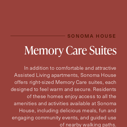
SONOMA HOUSE
Memory Care Suites
In addition to comfortable and attractive
Assisted Living apartments, Sonoma House
offers right-sized Memory Care suites, each
designed to feel warm and secure. Residents
of these homes enjoy access to all the
amenities and activities available at Sonoma
House, including delicious meals, fun and
engaging community events, and guided use
of nearby walking paths.