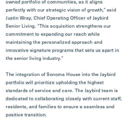
owned portfolio of communities, as it aligns
perfectly with our strategic vision of growth,” said
Justin Wray, Chief Operating Officer of Jaybird
Senior Living. “This acquisition strengthens our
commitment to expanding our reach while
maintaining the personalized approach and
innovative signature programs that sets us apart in
the senior living industry.”
The integration of Sonoma House into the Jaybird
portfolio will prioritize upholding the highest
standards of service and care. The Jaybird team is
dedicated to collaborating closely with current staff,
residents, and families to ensure a seamless and
positive transition.