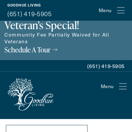
GOODHUE LIVING
Proudly Offering a
Menu
(651) 419-5905
Veteran's Special!
Community Fee Partially Waived for All
Veterans
Schedule A Tour
(651) 419-5905
Menu
Exit Contact Form