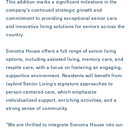
This addition marks a significant milestone in the
company’s continued strategic growth and
commitment to providing exceptional senior care
and innovative living solutions for seniors across the
country.
Sonoma House offers a full range of senior living
options, including assisted living, memory care, and
respite care, with a focus on fostering an engaging,
Send
supportive environment. Residents will benefit from
Jaybird Senior Living’s signature approaches to
person-centered care, which emphasize
individualized support, enriching activities, and a
Exit Contact Form
strong sense of community.
“We are thrilled to integrate Sonoma House into our