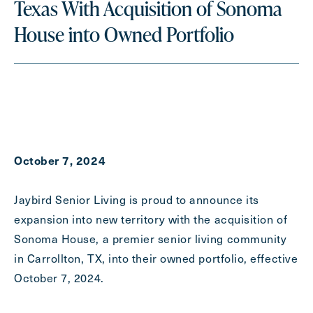
Texas With Acquisition of Sonoma
Last
House into Owned Portfolio
Name
(Required)
Email
(Required)
Phone
(Required)
October 7, 2024
Inquiring For?
Jaybird Senior Living is proud to announce its
Inquiring
expansion into new territory with the acquisition of
For
Select...
Sonoma House, a premier senior living community
in Carrollton, TX, into their owned portfolio, effective
Message
October 7, 2024.
Message