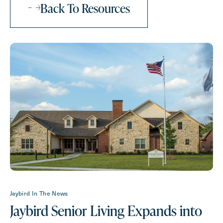
Back To Resources
How May We Help You?
Action
Schedule A Tour
Type
Request A Brochure
Contact Form Information
Jaybird In The News
First
Jaybird Senior Living Expands into
Name
(Required)