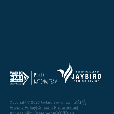
Copyright © 2026 Jaybird Senior Living
Privacy Policy
Consent Preferences
|
|
Accessibility Statement
COVID-19
|