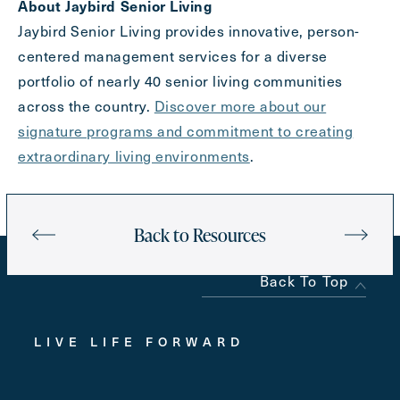
About Jaybird Senior Living
Jaybird Senior Living provides innovative, person-
centered management services for a diverse
portfolio of nearly 40 senior living communities
across the country.
Discover more about our
signature programs and commitment to creating
extraordinary living environments
.
Back to Resources
Back To Top
LIVE LIFE FORWARD