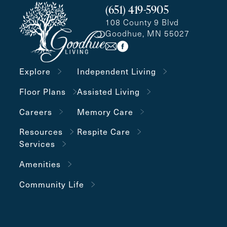
(651) 419-5905
108 County 9 Blvd
Goodhue, MN 55027
Explore
Independent Living
Floor Plans
Assisted Living
Careers
Memory Care
Resources
Respite Care
Services
Amenities
Community Life