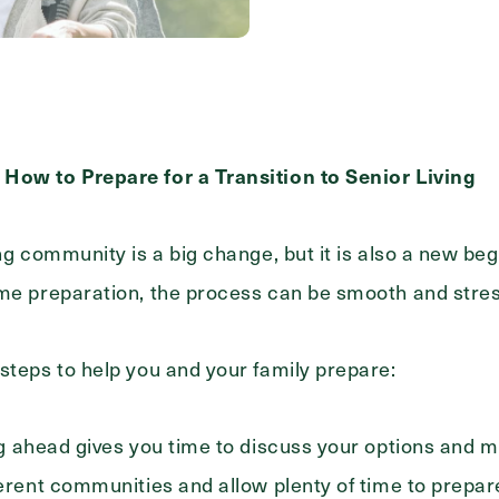
Messa
Message
How to Prepare for a Transition to Senior Living
ing community is a big change, but it is also a new b
ome preparation, the process can be smooth and stres
steps to help you and your family prepare:
 ahead gives you time to discuss your options and m
ferent communities and allow plenty of time to prepa