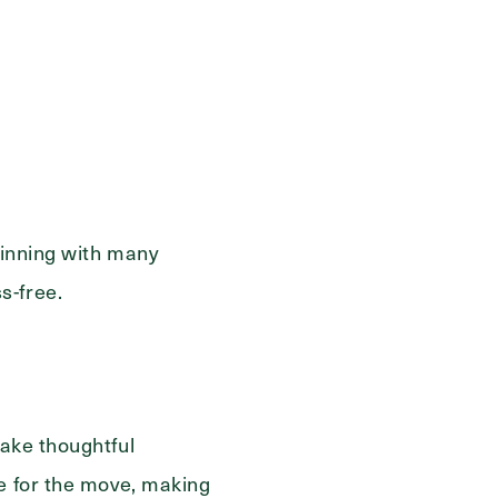
ge
eginning with many
s-free.
ake thoughtful
re for the move, making