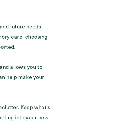
and future needs.
Send
emory care, choosing
ported.
and allows you to
 can help make your
eclutter. Keep what’s
ttling into your new