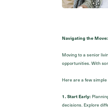
Contact Form Information
First
Name
(Required)
Last
Navigating the Move: 
Name
(Required)
Email
Moving to a senior liv
(Required)
opportunities. With s
Phone
(Required)
Here are a few simple 
Inquiring For?
1. Start Early:
Planning
decisions. Explore dif
Inquiring