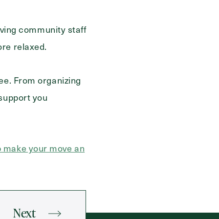
living community staff
ore relaxed.
ree. From organizing
 support you
lp make your move an
Next