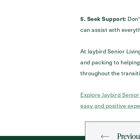
5. Seek Support:
Don’t
can assist with everyt
At Jaybird Senior Livi
and packing to helping
throughout the transit
Explore Jaybird Senio
easy and positive expe
Previou