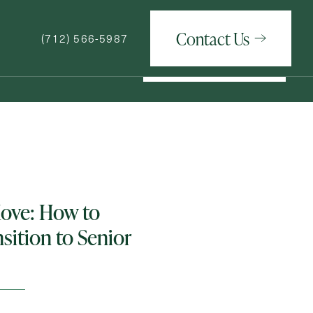
Contact Us
(712) 566-5987
Contact Us
(712) 566-5987
How May We Help You?
Move: How to
nsition to Senior