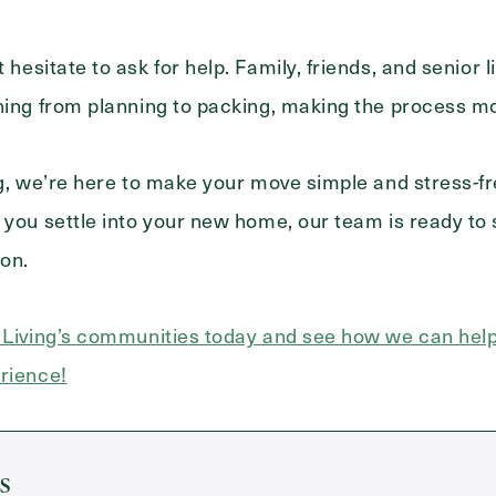
 hesitate to ask for help. Family, friends, and senior 
hing from planning to packing, making the process m
ng, we’re here to make your move simple and stress-f
 you settle into your new home, our team is ready to
ion.
r Living’s communities today and see how we can he
rience!
s