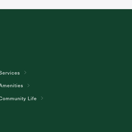
Services
Amenities
Community Life