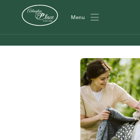
Menu
Menu
Action
Type