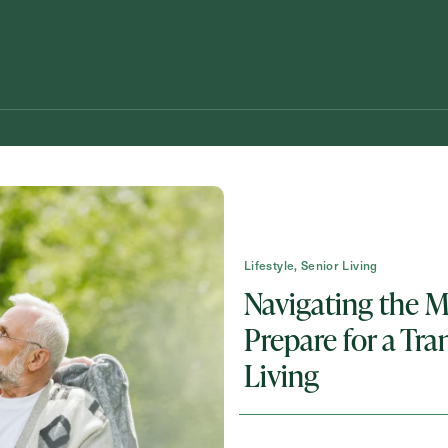
Lifestyle, Senior Living
Navigating the 
Prepare for a Tra
Schedule A Tour
Request A Brochure
Living