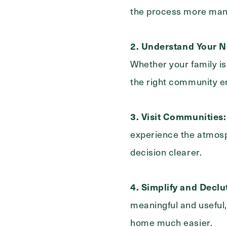
Select...
the process more man
For
2.
Understand Your N
Whether your family is
the right community en
3. Visit Communities:
experience the atmosph
decision clearer.
4. Simplify and Declut
meaningful and useful,
home much easier.