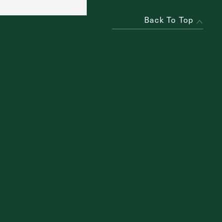
Back To Top