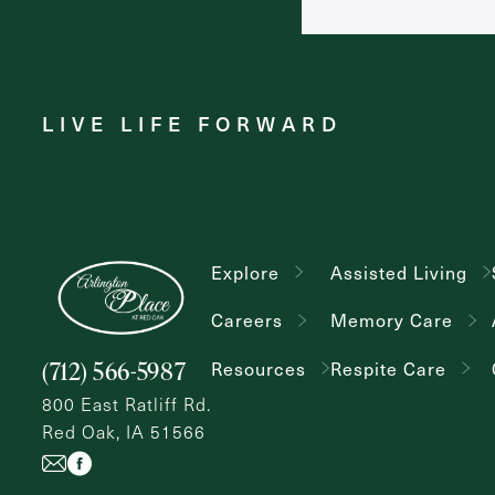
LIVE LIFE FORWARD
Explore
Assisted Living
Careers
Memory Care
(712) 566-5987
Resources
Respite Care
800 East Ratliff Rd.
Red Oak, IA 51566