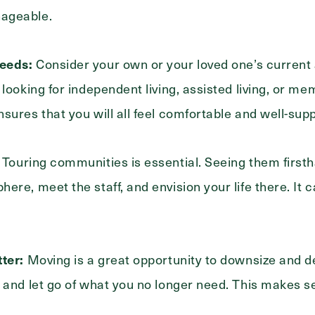
ageable.
eeds:
Consider your own or your loved one’s current 
 looking for independent living, assisted living, or m
sures that you will all feel comfortable and well-sup
Touring communities is essential. Seeing them firsth
Exit Contact Form
ere, meet the staff, and envision your life there. It
ter:
Moving is a great opportunity to downsize and d
 and let go of what you no longer need. This makes se