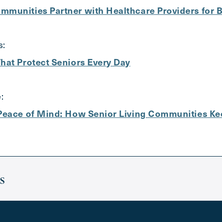
mmunities Partner with Healthcare Providers for 
s:
hat Protect Seniors Every Day
:
 Peace of Mind: How Senior Living Communities Ke
s