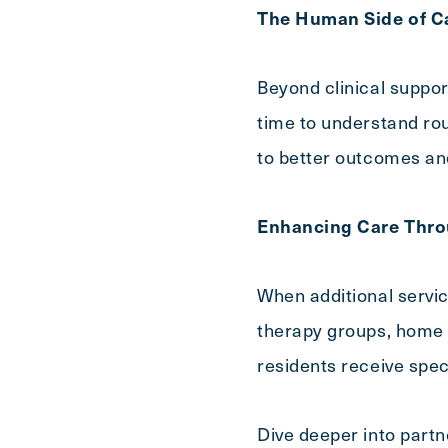
The Human Side of C
Beyond clinical suppor
time to understand rout
to better outcomes and 
Enhancing Care Thro
When additional servi
therapy groups, home h
residents receive spec
Dive deeper into partn