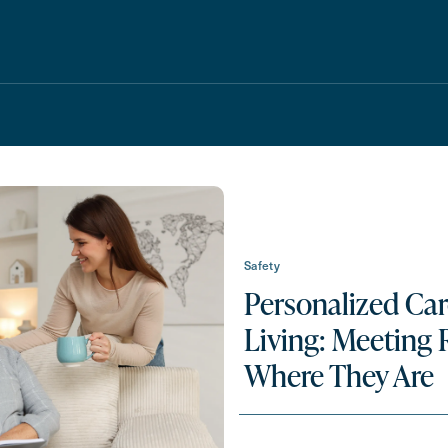
Safety
Personalized Car
Schedule A Tour
Request A Brochure
Living: Meeting 
Where They Are
Messa