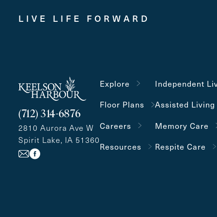
LIVE LIFE FORWARD
Explore
Independent Li
Floor Plans
Assisted Living
(712) 314-6876
Careers
Memory Care
2810 Aurora Ave W
Spirit Lake, IA 51360
Resources
Respite Care