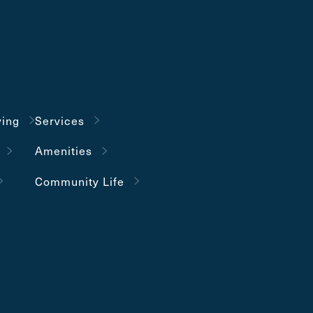
ving
Services
Amenities
Community Life