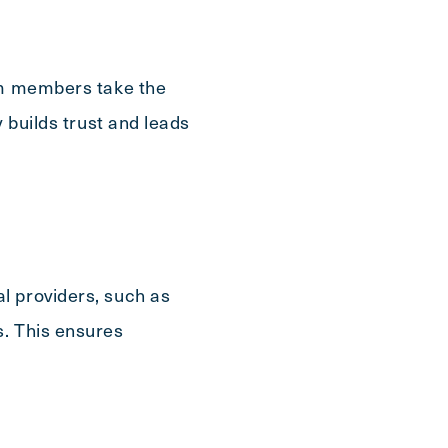
eam members take the
 builds trust and leads
l providers, such as
s. This ensures