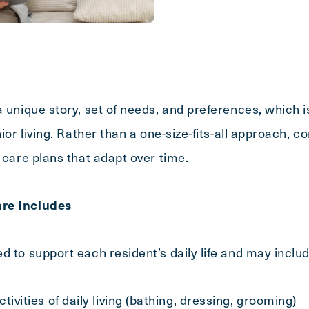
Message
a unique story, set of needs, and preferences, which 
nior living. Rather than a one-size-fits-all approach,
 care plans that adapt over time.
re Includes
d to support each resident’s daily life and may includ
tivities of daily living (bathing, dressing, grooming)