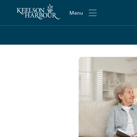
Menu
Menu
Action
Type
Contact Form Information