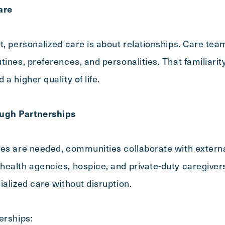
are
t, personalized care is about relationships. Care t
ines, preferences, and personalities. That familiarity
a higher quality of life.
ugh Partnerships
ces are needed, communities collaborate with externa
ealth agencies, hospice, and private-duty caregiver
ialized care without disruption.
erships: