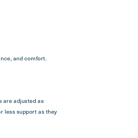
Send
ence, and comfort.
s are adjusted as
r less support as they