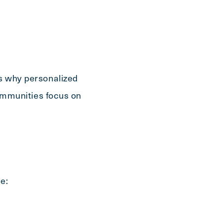
is why personalized
 communities focus on
e: