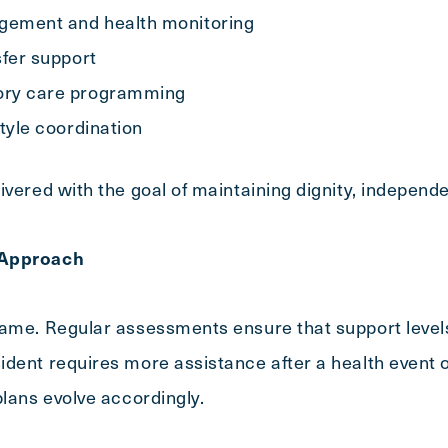
gement and health monitoring
sfer support
ory care programming
style coordination
Exit Contact Form
ivered with the goal of maintaining dignity, independ
 Approach
same. Regular assessments ensure that support level
dent requires more assistance after a health event o
plans evolve accordingly.