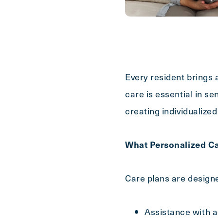
First
Name
(Required)
Last
Name
(Required)
Every resident brings 
Email
(Required)
care is essential in se
creating individualized
Phone
(Required)
What Personalized Ca
Inquiring For?
Care plans are designe
Inquiring
Select...
For
Assistance with ac