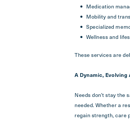
Medication mana
Mobility and tran
Specialized mem
Wellness and life
These services are del
A Dynamic, Evolving
Needs don’t stay the 
needed. Whether a resi
regain strength, care 