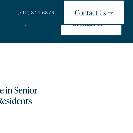
Contact Us
(712) 314-6876
Contact Us
(712) 314-6876
How May We Help You?
e in Senior
Residents
ge