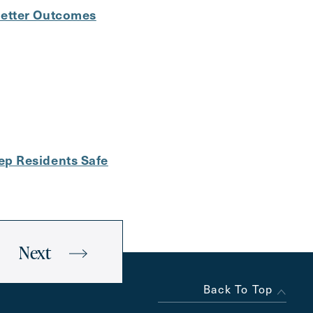
Better Outcomes
ep Residents Safe
Next
Back To Top