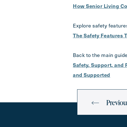
How Senior Living Co
Explore safety feature
The Safety Features T
Back to the main guide
Safety, Support, and
and Supported
Previou