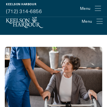
(712) 314-6856
KEELSON HARBOUR
Menu
(712) 314-6856
Menu
Exit Contact Form
How May We Help You?
Action
Schedule A Tour
Type
Request A Brochure