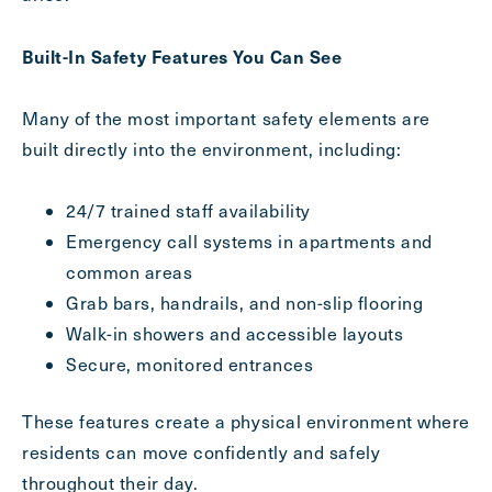
Inquiring
For
Select...
Built-In Safety Features You Can See
Message
Many of the most important safety elements are
Message
built directly into the environment, including:
24/7 trained staff availability
Emergency call systems in apartments and
common areas
Grab bars, handrails, and non-slip flooring
Walk-in showers and accessible layouts
Secure, monitored entrances
These features create a physical environment where
Send
residents can move confidently and safely
throughout their day.