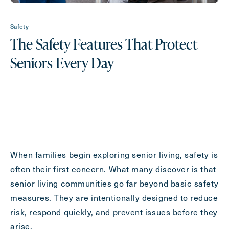
Contact Form Information
Safety
The Safety Features That Protect
First
Seniors Every Day
Name
(Required)
Last
Name
(Required)
Email
(Required)
When families begin exploring senior living, safety is
Phone
(Required)
often their first concern. What many discover is that
senior living communities go far beyond basic safety
measures. They are intentionally designed to reduce
Inquiring For?
risk, respond quickly, and prevent issues before they
arise.