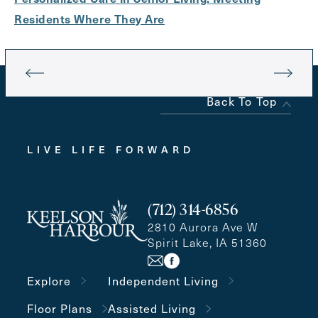
Residents Where They Are
Back To Top
LIVE LIFE FORWARD
(712) 314-6856
2810 Aurora Ave W
Spirit Lake, IA 51360
Explore
Independent Living
Floor Plans
Assisted Living