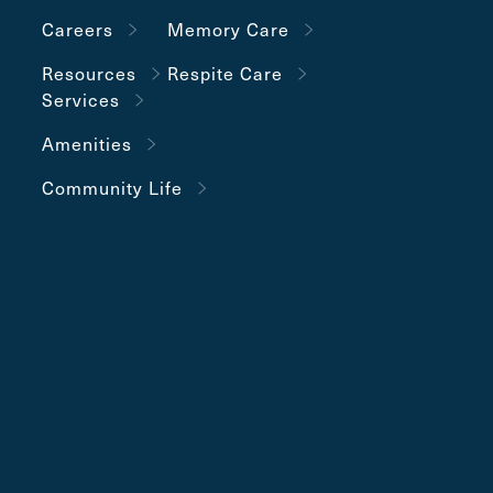
Careers
Memory Care
Resources
Respite Care
Services
Amenities
Community Life