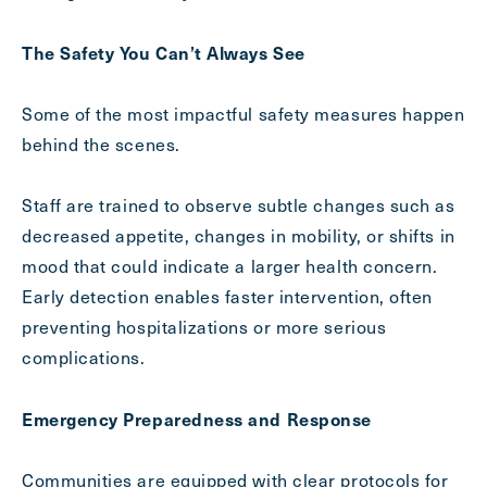
The Safety You Can’t Always See
Exit Contact Form
Some of the most impactful safety measures happen
behind the scenes.
Staff are trained to observe subtle changes such as
decreased appetite, changes in mobility, or shifts in
mood that could indicate a larger health concern.
Early detection enables faster intervention, often
preventing hospitalizations or more serious
complications.
Emergency Preparedness and Response
Communities are equipped with clear protocols for