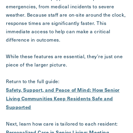
emergencies, from medical incidents to severe
weather. Because staff are on-site around the clock,
response times are significantly faster. This
immediate access to help can make a critical
difference in outcomes.
While these features are essential, they’re just one
piece of the larger picture.
Return to the full guide:
Safety, Support, and Peace of Mind: How Senior
Living Communities Keep Residents Safe and
Supported
Next, learn how care is tailored to each resident:
Personalized Care in Senior Living: Meeting