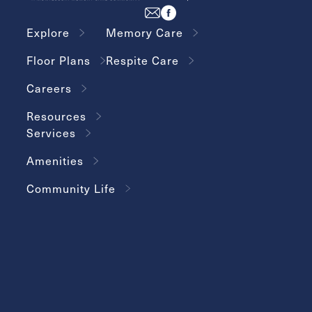
Explore
Memory Care
Floor Plans
Respite Care
Careers
Resources
Services
Amenities
Community Life