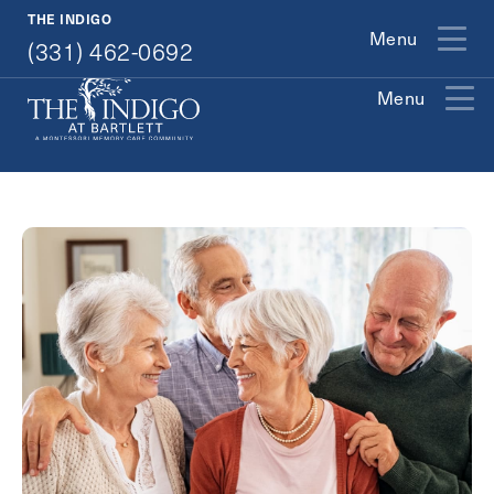
(331) 462-0692
THE INDIGO
Menu
(331) 462-0692
Menu
Exit Contact Form
How May We Help You?
Action
Schedule A Tour
Type
Request A Brochure