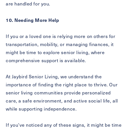
are handled for you.
10. Needing More Help
If you or a loved one is relying more on others for
transportation, mobility, or managing finances, it
might be time to explore senior living, where
comprehensive support is available.
At Jaybird Senior Living, we understand the
importance of finding the right place to thrive. Our
senior living communities provide personalized
care, a safe environment, and active social life, all
while supporting independence.
If you’ve noticed any of these signs, it might be time