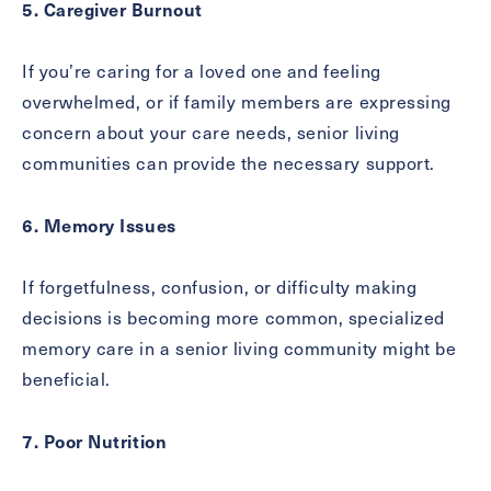
5. Caregiver Burnout
If you’re caring for a loved one and feeling
overwhelmed, or if family members are expressing
concern about your care needs, senior living
communities can provide the necessary support.
6. Memory Issues
If forgetfulness, confusion, or difficulty making
decisions is becoming more common, specialized
memory care in a senior living community might be
beneficial.
7. Poor Nutrition