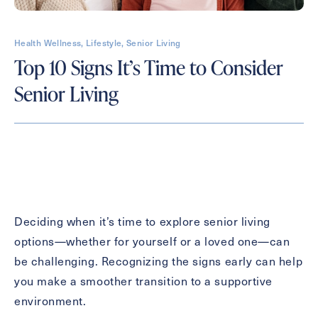
Health Wellness, Lifestyle, Senior Living
Contact Form Information
Top 10 Signs It’s Time to Consider
First
Senior Living
Name
(Required)
Last
Name
(Required)
Email
(Required)
Deciding when it’s time to explore senior living
options—whether for yourself or a loved one—can
Phone
(Required)
be challenging. Recognizing the signs early can help
you make a smoother transition to a supportive
environment.
Inquiring For?