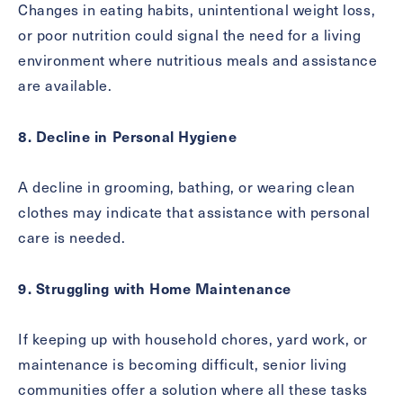
Changes in eating habits, unintentional weight loss,
or poor nutrition could signal the need for a living
environment where nutritious meals and assistance
are available.
8. Decline in Personal Hygiene
A decline in grooming, bathing, or wearing clean
clothes may indicate that assistance with personal
care is needed.
9. Struggling with Home Maintenance
If keeping up with household chores, yard work, or
maintenance is becoming difficult, senior living
communities offer a solution where all these tasks