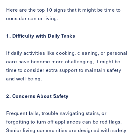
Inquiring
Here are the top 10 signs that it might be time to
For
Select...
consider senior living:
Message
1. Difficulty with Daily Tasks
Message
If daily activities like cooking, cleaning, or personal
care have become more challenging, it might be
time to consider extra support to maintain safety
and well-being.
2. Concerns About Safety
Frequent falls, trouble navigating stairs, or
forgetting to turn off appliances can be red flags.
Send
Senior living communities are designed with safety