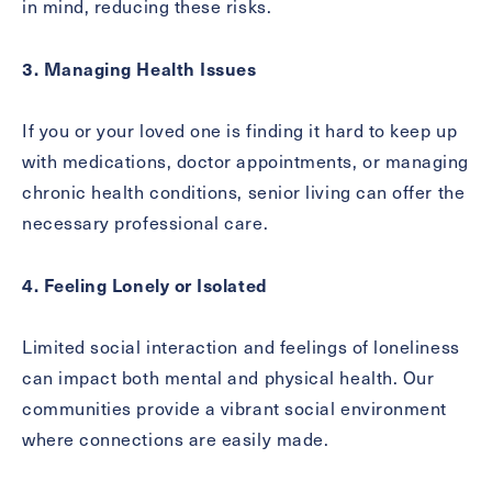
in mind, reducing these risks.
3. Managing Health Issues
Exit Contact Form
If you or your loved one is finding it hard to keep up
with medications, doctor appointments, or managing
chronic health conditions, senior living can offer the
necessary professional care.
4. Feeling Lonely or Isolated
Limited social interaction and feelings of loneliness
can impact both mental and physical health. Our
communities provide a vibrant social environment
where connections are easily made.