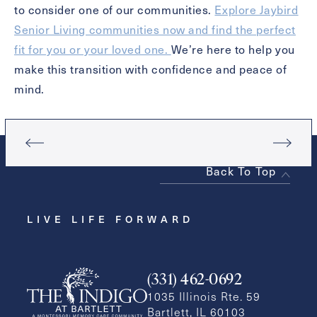
to consider one of our communities.
Explore Jaybird
Senior Living communities now and find the perfect
fit for you or your loved one.
We’re here to help you
make this transition with confidence and peace of
mind.
Back To Top
LIVE LIFE FORWARD
(331) 462-0692
1035 Illinois Rte. 59
Bartlett, IL 60103