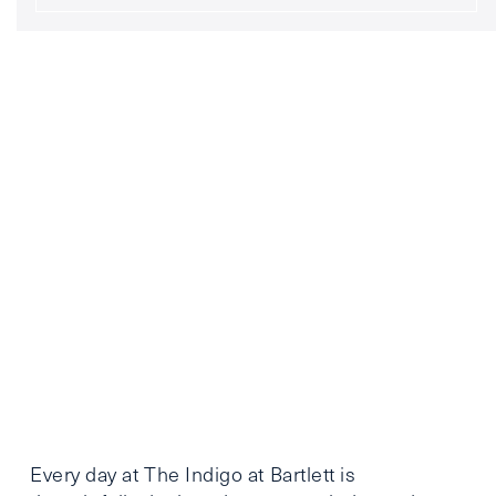
Every day at The Indigo at Bartlett is