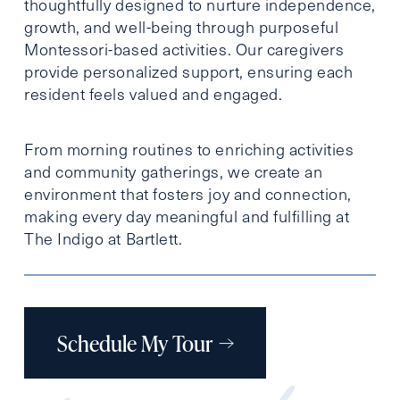
thoughtfully designed to nurture independence,
growth, and well-being through purposeful
Montessori-based activities. Our caregivers
provide personalized support, ensuring each
resident feels valued and engaged.
From morning routines to enriching activities
and community gatherings, we create an
environment that fosters joy and connection,
making every day meaningful and fulfilling at
The Indigo at Bartlett.
Schedule My Tour