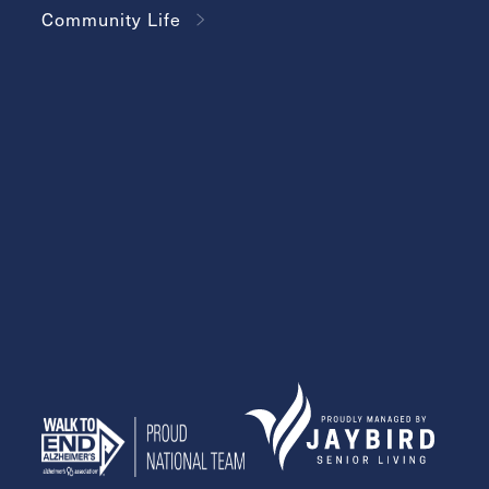
Community Life