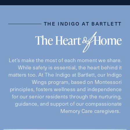
Preferred Date and Time
THE INDIGO AT BARTLETT
of
The Heart
Home
Date
Let’s make the most of each moment we share.
While safety is essential, the heart behind it
Time
matters too. At The Indigo at Bartlett, our Indigo
Wings program, based on Montessori
principles, fosters wellness and independence
for our senior residents through the nurturing,
guidance, and support of our compassionate
Message
Memory Care caregivers.
Message