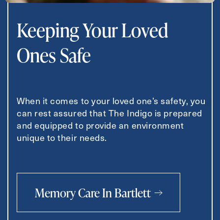
Keeping Your Loved
Ones Safe
When it comes to your loved one’s safety, you
can rest assured that The Indigo is prepared
and equipped to provide an environment
unique to their needs.
Memory Care In Bartlett