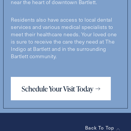
near the heart of downtown Bartlett.
Residents also have access to local dental
services and various medical specialists to
meet their healthcare needs. Your loved one
is sure to receive the care they need at The
Indigo at Bartlett and in the surrounding
Bartlett community.
Schedule Your Visit Today
Back To Top