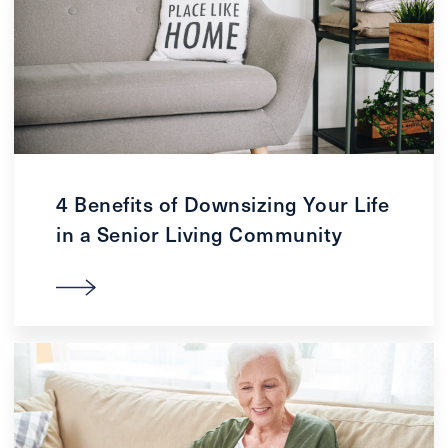
4 Benefits of Downsizing Your Life
in a Senior Living Community