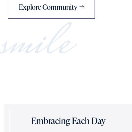
Explore Community
smile
Embracing Each Day