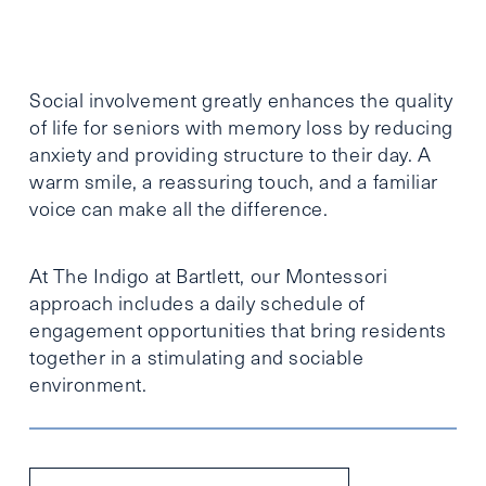
Social involvement greatly enhances the quality
of life for seniors with memory loss by reducing
anxiety and providing structure to their day. A
warm smile, a reassuring touch, and a familiar
voice can make all the difference.
At The Indigo at Bartlett, our Montessori
approach includes a daily schedule of
engagement opportunities that bring residents
together in a stimulating and sociable
environment.