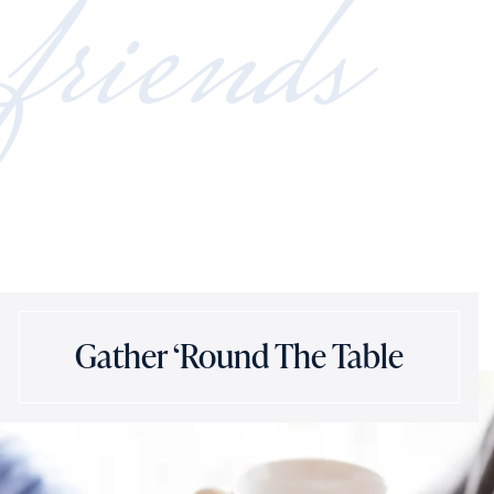
friends
Gather ‘Round The Table