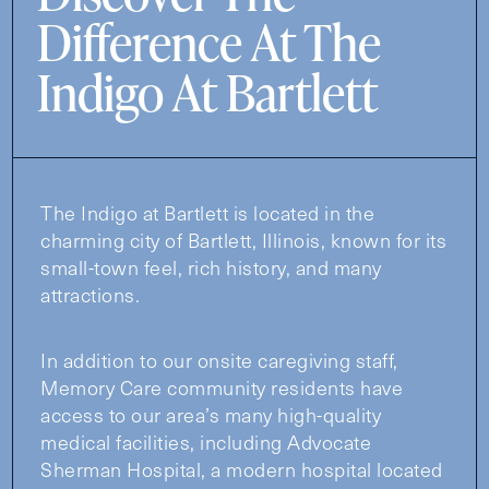
Difference At The
Indigo At Bartlett
The Indigo at Bartlett is located in the
charming city of Bartlett, Illinois, known for its
small-town feel, rich history, and many
attractions.
In addition to our onsite caregiving staff,
Memory Care community residents have
access to our area’s many high-quality
medical facilities, including Advocate
Sherman Hospital, a modern hospital located