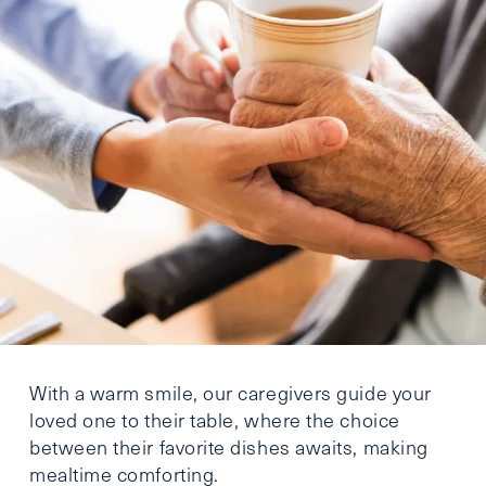
With a warm smile, our caregivers guide your
loved one to their table, where the choice
between their favorite dishes awaits, making
mealtime comforting.