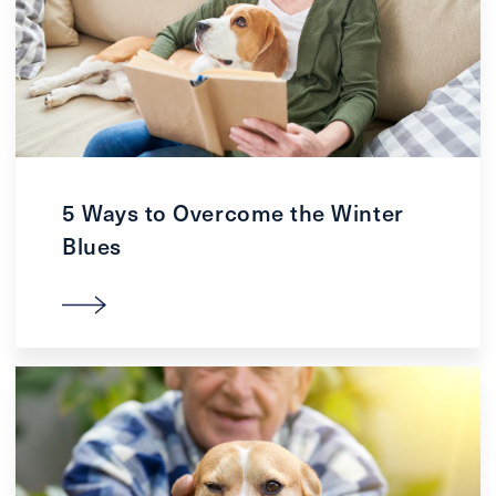
5 Ways to Overcome the Winter
Blues