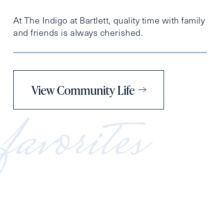
At The Indigo at Bartlett, quality time with family
and friends is always cherished.
View Community Life
favorites