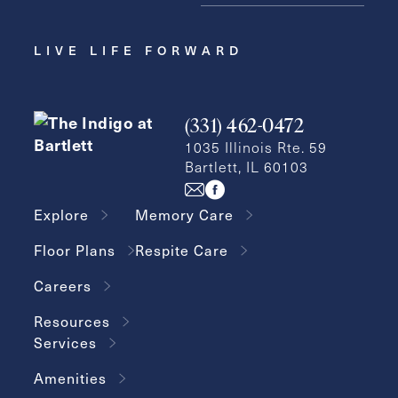
LIVE LIFE FORWARD
(331) 462-0472
1035 Illinois Rte. 59
Bartlett, IL 60103
Explore
Memory Care
Floor Plans
Respite Care
Careers
Resources
Services
Amenities