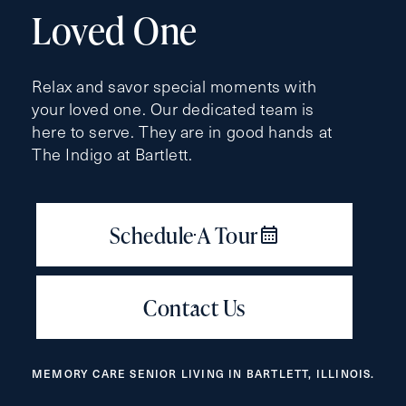
(Required)
Loved One
Last
Name
Relax and savor special moments with
(Required)
your loved one. Our dedicated team is
here to serve. They are in good hands at
Email
(Required)
The Indigo at Bartlett.
Phone
(Required)
Inquiring For?
Inquiring
MEMORY CARE SENIOR LIVING IN BARTLETT, ILLINOIS.
For