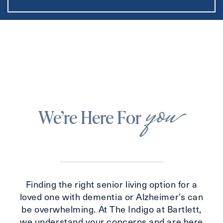
you
We’re Here For
Finding the right senior living option for a
loved one with dementia or Alzheimer’s can
be overwhelming. At The Indigo at Bartlett,
we understand your concerns and are here