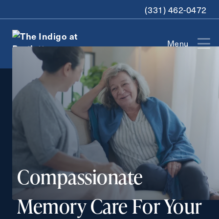
(331) 462-0472
Menu
Exit Contact Form
How May We Help You?
Compassionate
Contact Form Information
Memory Care For Your
First
Name