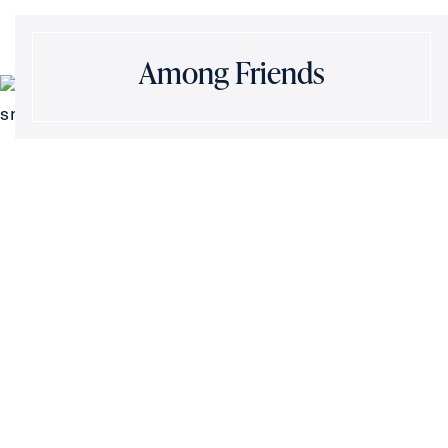
Among Friends