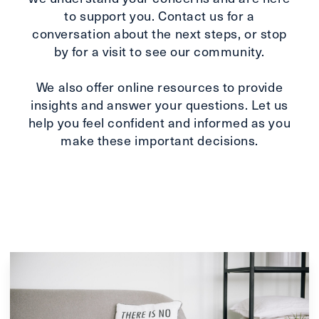
to support you. Contact us for a
conversation about the next steps, or stop
by for a visit to see our community.
We also offer online resources to provide
insights and answer your questions. Let us
help you feel confident and informed as you
make these important decisions.