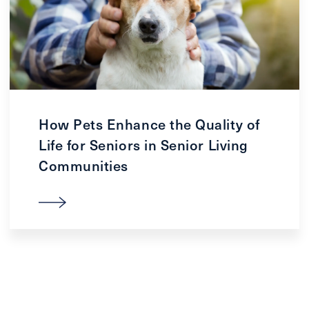
How Pets Enhance the Quality of
Life for Seniors in Senior Living
Communities