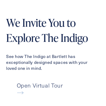
We Invite You to
Explore The Indigo
See how The Indigo at Bartlett has
exceptionally designed spaces with your
loved one in mind.
Open Virtual Tour