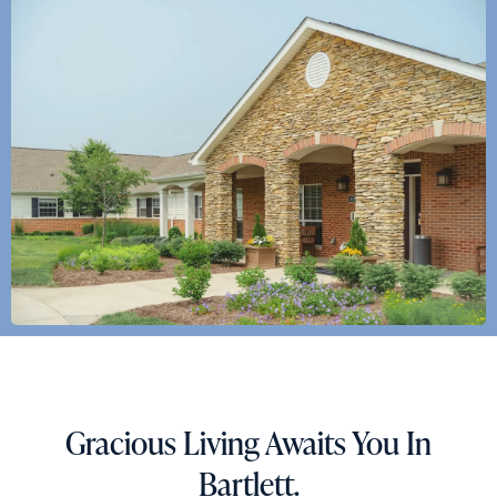
Action
Schedule A Tour
Type
Request A Brochure
Send
Gracious Living Awaits You In
Bartlett.
Exit Contact Form