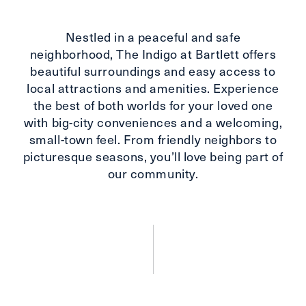
Nestled in a peaceful and safe
neighborhood, The Indigo at Bartlett offers
beautiful surroundings and easy access to
local attractions and amenities. Experience
the best of both worlds for your loved one
with big-city conveniences and a welcoming,
small-town feel. From friendly neighbors to
picturesque seasons, you’ll love being part of
our community.