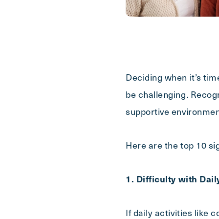
Last
Name
(Required)
Email
(Required)
Deciding when it’s tim
be challenging. Recogn
Phone
(Required)
supportive environme
Inquiring For?
Here are the top 10 sig
Inquiring
1. Difficulty with Dai
Select...
For
If daily activities lik