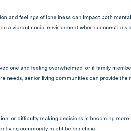
tion and feelings of loneliness can impact both mental
de a vibrant social environment where connections a
 loved one and feeling overwhelmed, or if family memb
re needs, senior living communities can provide the 
usion, or difficulty making decisions is becoming mor
r living community might be beneficial.