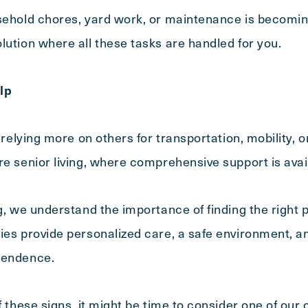
sehold chores, yard work, or maintenance is becoming d
lution where all these tasks are handled for you.
lp
s relying more on others for transportation, mobility, 
re senior living, where comprehensive support is avai
g, we understand the importance of finding the right p
es provide personalized care, a safe environment, and 
pendence.
of these signs, it might be time to consider one of ou