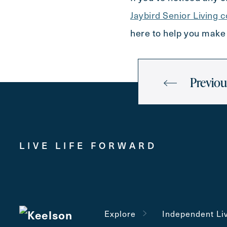
Jaybird Senior Living 
here to help you make 
Previou
LIVE LIFE FORWARD
Explore
Independent Li