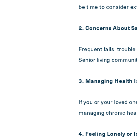
be time to consider ex
2. Concerns About Sa
Frequent falls, trouble
Senior living communit
3. Managing Health I
If you or your loved on
managing chronic healt
4. Feeling Lonely or 