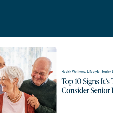
Schedule A Tour
Request A Brochure
Health Wellness, Lifestyle, Senior 
Top 10 Signs It’s
Consider Senior 
Messa
Message