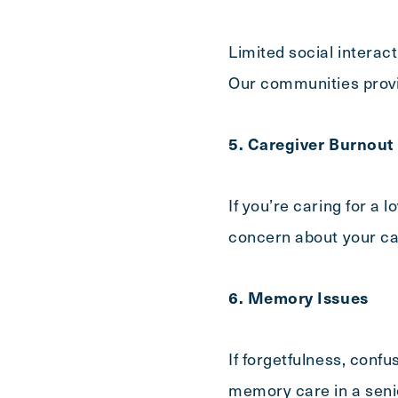
Limited social interac
Our communities provi
5. Caregiver Burnout
If you’re caring for a
concern about your ca
6. Memory Issues
If forgetfulness, conf
memory care in a senio