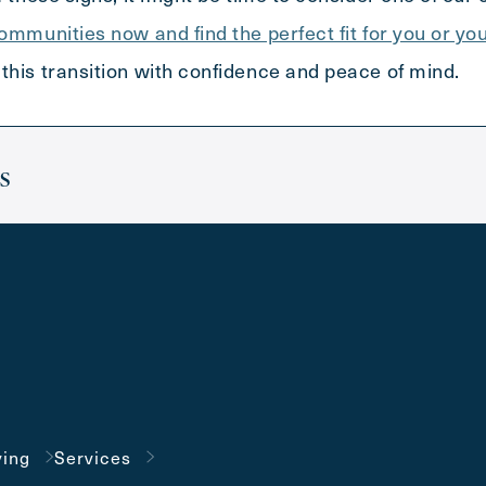
communities now and find the perfect fit for you or yo
this transition with confidence and peace of mind.
s
ving
Services