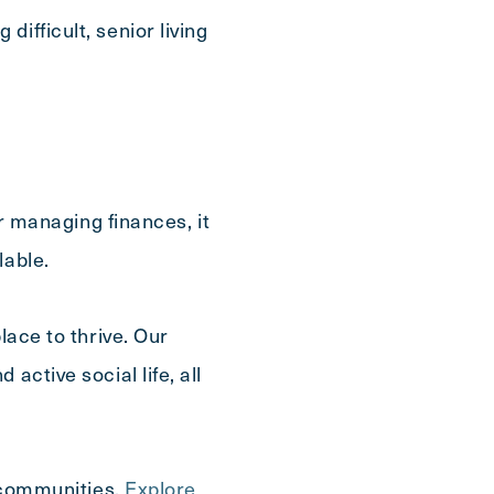
ifficult, senior living
or managing finances, it
lable.
lace to thrive. Our
active social life, all
r communities.
Explore