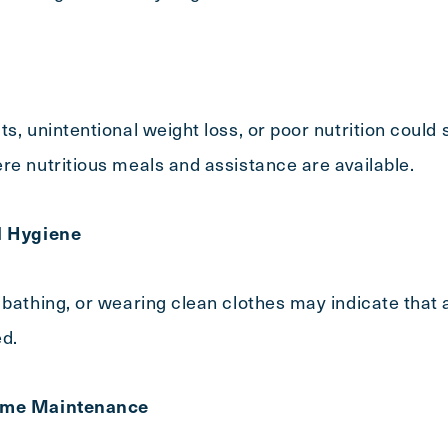
s, unintentional weight loss, or poor nutrition could 
re nutritious meals and assistance are available.
l Hygiene
 bathing, or wearing clean clothes may indicate that 
ed.
Home Maintenance