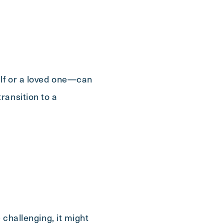
elf or a loved one—can
ransition to a
 challenging, it might