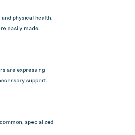
 and physical health.
re easily made.
ers are expressing
necessary support.
e common, specialized