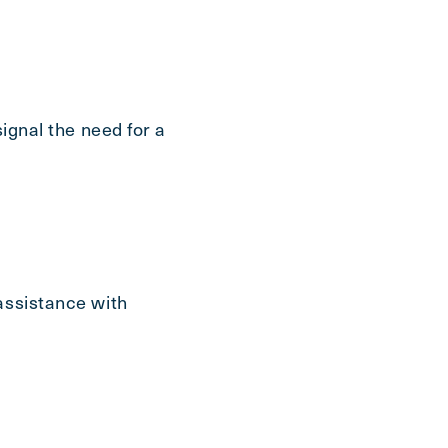
signal the need for a
assistance with