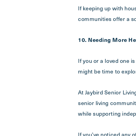
If keeping up with hou
communities offer a so
10. Needing More He
If you or a loved one i
might be time to explo
At Jaybird Senior Livin
senior living communiti
while supporting inde
If you’ve noticed any 