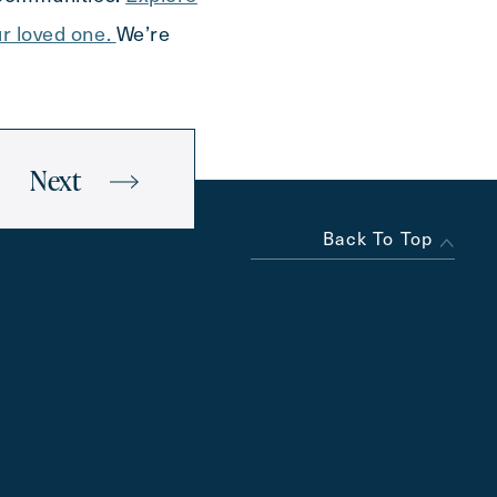
ur loved one.
We’re
Next
Back To Top