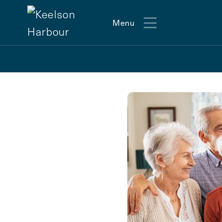
Menu
Menu
Action
Type
Contact Form Information
First
Name
(Required)