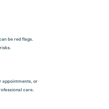
Send
 can be red flags.
risks.
or appointments, or
rofessional care.