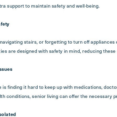
tra support to maintain safety and well-being.
fety
Exit Contact Form
 navigating stairs, or forgetting to turn off appliances
ies are designed with safety in mind, reducing these 
ssues
e is finding it hard to keep up with medications, doct
h conditions, senior living can offer the necessary p
Isolated