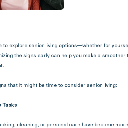
e to explore senior living options—whether for yours
izing the signs early can help you make a smoother t
nt.
ns that it might be time to consider senior living:
ly Tasks
e cooking, cleaning, or personal care have become more