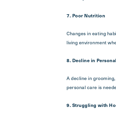
7. Poor Nutrition
Changes in eating habit
living environment whe
8. Decline in Persona
A decline in grooming,
personal care is need
9. Struggling with 