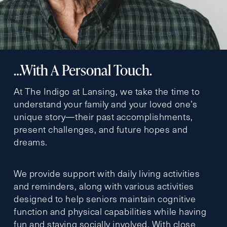
…With A Personal Touch.
At The Indigo at Lansing, we take the time to
understand your family and your loved one’s
unique story—their past accomplishments,
present challenges, and future hopes and
dreams.
We provide support with daily living activities
and reminders, along with various activities
designed to help seniors maintain cognitive
function and physical capabilities while having
fun and staying socially involved. With close