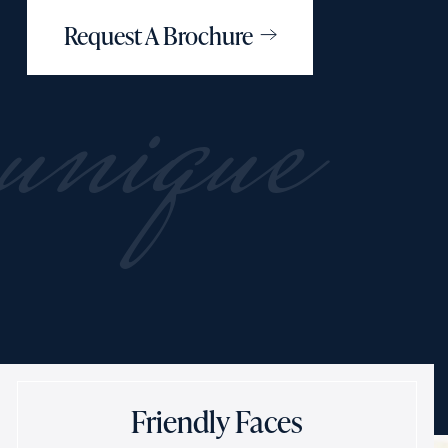
Request A Brochure
unique
Friendly Faces