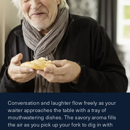
Conversation and laughter flow freely as your
waiter approaches the table with a tray of
mouthwatering dishes. The savory aroma fills
the air as you pick up your fork to dig in with