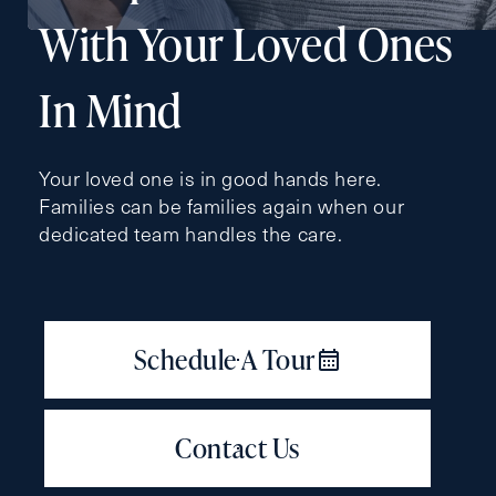
With Your Loved Ones
In Mind
Contact Form Information
First
Your loved one is in good hands here.
Name
(Required)
Families can be families again when our
dedicated team handles the care.
Last
Name
(Required)
Email
(Required)
Phone
(Required)