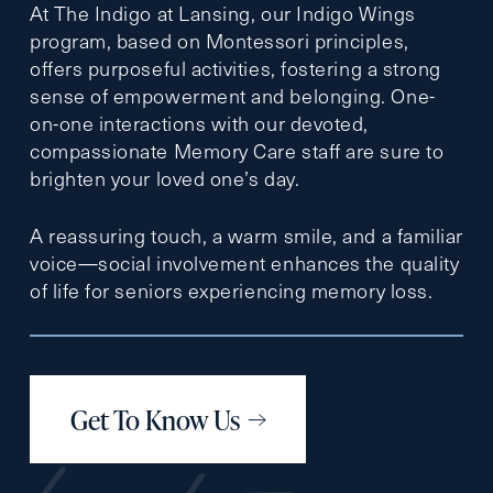
At The Indigo at Lansing, our Indigo Wings
program, based on Montessori principles,
offers purposeful activities, fostering a strong
sense of empowerment and belonging. One-
on-one interactions with our devoted,
compassionate Memory Care staff are sure to
brighten your loved one’s day.
A reassuring touch, a warm smile, and a familiar
voice—social involvement enhances the quality
of life for seniors experiencing memory loss.
Get To Know Us