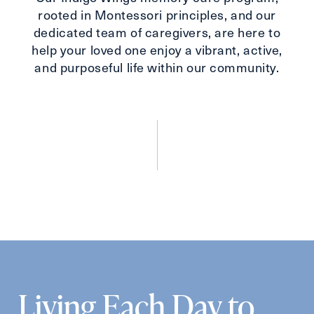
Send
rooted in Montessori principles, and our
dedicated team of caregivers, are here to
help your loved one enjoy a vibrant, active,
and purposeful life within our community.
Exit Contact Form
Living Each Day to