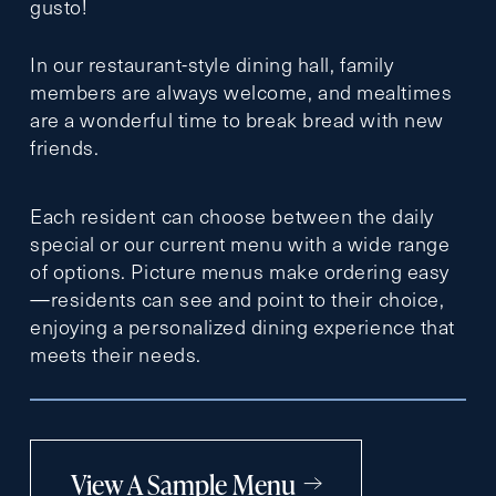
gusto!
In our restaurant-style dining hall, family
members are always welcome, and mealtimes
are a wonderful time to break bread with new
friends.
Each resident can choose between the daily
special or our current menu with a wide range
of options. Picture menus make ordering easy
—residents can see and point to their choice,
enjoying a personalized dining experience that
meets their needs.
View A Sample Menu