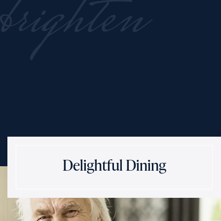
brighten
Delightful Dining