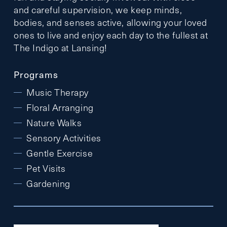
and careful supervision, we keep minds,
bodies, and senses active, allowing your loved
ones to live and enjoy each day to the fullest at
The Indigo at Lansing!
Programs
Music Therapy
Floral Arranging
Nature Walks
Sensory Activities
Gentle Exercise
Pet Visits
Gardening