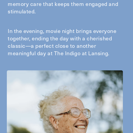
memory care that keeps them engaged and
stimulated.
In the evening, movie night brings everyone
together, ending the day with a cherished
classic—a perfect close to another
meaningful day at The Indigo at Lansing.