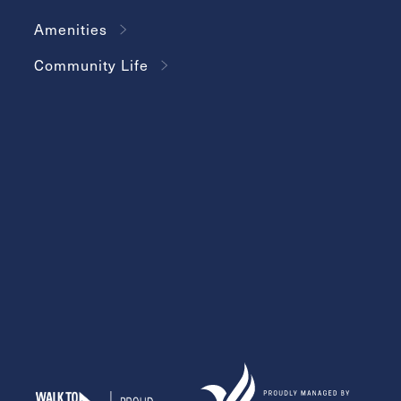
Amenities
Community Life