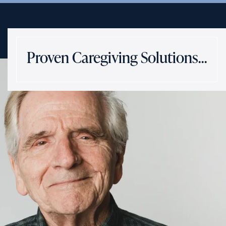
Proven Caregiving Solutions…