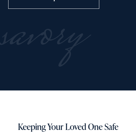
savory
Keeping Your Loved One Safe