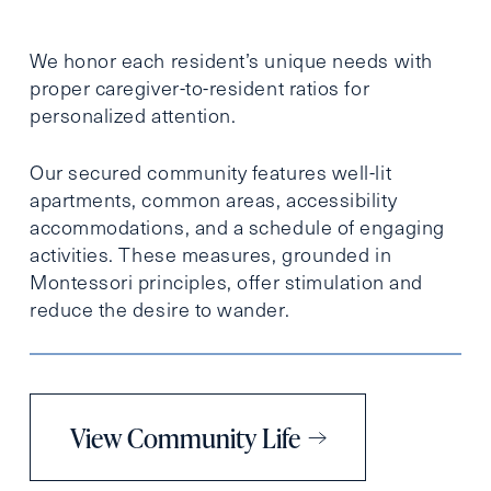
We honor each resident’s unique needs with
proper caregiver-to-resident ratios for
personalized attention.
Our secured community features well-lit
apartments, common areas, accessibility
accommodations, and a schedule of engaging
activities. These measures, grounded in
Montessori principles, offer stimulation and
reduce the desire to wander.
View Community Life