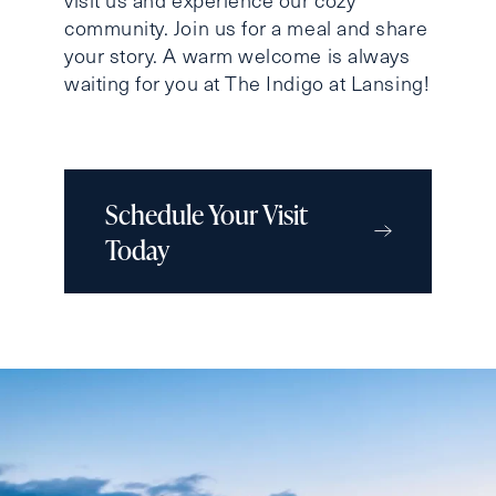
community. Join us for a meal and share
your story. A warm welcome is always
waiting for you at The Indigo at Lansing!
Schedule Your Visit
Today