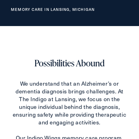
Inquiring For?
MEMORY CARE IN LANSING, MICHIGAN
Inquiring
For
Select...
Message
Message
Possibilities Abound
We understand that an Alzheimer’s or
dementia diagnosis brings challenges. At
The Indigo at Lansing, we focus on the
unique individual behind the diagnosis,
ensuring safety while providing therapeutic
and engaging activities.
Our Indigo Wings memory care program,