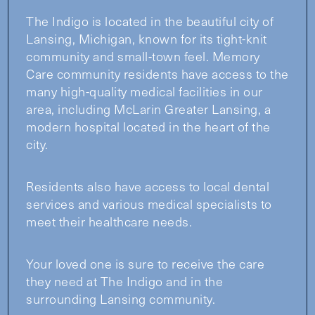
The Indigo is located in the beautiful city of
Lansing, Michigan, known for its tight-knit
community and small-town feel. Memory
Care community residents have access to the
many high-quality medical facilities in our
area, including McLarin Greater Lansing, a
modern hospital located in the heart of the
city.
Residents also have access to local dental
services and various medical specialists to
meet their healthcare needs.
Your loved one is sure to receive the care
they need at The Indigo and in the
surrounding Lansing community.