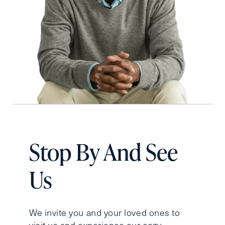
Stop By And See
Us
We invite you and your loved ones to
visit us and experience our cozy