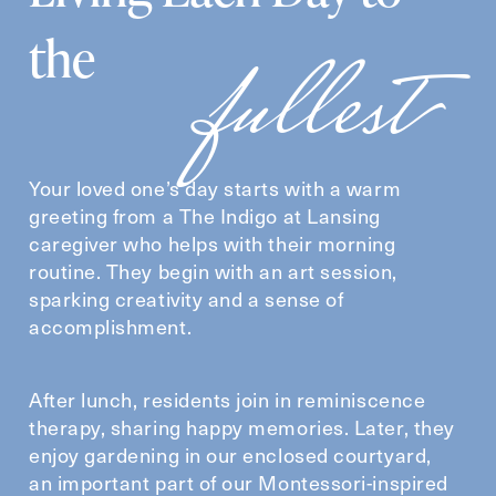
fullest
the
Your loved one’s day starts with a warm
greeting from a The Indigo at Lansing
caregiver who helps with their morning
routine. They begin with an art session,
sparking creativity and a sense of
accomplishment.
After lunch, residents join in reminiscence
therapy, sharing happy memories. Later, they
enjoy gardening in our enclosed courtyard,
an important part of our Montessori-inspired