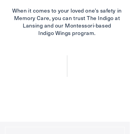
When it comes to your loved one’s safety in
Memory Care, you can trust The Indigo at
Lansing and our Montessori-based
Indigo Wings program.