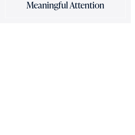
Meaningful Attention