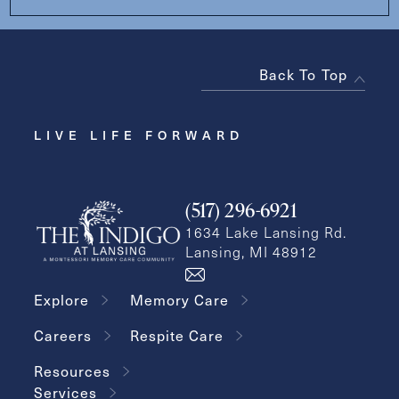
Back To Top
LIVE LIFE FORWARD
(517) 296-6921
1634 Lake Lansing Rd.
Lansing, MI 48912
Explore
Memory Care
Careers
Respite Care
Resources
Services