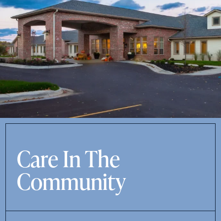
Care In The
Community