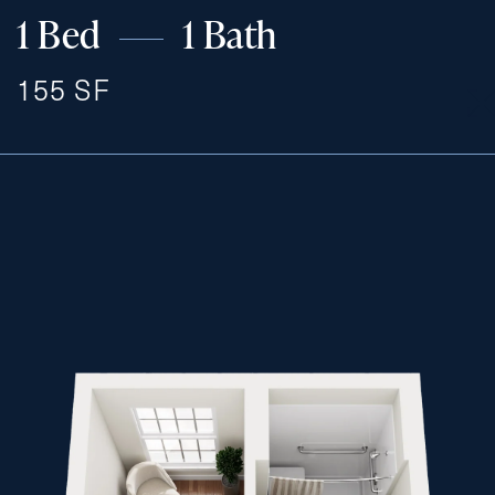
1 Bed
1 Bath
155 SF