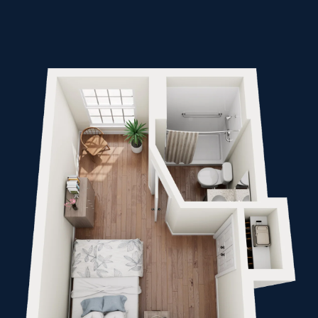
Inquiring For?
Inquiring
For
Select...
Message
Message
Send