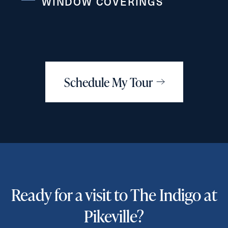
WINDOW COVERINGS
Schedule My Tour
Ready for a visit to The Indigo at
Pikeville?