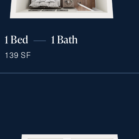
Exit Contact Form
1 Bed
1 Bath
139 SF