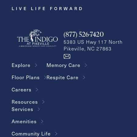
LIVE LIFE FORWARD
(877) 526-7420
5383 US Hwy 117 North
Pikeville, NC 27863
Explore
Memory Care
Floor Plans
Respite Care
Careers
Resources
Services
Amenities
Community Life