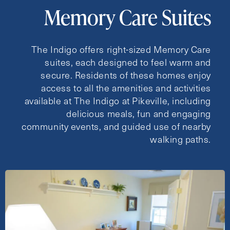
Memory Care Suites
The Indigo offers right-sized Memory Care
suites, each designed to feel warm and
secure. Residents of these homes enjoy
access to all the amenities and activities
available at The Indigo at Pikeville, including
delicious meals, fun and engaging
community events, and guided use of nearby
walking paths.