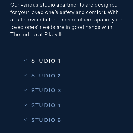
Our various studio apartments are designed
for your loved one’s safety and comfort. With
a full-service bathroom and closet space, your
loved ones’ needs are in good hands with
Contact Form Information
The Indigo at Pikeville.
First
Name
(Required)
STUDIO 1
Last
Name
(Required)
STUDIO 2
Email
(Required)
STUDIO 3
STUDIO 4
Phone
(Required)
STUDIO 5