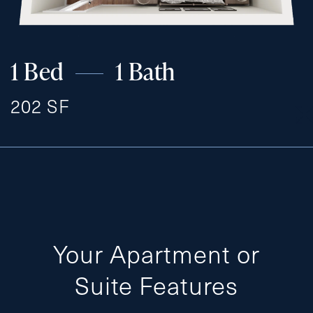
1 Bed
1 Bath
202 SF
Your Apartment or
Suite Features