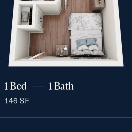
1 Bed
1 Bath
146 SF