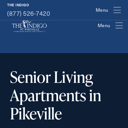
(877) 526-7420
THE INDIGO
Menu
(877) 526-7420
Menu
Exit Contact Form
Senior Living
Apartments in
How May We Help You?
Pikeville
Action
Schedule A Tour
Type
Request A Brochure