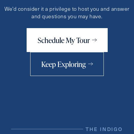
We’d consider it a privilege to host you and answer
and questions you may have.
Schedule My Tour
Keep Exploring
THE INDIGO