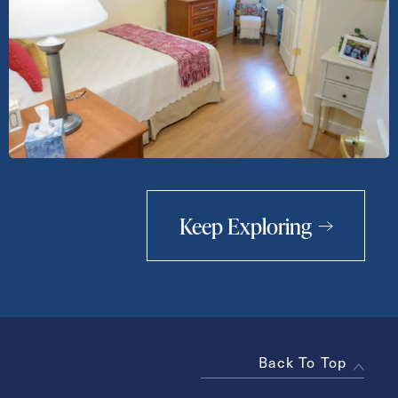
Keep Exploring
Back To Top