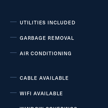
UTILITIES INCLUDED
GARBAGE REMOVAL
AIR CONDITIONING
CABLE AVAILABLE
WIFI AVAILABLE