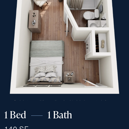
1 Bed
1 Bath
140 SF