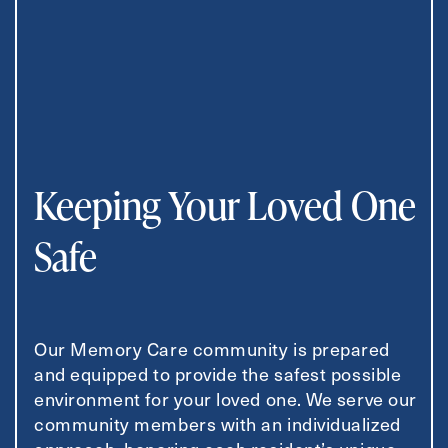
Keeping Your Loved One
Safe
Our Memory Care community is prepared
and equipped to provide the safest possible
environment for your loved one. We serve our
community members with an individualized