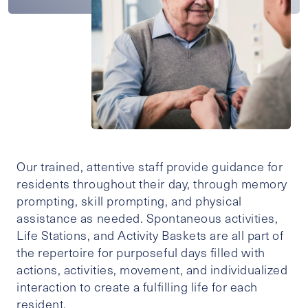
Our trained, attentive staff provide guidance for
residents throughout their day, through memory
prompting, skill prompting, and physical
assistance as needed. Spontaneous activities,
Life Stations, and Activity Baskets are all part of
the repertoire for purposeful days filled with
actions, activities, movement, and individualized
interaction to create a fulfilling life for each
resident.