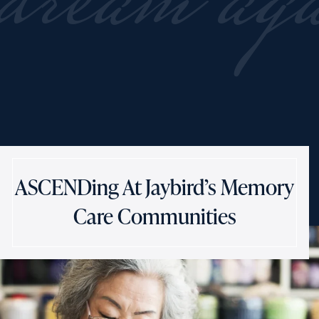
dream ag
ASCENDing At Jaybird’s Memory
Care Communities