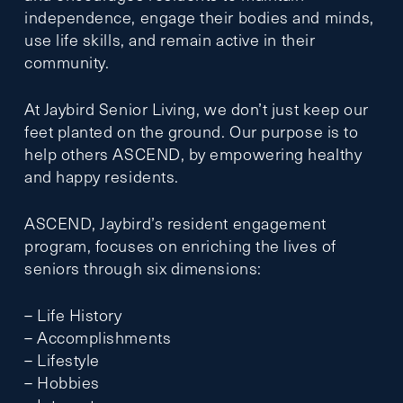
independence, engage their bodies and minds,
use life skills, and remain active in their
community.
At Jaybird Senior Living, we don’t just keep our
feet planted on the ground. Our purpose is to
help others ASCEND, by empowering healthy
and happy residents.
ASCEND, Jaybird’s resident engagement
program, focuses on enriching the lives of
seniors through six dimensions:
– Life History
– Accomplishments
– Lifestyle
– Hobbies