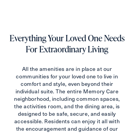
Everything Your Loved One Needs
For Extraordinary Living
All the amenities are in place at our
communities for your loved one to live in
comfort and style, even beyond their
individual suite. The entire Memory Care
neighborhood, including common spaces,
the activities room, and the dining area, is
designed to be safe, secure, and easily
accessible. Residents can enjoy it all with
the encouragement and guidance of our