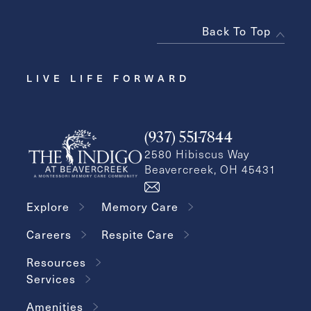
Back To Top
LIVE LIFE FORWARD
(937) 551-7844
2580 Hibiscus Way
Beavercreek, OH 45431
Explore
Memory Care
Careers
Respite Care
Resources
Services
Amenities