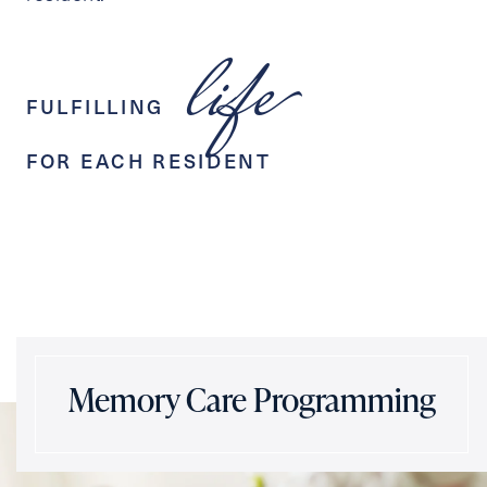
life
FULFILLING
FOR EACH RESIDENT
Memory Care Programming