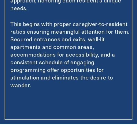
approach, honoring each resident’s unique
needs.
This begins with proper caregiver-to-resident
ratios ensuring meaningful attention for them.
Secured entrances and exits, well-lit
apartments and common areas,
accommodations for accessibility, and a
consistent schedule of engaging
programming offer opportunities for
stimulation and eliminates the desire to
wander.