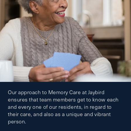
Our approach to Memory Care at Jaybird
ensures that team members get to know each
and every one of our residents, in regard to
their care, and also as a unique and vibrant
person.