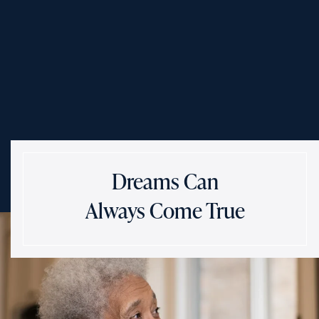
Dreams Can
Always Come True