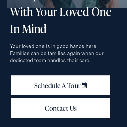
Type
With Your Loved One
Request A Brochure
In Mind
Contact Form Information
Your loved one is in good hands here.
Families can be families again when our
First
dedicated team handles their care.
Name
(Required)
Last
Name
(Required)
Email
(Required)
Phone
(Required)