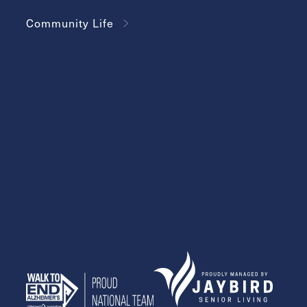
Community Life