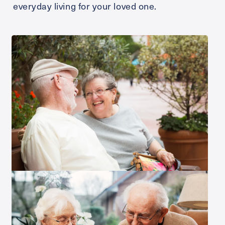
everyday living for your loved one.
Send
Exit Contact Form