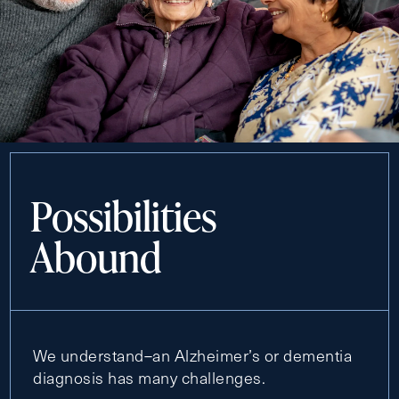
Possibilities
Abound
We understand–an Alzheimer’s or dementia
diagnosis has many challenges.