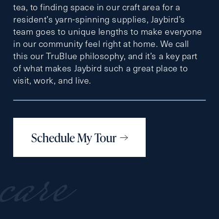
tea, to finding space in our craft area for a
resident’s yarn-spinning supplies, Jaybird’s
team goes to unique lengths to make everyone
in our community feel right at home. We call
this our TruBlue philosophy, and it’s a key part
of what makes Jaybird such a great place to
visit, work, and live.
Schedule My Tour
care