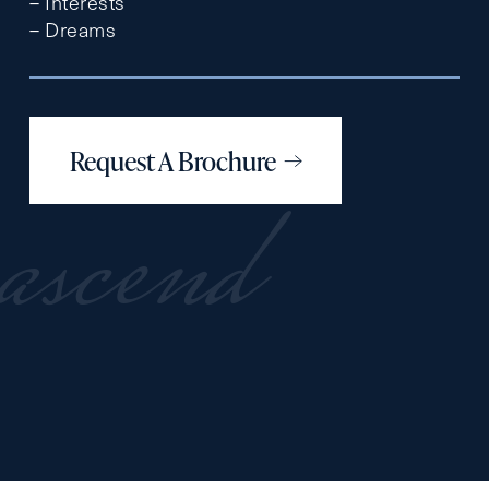
– Interests
– Dreams
Request A Brochure
ascend