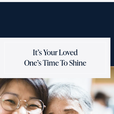
It’s Your Loved
One’s Time To Shine