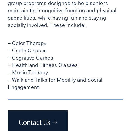
group programs designed to help seniors
maintain their cognitive function and physical
capabilities, while having fun and staying
socially involved. These include:
– Color Therapy
– Crafts Classes
– Cognitive Games
– Health and Fitness Classes
– Music Therapy
– Walk and Talks for Mobility and Social
Engagement
Contact Us