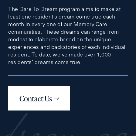
The Dare To Dream program aims to make at
least one resident’s dream come true each
month in every one of our Memory Care
communities. These dreams can range from
modest to elaborate based on the unique
experiences and backstories of each individual
resident. To date, we’ve made over 1,000
residents’ dreams come true.
Contact Us