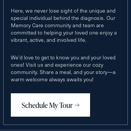
Here, we never lose sight of the unique and
special individual behind the diagnosis. Our
Memory Care community and team are
committed to helping your loved one enjoy a
vibrant, active, and involved life.
We’d love to get to know you and your loved
ones! Visit us and experience our cozy
community. Share a meal, and your story—a
warm welcome always awaits you!
Schedule My Tour