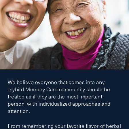
We believe everyone that comes into any
Jaybird Memory Care community should be
treated as if they are the most important
person, with individualized approaches and
attention.
From remembering your favorite flavor of herbal