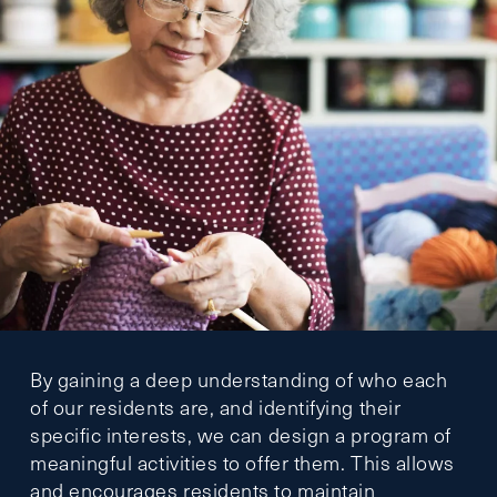
By gaining a deep understanding of who each
of our residents are, and identifying their
specific interests, we can design a program of
meaningful activities to offer them. This allows
and encourages residents to maintain