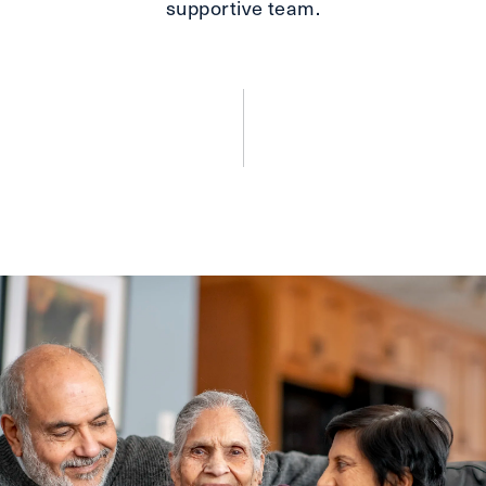
supportive team.