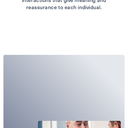
reassurance to each individual.