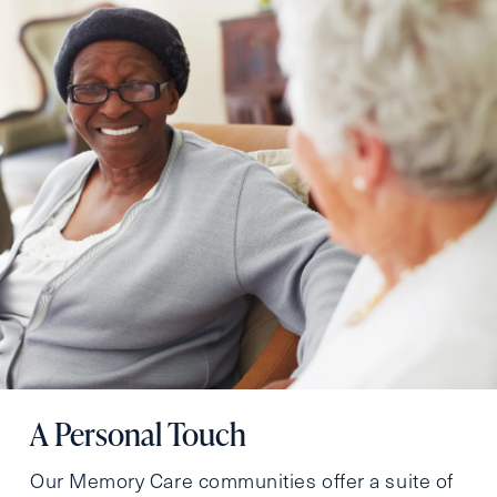
A Personal Touch
Our Memory Care communities offer a suite of