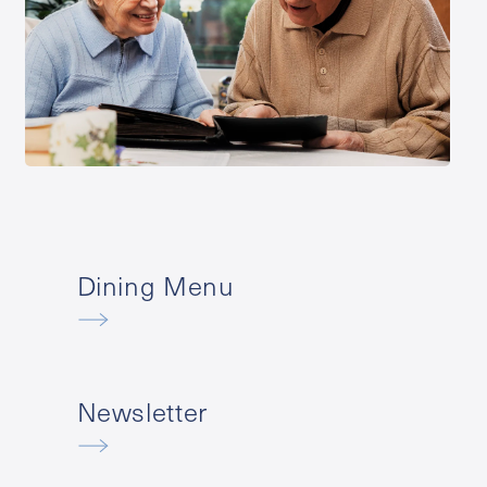
Dining Menu
Newsletter