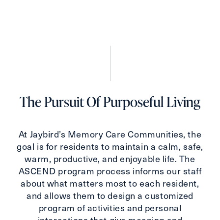
The Pursuit Of Purposeful Living
At Jaybird’s Memory Care Communities, the
goal is for residents to maintain a calm, safe,
warm, productive, and enjoyable life. The
ASCEND program process informs our staff
about what matters most to each resident,
and allows them to design a customized
program of activities and personal
interactions that give meaning and