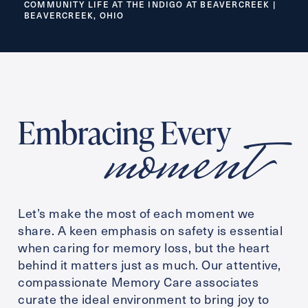
COMMUNITY LIFE AT THE INDIGO AT BEAVERCREEK |
BEAVERCREEK, OHIO
Inquiring For?
Inquiring
For
Select...
moment
Embracing Every
Message
Message
Let’s make the most of each moment we
share. A keen emphasis on safety is essential
when caring for memory loss, but the heart
behind it matters just as much. Our attentive,
compassionate Memory Care associates
curate the ideal environment to bring joy to