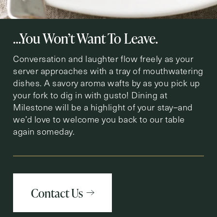
…You Won’t Want To Leave.
Conversation and laughter flow freely as your
server approaches with a tray of mouthwatering
dishes. A savory aroma wafts by as you pick up
your fork to dig in with gusto! Dining at
Milestone will be a highlight of your stay–and
we’d love to welcome you back to our table
again someday.
Contact Us