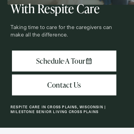
With Respite Care
First
Name
(Required)
Taking time to care for the caregivers can
make all the difference.
Last
Name
(Required)
Email
(Required)
Phone
(Required)
RESPITE CARE IN CROSS PLAINS, WISCONSIN |
MILESTONE SENIOR LIVING CROSS PLAINS
Inquiring For?