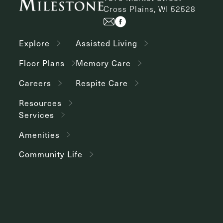
Cross Plains, WI 52528
Explore
Assisted Living
Floor Plans
Memory Care
Careers
Respite Care
Resources
Services
Amenities
Community Life