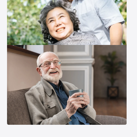
Exit Contact Form