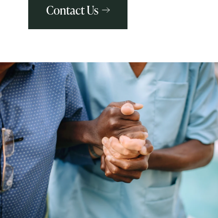
Contact Us