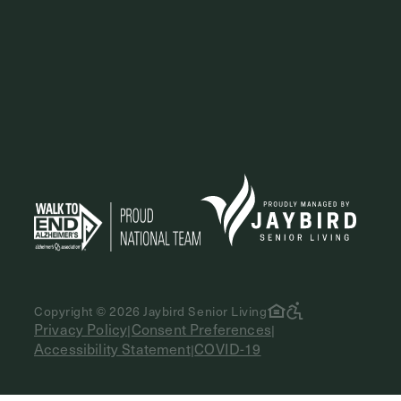
Copyright © 2026 Jaybird Senior Living
Privacy Policy
Consent Preferences
|
|
Accessibility Statement
COVID-19
|