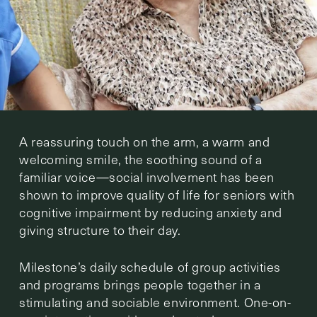
A reassuring touch on the arm, a warm and
welcoming smile, the soothing sound of a
familiar voice—social involvement has been
shown to improve quality of life for seniors with
cognitive impairment by reducing anxiety and
giving structure to their day.
Milestone’s daily schedule of group activities
and programs brings people together in a
stimulating and sociable environment. One-on-