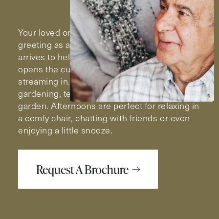
Your loved one’s day begins with a cheerful
greeting as a Milestone team member
arrives to help with the morning routine. She
opens the curtains and the sunlight comes
streaming in. Looks like a great day for a little
gardening, tending to the flowers in the
garden. Afternoons are perfect for relaxing in
a comfy chair, chatting with friends or even
enjoying a little snooze.
Request A Brochure