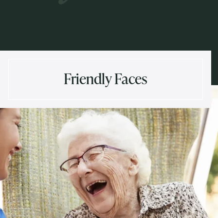
Friendly Faces