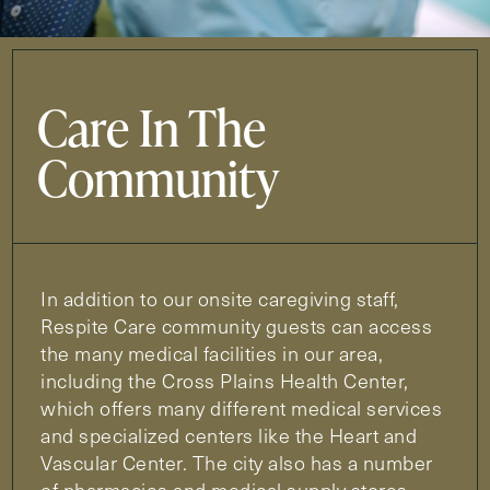
Care In The
Community
In addition to our onsite caregiving staff,
Respite Care community guests can access
the many medical facilities in our area,
including the Cross Plains Health Center,
which offers many different medical services
and specialized centers like the Heart and
Vascular Center. The city also has a number