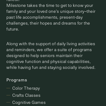
Milestone takes the time to get to know your
family and your loved one’s unique story–their
past life accomplishments, present-day
challenges, their hopes and dreams for the
future.
Along with the support of daily living activities
and reminders, we offer a suite of programs
designed to help seniors maintain their
cognitive function and physical capabilities,
while having fun and staying socially involved.
Programs
Color Therapy
Crafts Classes
Cognitive Games