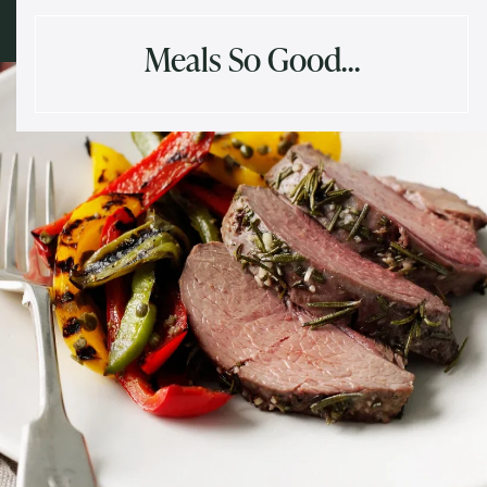
Meals So Good…