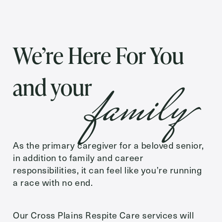
Inquiring
For
We’re Here For You
Preferred Date and Time
family
and your
Date
As the primary caregiver for a beloved senior,
Time
in addition to family and career
responsibilities, it can feel like you’re running
a race with no end.
Message
Our Cross Plains Respite Care services will