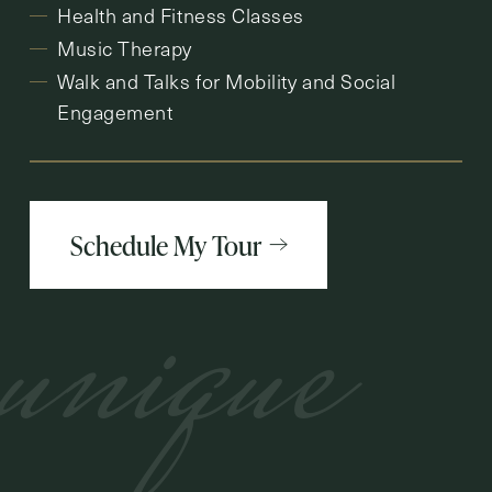
Health and Fitness Classes
Music Therapy
Walk and Talks for Mobility and Social
Engagement
Schedule My Tour
unique