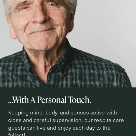
…With A Personal Touch.
Keeping mind, body, and senses active with
close and careful supervision, our respite care
guests can live and enjoy each day to the
fullest!