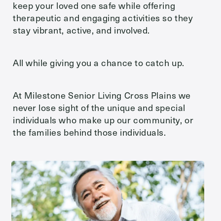
keep your loved one safe while offering
therapeutic and engaging activities so they
Message
stay vibrant, active, and involved.
All while giving you a chance to catch up.
At Milestone Senior Living Cross Plains we
never lose sight of the unique and special
individuals who make up our community, or
the families behind those individuals.
Action
Schedule A Tour
Type
Request A Brochure
Send