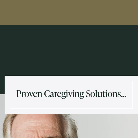
Proven Caregiving Solutions…