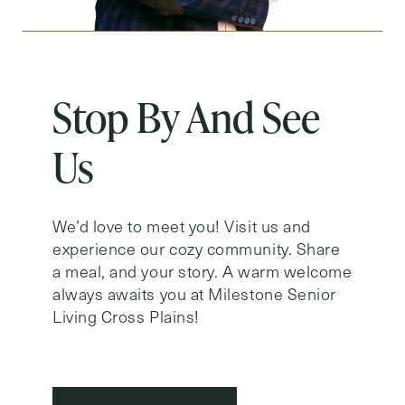
Stop By And See
Us
We’d love to meet you! Visit us and
experience our cozy community. Share
a meal, and your story. A warm welcome
always awaits you at Milestone Senior
Living Cross Plains!