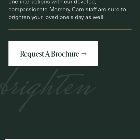
one interactions with our devoted,
compassionate Memory Care staff are sure to
brighten your loved one’s day as well.
Request A Brochure
brighten