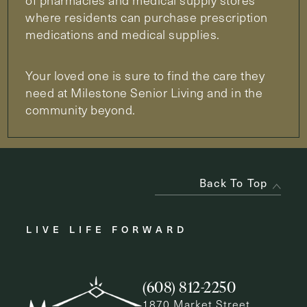
of pharmacies and medical supply stores
where residents can purchase prescription
medications and medical supplies.
Your loved one is sure to find the care they
need at Milestone Senior Living and in the
community beyond.
Back To Top
LIVE LIFE FORWARD
(608) 812-2250
1870 Market Street