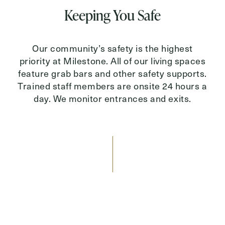
Keeping You Safe
Our community’s safety is the highest
priority at Milestone. All of our living spaces
feature grab bars and other safety supports.
Trained staff members are onsite 24 hours a
day. We monitor entrances and exits.