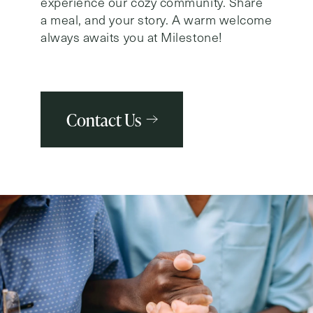
experience our cozy community. Share
a meal, and your story. A warm welcome
always awaits you at Milestone!
Contact Us