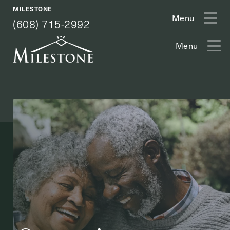
(608) 715-2992
MILESTONE
Menu
(608) 715-2992
Menu
Exit Contact Form
How May We Help You?