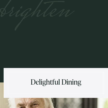
brighten
Delightful Dining