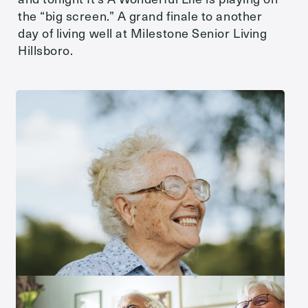
the “big screen.” A grand finale to another
day of living well at Milestone Senior Living
Hillsboro.