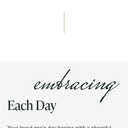
Send
Exit Contact Form
embracing
Each Day
Your loved one’s day begins with a cheerful