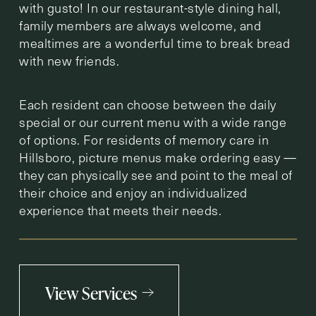
with gusto! In our restaurant-style dining hall,
family members are always welcome, and
mealtimes are a wonderful time to break bread
with new friends.
Each resident can choose between the daily
special or our current menu with a wide range
of options. For residents of memory care in
Hillsboro, picture menus make ordering easy —
they can physically see and point to the meal of
their choice and enjoy an individualized
experience that meets their needs.
View Services