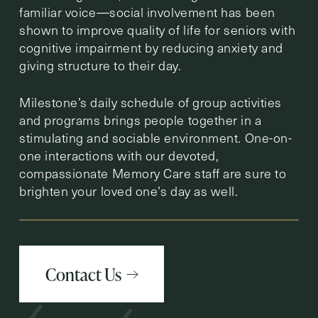
familiar voice—social involvement has been
shown to improve quality of life for seniors with
cognitive impairment by reducing anxiety and
giving structure to their day.
Milestone’s daily schedule of group activities
and programs brings people together in a
stimulating and sociable environment. One-on-
one interactions with our devoted,
compassionate Memory Care staff are sure to
brighten your loved one’s day as well.
Contact Us