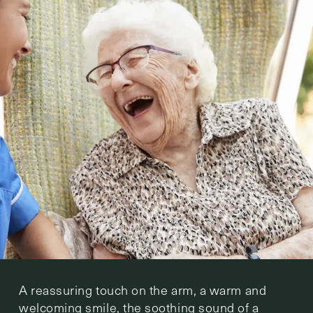
A reassuring touch on the arm, a warm and
welcoming smile, the soothing sound of a