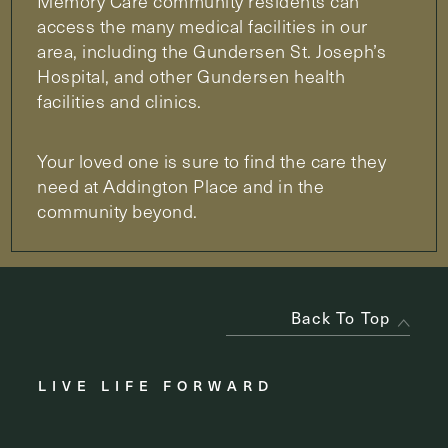
Memory Care community residents can
access the many medical facilities in our
area, including the Gundersen St. Joseph’s
Hospital, and other Gundersen health
facilities and clinics.
Your loved one is sure to find the care they
need at Addington Place and in the
community beyond.
Back To Top
LIVE LIFE FORWARD