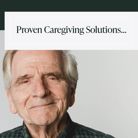
Proven Caregiving Solutions…