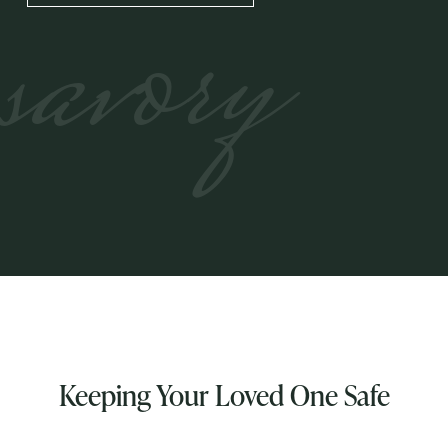
savory
Keeping Your Loved One Safe