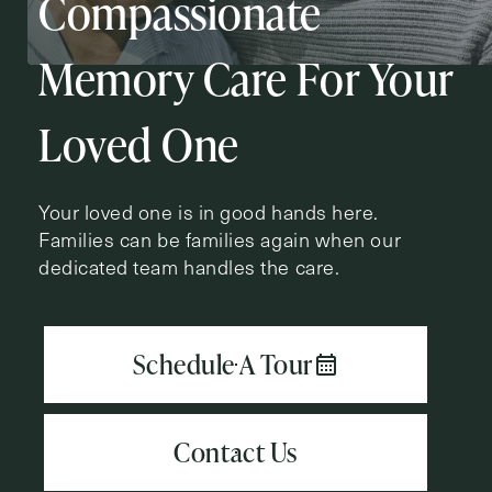
Compassionate
Action
Schedule A Tour
Type
Request A Brochure
Memory Care For Your
Loved One
Contact Form Information
Your loved one is in good hands here.
First
Families can be families again when our
Name
(Required)
dedicated team handles the care.
Last
Name
(Required)
Email
(Required)
Phone
(Required)