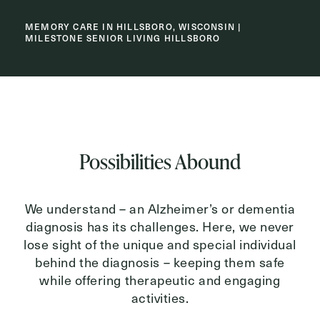
MEMORY CARE IN HILLSBORO, WISCONSIN |
MILESTONE SENIOR LIVING HILLSBORO
Inquiring For?
Inquiring
For
Select...
Message
Possibilities Abound
Message
We understand – an Alzheimer’s or dementia
diagnosis has its challenges. Here, we never
lose sight of the unique and special individual
behind the diagnosis – keeping them safe
while offering therapeutic and engaging
activities.