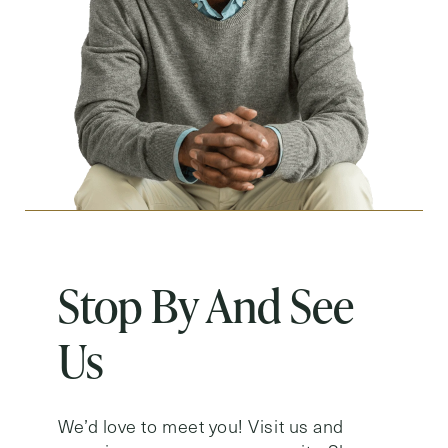
Stop By And See
Us
We’d love to meet you! Visit us and