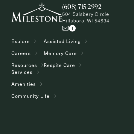
(608) 715-2992
504 Salsbery Circle
Hillsboro, WI 54634
Explore
Assisted Living
Careers
Memory Care
Resources
Respite Care
Services
Amenities
Community Life