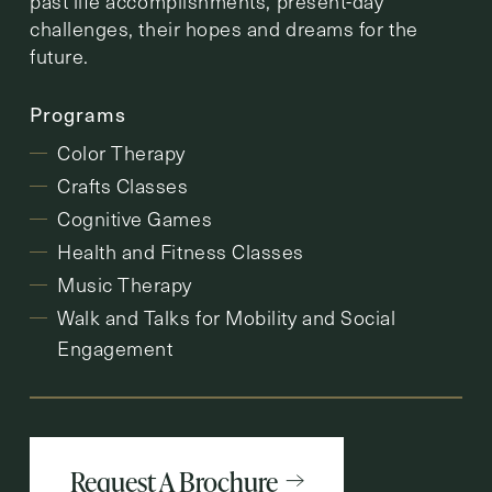
past life accomplishments, present-day
challenges, their hopes and dreams for the
future.
Programs
Color Therapy
Crafts Classes
Cognitive Games
Health and Fitness Classes
Music Therapy
Walk and Talks for Mobility and Social
Engagement
Request A Brochure