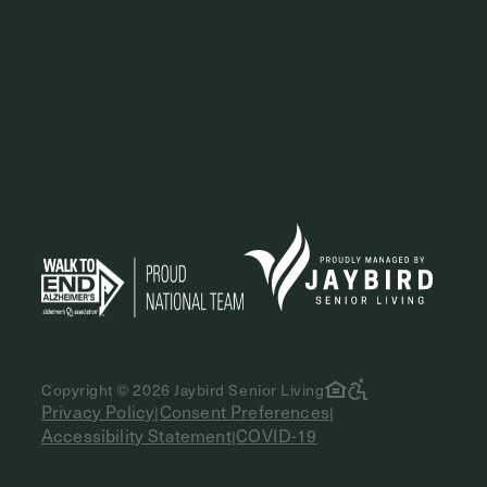
Copyright © 2026 Jaybird Senior Living
Privacy Policy
Consent Preferences
|
|
Accessibility Statement
COVID-19
|