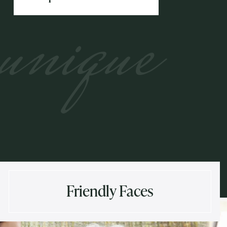
unique
Friendly Faces