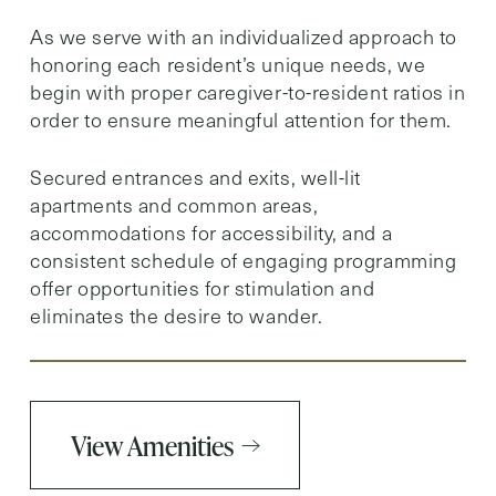
As we serve with an individualized approach to
honoring each resident’s unique needs, we
begin with proper caregiver-to-resident ratios in
order to ensure meaningful attention for them.
Secured entrances and exits, well-lit
apartments and common areas,
accommodations for accessibility, and a
consistent schedule of engaging programming
offer opportunities for stimulation and
eliminates the desire to wander.
View Amenities