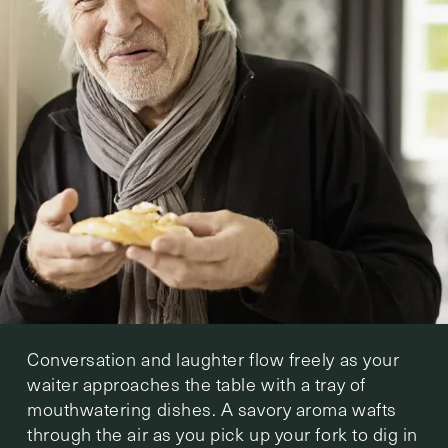
Conversation and laughter flow freely as your
waiter approaches the table with a tray of
mouthwatering dishes. A savory aroma wafts
through the air as you pick up your fork to dig in