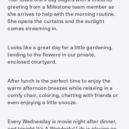
greeting from a Milestone team member as
she arrives to help with the morning routine.
She opens the curtains and the sunlight
comes streaming in.
Looks like a great day for a little gardening,
tending to the flowers in our private,
enclosed courtyard.
After lunch is the perfect time to enjoy the
warm afternoon breezes while relaxing in a
comfy chair, coloring, chatting with friends or
even enjoying a little snooze.
Every Wednesday is movie night after dinner,
and tonight It’s A Wonderful Life is playing on