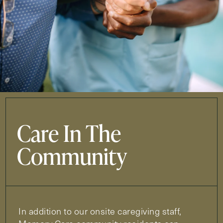
Care In The
Community
In addition to our onsite caregiving staff,