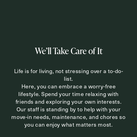
Inquiring For?
Inquiring
For
Select...
We’ll Take Care of It
Message
Life is for living, not stressing over a to-do-
Message
list.
Here, you can embrace a worry-free
lifestyle. Spend your time relaxing with
friends and exploring your own interests.
Our staff is standing by to help with your
move-in needs, maintenance, and chores so
you can enjoy what matters most.