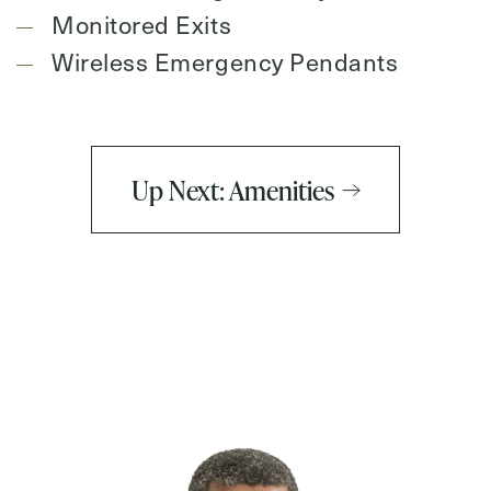
Monitored Exits
Wireless Emergency Pendants
Up Next: Amenities