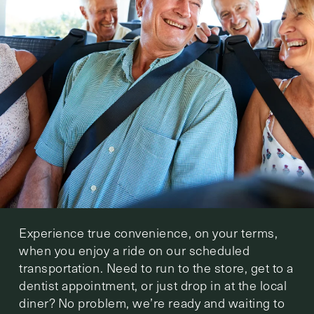
Experience true convenience, on your terms,
when you enjoy a ride on our scheduled
transportation. Need to run to the store, get to a
dentist appointment, or just drop in at the local
diner? No problem, we’re ready and waiting to