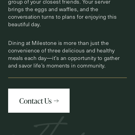
group of your closest friends. Your server
brings the eggs and waffles, and the
conversation turns to plans for enjoying this
beautiful day.
Dining at Milestone is more than just the
convenience of three delicious and healthy
meals each day—it’s an opportunity to gather
and savor life’s moments in community.
Contact Us