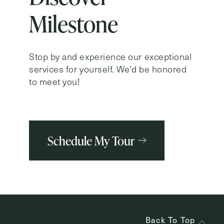
Milestone
Stop by and experience our exceptional
services for yourself. We’d be honored
to meet you!
Schedule My Tour
Back To Top