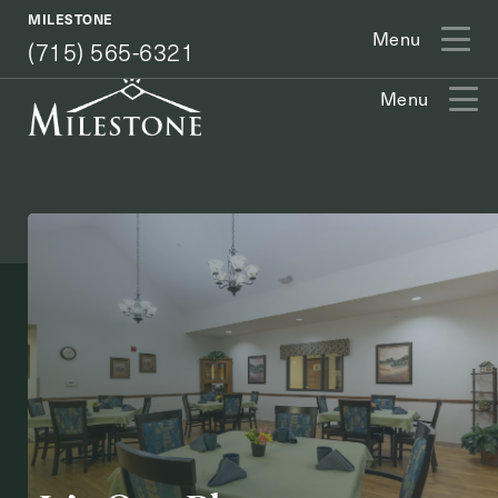
(715) 565-6321
MILESTONE
Menu
(715) 565-6321
Menu
Exit Contact Form
How May We Help You?