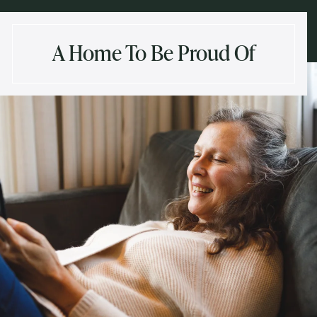
A Home To Be Proud Of