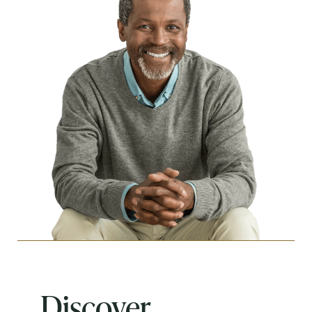
Discover