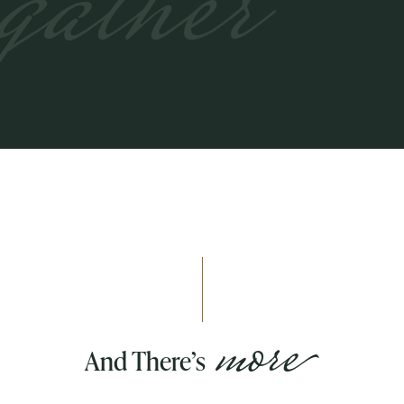
gather
more
And There’s