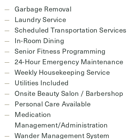
Garbage Removal
Laundry Service
Scheduled Transportation Services
In-Room Dining
Senior Fitness Programming
24-Hour Emergency Maintenance
Weekly Housekeeping Service
Utilities Included
Onsite Beauty Salon / Barbershop
Personal Care Available
Medication
Management/Administration
Wander Management System