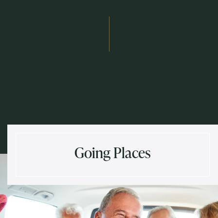
Send
Exit Contact Form
Going Places