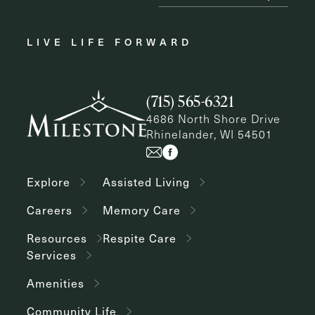
LIVE LIFE FORWARD
(715) 565-6321
4686 North Shore Drive
Rhinelander, WI 54501
Explore
Assisted Living
Careers
Memory Care
Resources
Respite Care
Services
Amenities
Community Life