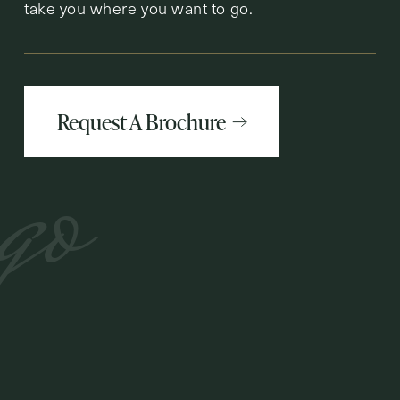
take you where you want to go.
Request A Brochure
go