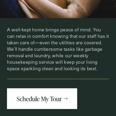
A well-kept home brings peace of mind. You
can relax in comfort knowing that our staff has it
taken care of—even the utilities are covered.
We’ll handle cumbersome tasks like garbage
removal and laundry, while our weekly
housekeeping service will keep your living
space sparkling clean and looking its best.
Schedule My Tour