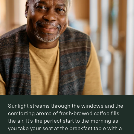
Sunlight streams through the windows and the
comforting aroma of fresh-brewed coffee fills
the air. It’s the perfect start to the morning as
you take your seat at the breakfast table with a