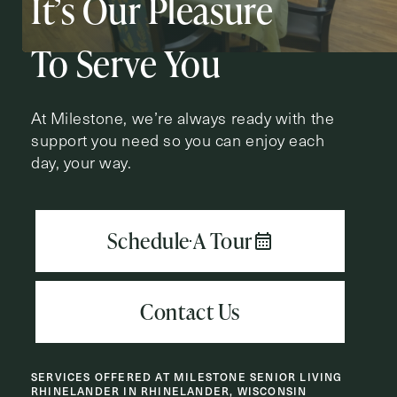
It’s Our Pleasure
Action
Schedule A Tour
Type
Request A Brochure
To Serve You
At Milestone, we’re always ready with the
support you need so you can enjoy each
Contact Form Information
day, your way.
First
Name
(Required)
Last
Name
(Required)
Email
(Required)
SERVICES OFFERED AT MILESTONE SENIOR LIVING
Phone
(Required)
RHINELANDER IN RHINELANDER, WISCONSIN