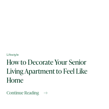
First
Name
(Required)
Last
Name
(Required)
Email
(Required)
Lifestyle
How to Decorate Your Senior
Phone
(Required)
Living Apartment to Feel Like
Home
Inquiring For?
Continue Reading
Inquiring
For
Select...