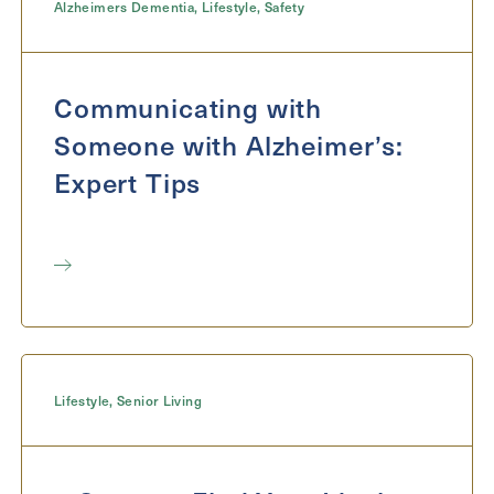
Alzheimers Dementia
,
Lifestyle
,
Safety
Communicating with
Someone with Alzheimer’s:
Expert Tips
Lifestyle
,
Senior Living