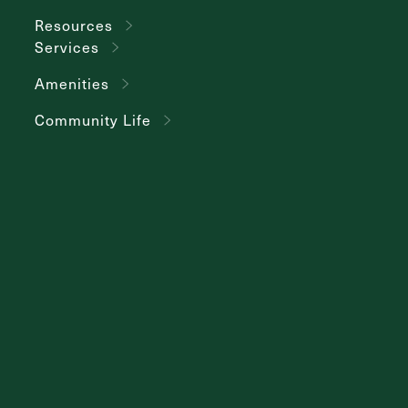
Resources
Services
Amenities
Community Life