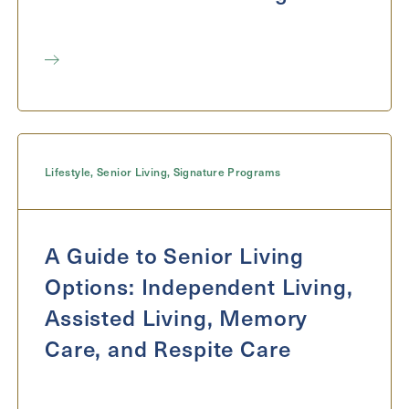
Lifestyle
,
Senior Living
,
Signature Programs
A Guide to Senior Living
Options: Independent Living,
Assisted Living, Memory
Care, and Respite Care