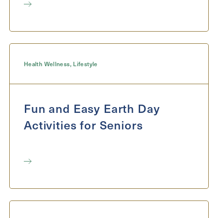
Health Wellness
,
Lifestyle
Fun and Easy Earth Day
Activities for Seniors