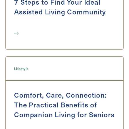
7 Steps to Find Your Ideal
Assisted Living Community
Lifestyle
Comfort, Care, Connection:
The Practical Benefits of
Companion Living for Seniors