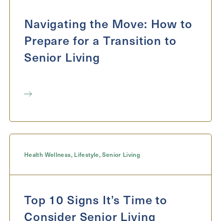
Exit Contact Form
Navigating the Move: How to
Prepare for a Transition to
Senior Living
Health Wellness
,
Lifestyle
,
Senior Living
Top 10 Signs It’s Time to
Consider Senior Living