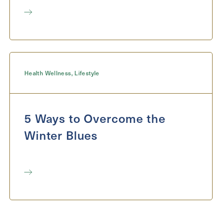
Health Wellness
,
Lifestyle
5 Ways to Overcome the
Winter Blues