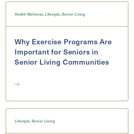
Message
Health Wellness
,
Lifestyle
,
Senior Living
Message
Why Exercise Programs Are
Important for Seniors in
Senior Living Communities
Send
Lifestyle
,
Senior Living