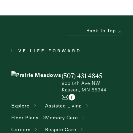
Back To Top
LIVE LIFE FORWARD
(507) 431-4845
800 5th Ave NW
Kasson, MN 55944
Explore
Assisted Living
Floor Plans
Memory Care
Careers
Respite Care