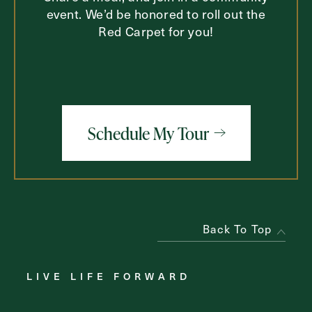
event. We’d be honored to roll out the
Red Carpet for you!
Schedule My Tour
Back To Top
LIVE LIFE FORWARD