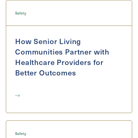
Inquiring
For
Select...
Safety
Message
How Senior Living
Message
Communities Partner with
Healthcare Providers for
Better Outcomes
Send
Safety