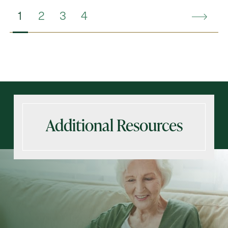
1
2
3
4
Additional Resources