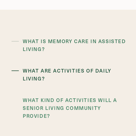
WHAT IS MEMORY CARE IN ASSISTED
LIVING?
WHAT ARE ACTIVITIES OF DAILY
LIVING?
WHAT KIND OF ACTIVITIES WILL A
SENIOR LIVING COMMUNITY
PROVIDE?