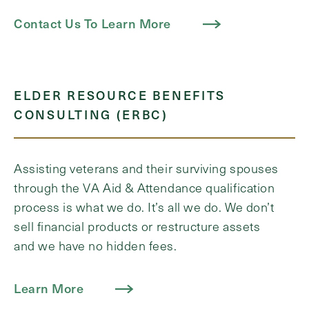
Contact Us To Learn More
ELDER RESOURCE BENEFITS
CONSULTING (ERBC)
Assisting veterans and their surviving spouses
through the VA Aid & Attendance qualification
process is what we do. It’s all we do. We don’t
sell financial products or restructure assets
and we have no hidden fees.
Learn More