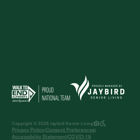
Copyright © 2026 Jaybird Senior Living
Privacy Policy
Consent Preferences
|
|
Accessibility Statement
COVID-19
|