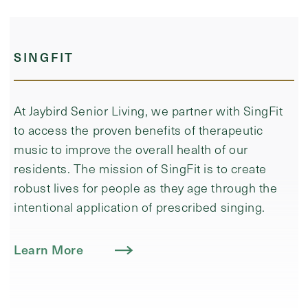
SINGFIT
At Jaybird Senior Living, we partner with SingFit
to access the proven benefits of therapeutic
music to improve the overall health of our
residents. ​The mission of SingFit is to create
robust lives for people as they age through the
intentional application of prescribed singing.
Learn More