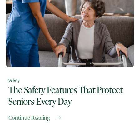
Contact Form Information
First
Name
(Required)
Last
Name
(Required)
Email
(Required)
Safety
The Safety Features That Protect
Seniors Every Day
Phone
(Required)
Continue Reading
Inquiring For?