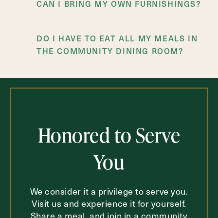
CAN I BRING MY OWN FURNISHINGS?
DO I HAVE TO EAT ALL MY MEALS IN
THE COMMUNITY DINING ROOM?
IS TRANSPORTATION AVAILABLE FOR
DOCTOR’S APPOINTMENTS AND
SHOPPING TRIPS?
Honored to Serve
You
We consider it a privilege to serve you.
Visit us and experience it for yourself.
Share a meal, and join in a community