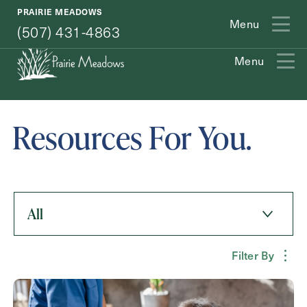
(507) 431-4863
PRAIRIE MEADOWS
Menu
(507) 431-4863
Menu
Exit Contact Form
Resources For You.
How May We Help You?
All
Action
Schedule A Tour
Type
Filter By
Request A Brochure