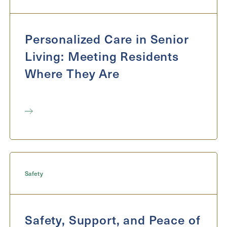
Exit Contact Form
Personalized Care in Senior
Living: Meeting Residents
Where They Are
Safety
Safety, Support, and Peace of