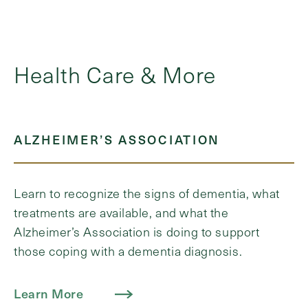
Health Care & More
ALZHEIMER’S ASSOCIATION
Learn to recognize the signs of dementia, what
treatments are available, and what the
Alzheimer’s Association is doing to support
those coping with a dementia diagnosis.
Learn More