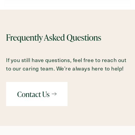
Frequently Asked Questions
If you still have questions, feel free to reach out
to our caring team. We’re always here to help!
Contact Us