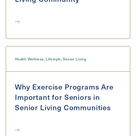
Health Wellness
,
Lifestyle
,
Senior Living
Why Exercise Programs Are
Important for Seniors in
Senior Living Communities