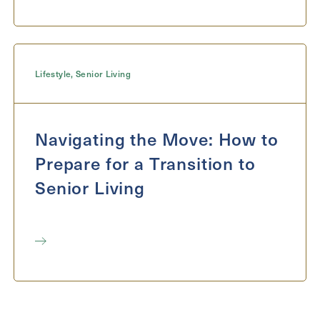
Lifestyle
,
Senior Living
Navigating the Move: How to
Prepare for a Transition to
Senior Living