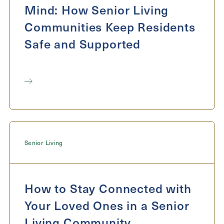
Mind: How Senior Living
Communities Keep Residents
Safe and Supported
Senior Living
How to Stay Connected with
Your Loved Ones in a Senior
Living Community