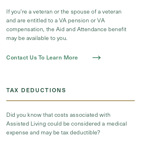
If you’re a veteran or the spouse of a veteran
and are entitled to a VA pension or VA
compensation, the Aid and Attendance benefit
may be available to you.
Contact Us To Learn More
TAX DEDUCTIONS
Did you know that costs associated with
Assisted Living could be considered a medical
expense and may be tax deductible?