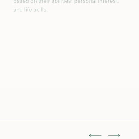
communities