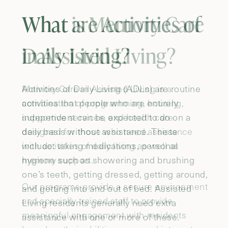
What are Activities of
Daily Living?
Activities of Daily Living (ADLs) are routine
activities that people who are entirely
independent can be expected to do on a
daily basis without assistance. These
include: taking medications, personal
hygiene such as showering and brushing
one’s teeth, getting dressed, getting around,
and getting into and out of bed. Assisted
Living residents generally need extra
assistance with one or more of these.