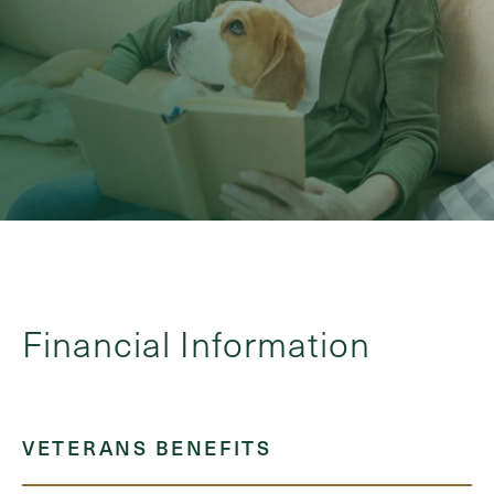
Financial Information
VETERANS BENEFITS