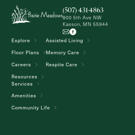
(507) 431-4863
800 5th Ave NW
Kasson, MN 55944
Explore
Assisted Living
Floor Plans
Memory Care
Careers
Respite Care
Resources
Services
Amenities
Community Life