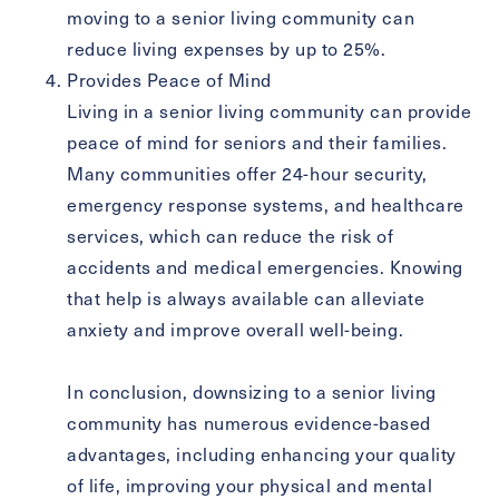
moving to a senior living community can
reduce living expenses by up to 25%.
Provides Peace of Mind
Living in a senior living community can provide
peace of mind for seniors and their families.
Many communities offer 24-hour security,
emergency response systems, and healthcare
services, which can reduce the risk of
accidents and medical emergencies. Knowing
that help is always available can alleviate
anxiety and improve overall well-being.
In conclusion, downsizing to a senior living
community has numerous evidence-based
advantages, including enhancing your quality
of life, improving your physical and mental