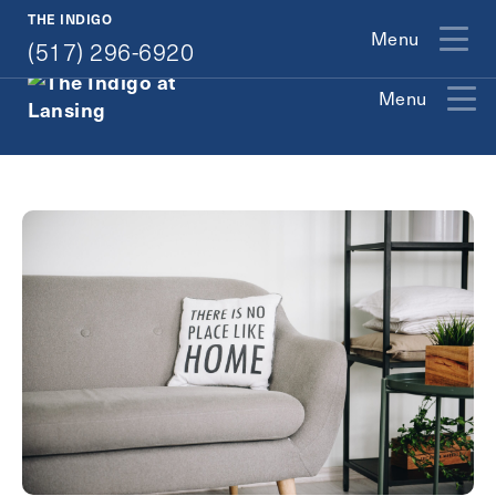
(517) 296-6920
THE INDIGO
Menu
(517) 296-6920
Menu
Exit Contact Form
How May We Help You?
Action
Schedule A Tour
Type
Request A Brochure
Contact Form Information