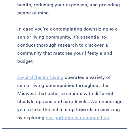
health, reducing your expenses, and providing
peace of mind.
In case you’re contemplating downsizing to a
senior living community, it’s essential to
conduct thorough research to discover a
community that matches your lifestyle and
budget.
Jaybird Senior Living
operates a variety of
senior living communities throughout the
Midwest that cater to seniors with different
lifestyle options and care levels. We encourage
you to take the initial step towards downsizing
by exploring
our portfolio of communities
.