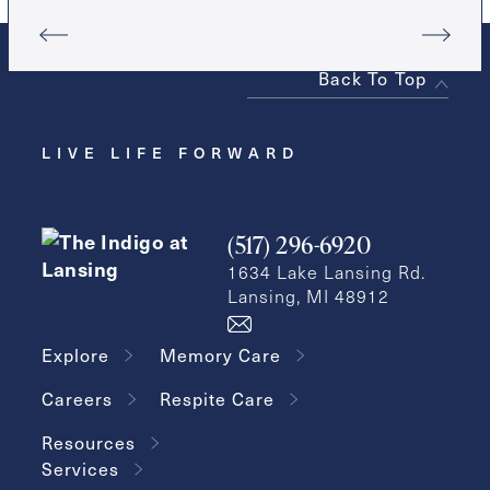
Back To Top
LIVE LIFE FORWARD
(517) 296-6920
1634 Lake Lansing Rd.
Lansing, MI 48912
Explore
Memory Care
Careers
Respite Care
Resources
Services