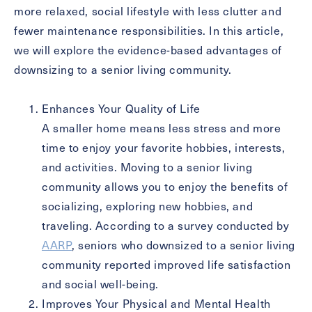
more relaxed, social lifestyle with less clutter and
Message
fewer maintenance responsibilities. In this article,
we will explore the evidence-based advantages of
Message
downsizing to a senior living community.
Enhances Your Quality of Life
A smaller home means less stress and more
time to enjoy your favorite hobbies, interests,
and activities. Moving to a senior living
community allows you to enjoy the benefits of
socializing, exploring new hobbies, and
traveling. According to a survey conducted by
Send
AARP
, seniors who downsized to a senior living
community reported improved life satisfaction
and social well-being.
Improves Your Physical and Mental Health