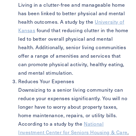
Exit Contact Form
Living in a clutter-free and manageable home
has been linked to better physical and mental
health outcomes. A study by the
University of
Kansas
found that reducing clutter in the home
led to better overall physical and mental
health. Additionally, senior living communities
offer a range of amenities and services that
can promote physical activity, healthy eating,
and mental stimulation.
Reduces Your Expenses
Downsizing to a senior living community can
reduce your expenses significantly. You will no
longer have to worry about property taxes,
home maintenance, repairs, or utility bills.
According to a study by the
National
Investment Center for Seniors Housing & Care
,