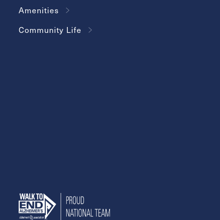
Amenities
Community Life