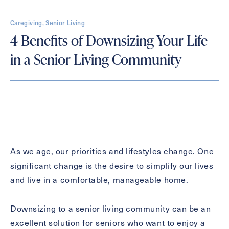
First
Caregiving, Senior Living
Name
(Required)
4 Benefits of Downsizing Your Life
in a Senior Living Community
Last
Name
(Required)
Email
(Required)
Phone
(Required)
As we age, our priorities and lifestyles change. One
significant change is the desire to simplify our lives
and live in a comfortable, manageable home.
Inquiring For?
Inquiring
Downsizing to a senior living community can be an
For
Select...
excellent solution for seniors who want to enjoy a