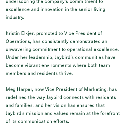
underscoring the company’s commitment to
Inquiring For?
excellence and innovation in the senior living
industry.
Inquiring
For
Select...
Kristin Elkjer, promoted to Vice President of
Operations, has consistently demonstrated an
Message
unwavering commitment to operational excellence.
Message
Under her leadership, Jaybird’s communities have
become vibrant environments where both team
members and residents thrive.
Meg Harper, now Vice President of Marketing, has
redefined the way Jaybird connects with residents
and families, and her vision has ensured that
Jaybird’s mission and values remain at the forefront
of its communication efforts.