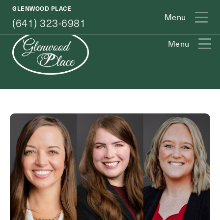
(641) 323-6981
GLENWOOD PLACE
Menu
(641) 323-6981
Menu
Exit Contact Form
How May We Help You?
Action
Schedule A Tour
Type