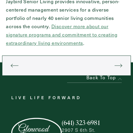
Jaybird Senior Living provides innovative, person-
centered management services for a diverse
portfolio of nearly 40 senior living communities
across the country.
Discover more about our
signature programs and commitment to creating
extraordinary living environments
.
Back To Top
LIVE LIFE FORWARD
(641) 323-6981
2907 S 6th St.