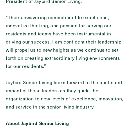
President of Jaybird Senior Living.
“Their unwavering commitment to excellence,
innovative thinking, and passion for serving our
residents and teams have been instrumental in
driving our success. I am confident their leadership
will propel us to new heights as we continue to set
forth on creating extraordinary living environments
for our residents.”
Jaybird Senior Living looks forward to the continued
impact of these leaders as they guide the
organization to new levels of excellence, innovation,
and service in the senior living industry.
About Jaybird Senior Living