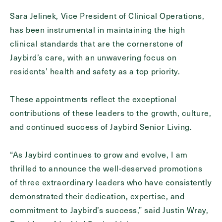
Send
Sara Jelinek, Vice President of Clinical Operations,
has been instrumental in maintaining the high
clinical standards that are the cornerstone of
Jaybird’s care, with an unwavering focus on
Exit Contact Form
residents’ health and safety as a top priority.
These appointments reflect the exceptional
contributions of these leaders to the growth, culture,
and continued success of Jaybird Senior Living.
“As Jaybird continues to grow and evolve, I am
thrilled to announce the well-deserved promotions
of three extraordinary leaders who have consistently
demonstrated their dedication, expertise, and
commitment to Jaybird’s success,” said Justin Wray,