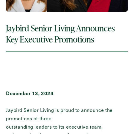
Request A Brochure
Jaybird Senior Living Announces
Contact Form Information
Key Executive Promotions
First
Name
(Required)
Last
Name
(Required)
December 13, 2024
Email
(Required)
Jaybird Senior Living is proud to announce the
Phone
(Required)
promotions of three
outstanding leaders to its executive team,