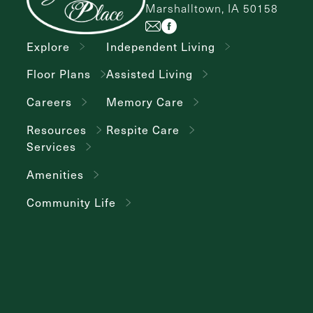
Marshalltown, IA 50158
Explore
Independent Living
Floor Plans
Assisted Living
Careers
Memory Care
Resources
Respite Care
Services
Amenities
Community Life