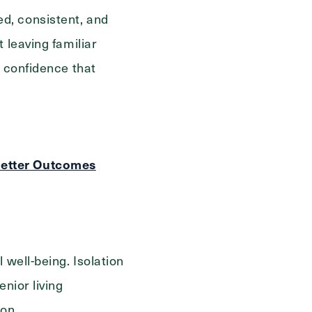
d, consistent, and
 leaving familiar
r confidence that
Better Outcomes
 well-being.
Isolation
nior living
ion.