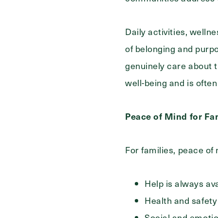
Daily activities, well
of belonging and purp
genuinely care about t
well-being and is ofte
Peace of Mind for Fa
For families, peace of
Help is always av
Health and safety
Social and emoti