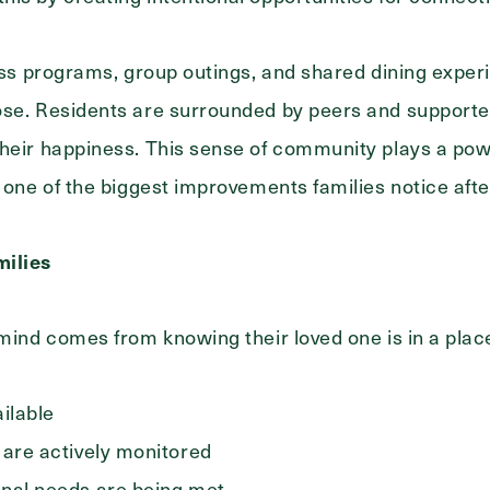
ness programs, group outings, and shared dining exper
ose. Residents are surrounded by peers and supporte
heir happiness. This sense of community plays a power
n one of the biggest improvements families notice aft
milies
 mind comes from knowing their loved one is in a pla
ailable
 are actively monitored
onal needs are being met