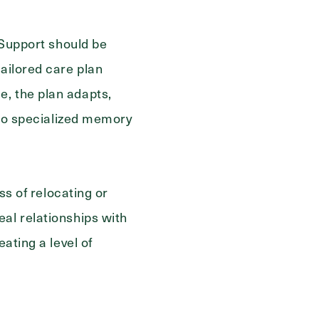
. Support should be
tailored care plan
e, the plan adapts,
g to specialized memory
ss of relocating or
al relationships with
ating a level of