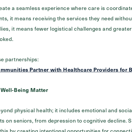
eate a seamless experience where care is coordinate
nts, it means receiving the services they need without
lies, it means fewer logistical challenges and greate
ooked.
e partnerships:
mmunities Partner with Healthcare Providers for 
 Well-Being Matter
yond physical health; it includes emotional and social
s on seniors, from depression to cognitive decline. Se
is by creating intentional opportunities for connect