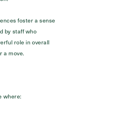
iences foster a sense
d by staff who
ful role in overall
er a move.
ce where: