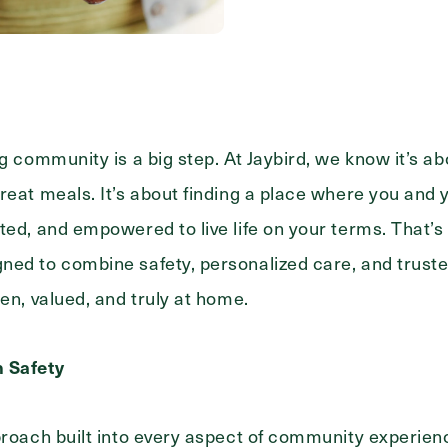
Messa
Message
ng community is a big step. At Jaybird, we know it’s a
reat meals. It’s about finding a place where you and 
ted, and empowered to live life on your terms. That’s
ned to combine safety, personalized care, and truste
en, valued, and truly at home.
n Safety
pproach built into every aspect of community experi