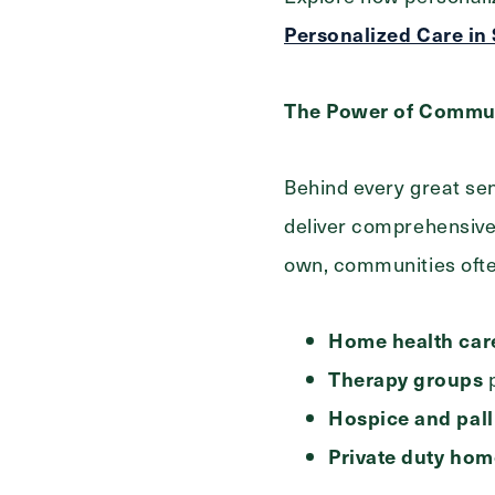
Personalized Care in
The Power of Commun
Behind every great sen
deliver comprehensive 
own, communities often
Home health care
Therapy groups
p
Hospice and pall
Private duty hom