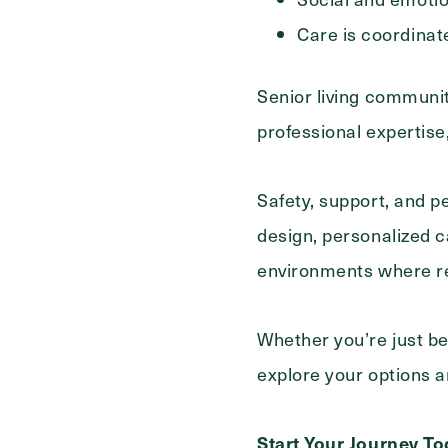
Care is coordinat
Senior living communit
professional expertis
Safety, support, and p
design, personalized c
environments where res
Whether you’re just be
explore your options and
Start Your Journey T