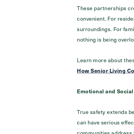
These partnerships cr
convenient. For reside
surroundings. For fami
nothing is being overl
Learn more about thes
How Senior Living Co
Emotional and Social
True safety extends be
can have serious effect
communities address th