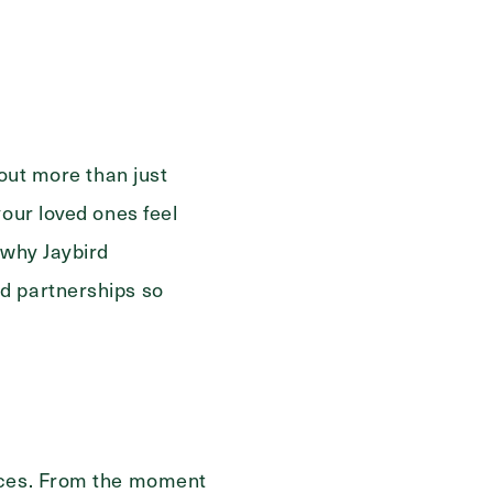
ge
bout more than just
your loved ones feel
 why Jaybird
d partnerships so
ences. From the moment