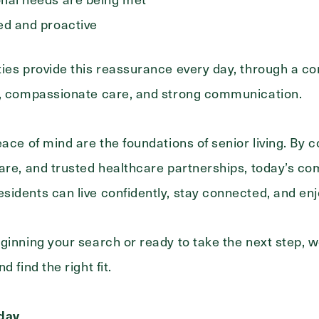
ed and proactive
ies provide this reassurance every day, through a co
e, compassionate care, and strong communication.
eace of mind are the foundations of senior living. By 
are, and trusted healthcare partnerships, today’s c
idents can live confidently, stay connected, and enjo
ginning your search or ready to take the next step, w
 find the right fit.
oday