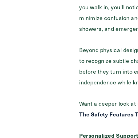
Select...
For
you walk in, you’ll not
minimize confusion and
showers, and emergency
Beyond physical desig
to recognize subtle ch
before they turn into 
independence while kn
Want a deeper look at 
The Safety Features T
Personalized Support