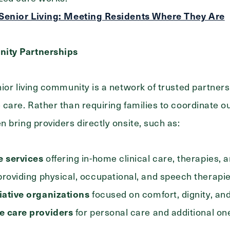
 Senior Living: Meeting Residents Where They Are
ity Partnerships
ior living community is a network of trusted partner
care. Rather than requiring families to coordinate ou
 bring providers directly onsite, such as:
 services
offering in-home clinical care, therapies, 
roviding physical, occupational, and speech therapi
iative organizations
focused on comfort, dignity, and 
e care providers
for personal care and additional on