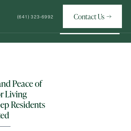
Contact Us
(641) 323-6992
Contact Us
(641) 323-6992
How May We Help You?
and Peace of
r Living
ep Residents
ted