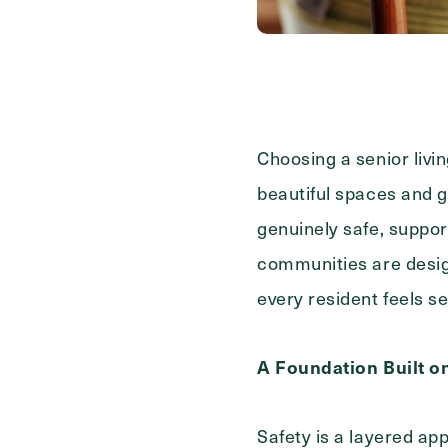
Contact Form Information
First
Name
(Required)
Last
Choosing a senior livi
Name
(Required)
beautiful spaces and g
Email
(Required)
genuinely safe, suppor
communities are desig
Phone
(Required)
every resident feels se
A Foundation Built o
Inquiring For?
Safety is a layered a
Inquiring