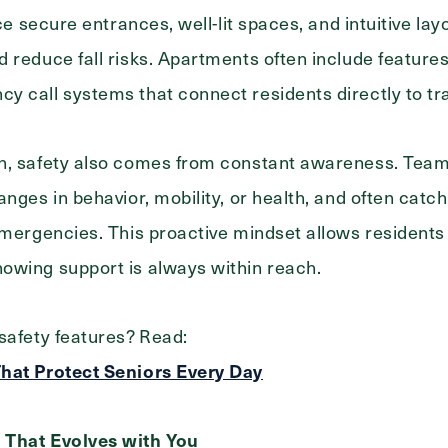
ice secure entrances, well-lit spaces, and intuitive la
 reduce fall risks. Apartments often include features 
 call systems that connect residents directly to tra
n, safety also comes from constant awareness. Tea
anges in behavior, mobility, or health, and often catc
Exit Contact Form
emergencies. This proactive mindset allows residents
owing support is always within reach.
safety features? Read:
hat Protect Seniors Every Day
 That Evolves with You