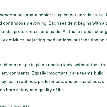
conceptions about senior living is that care is static
d continuously evolving. Each resident begins with a 
needs, preferences, and goals. As those needs chang
ily activities, adjusting medications, or transitionin
 residents to age in place comfortably, without the stre
 environments. Equally important, care teams build re
hey learn routines, preferences, and personalities, cre
es both safety and quality of life.
zed care works: