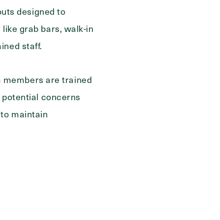
youts designed to
like grab bars, walk-in
ined staff.
Send
m members are trained
h potential concerns
 to maintain