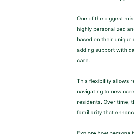
One of the biggest mis
highly personalized an
based on their unique 
adding support with da
care.
This flexibility allows
navigating to new care
residents. Over time, t
familiarity that enhanc
Explore how personali