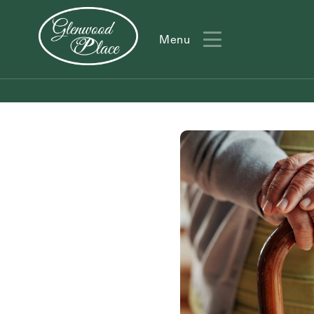
Menu
Menu
Action
Type