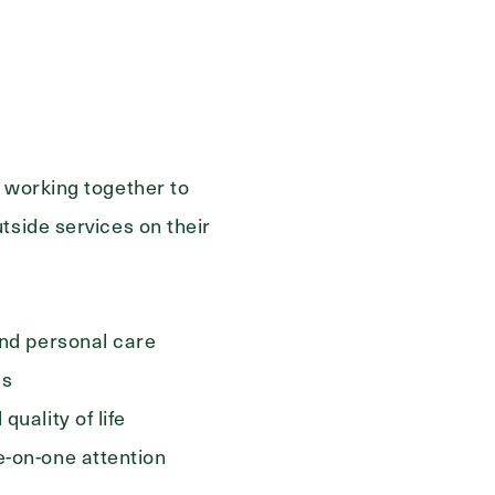
s working together to
tside services on their
and personal care
es
quality of life
e-on-one attention