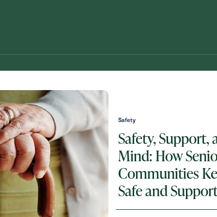
Safety
Safety, Support, 
Mind: How Senio
Schedule A Tour
Request A Brochure
Communities Ke
Safe and Suppor