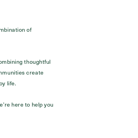
mbination of
combining thoughtful
ommunities create
y life.
e’re here to help you