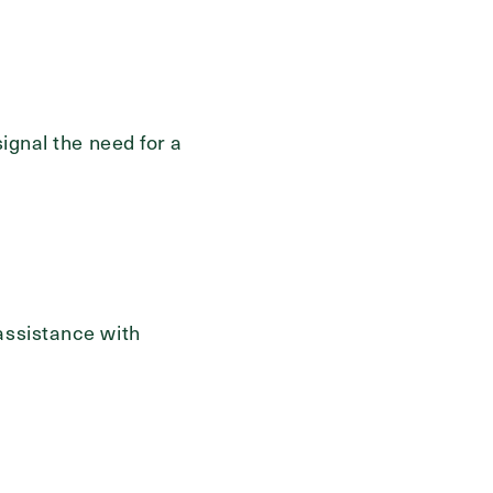
signal the need for a
assistance with