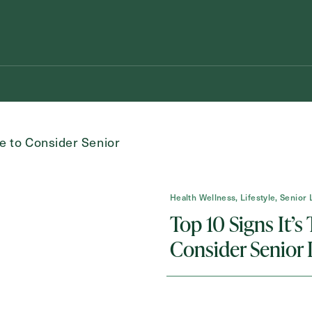
Health Wellness, Lifestyle, Senior 
Top 10 Signs It’s
Schedule A Tour
Request A Brochure
Consider Senior 
Messa