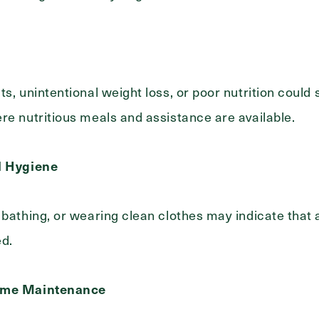
s, unintentional weight loss, or poor nutrition could 
re nutritious meals and assistance are available.
l Hygiene
 bathing, or wearing clean clothes may indicate that 
ed.
Home Maintenance