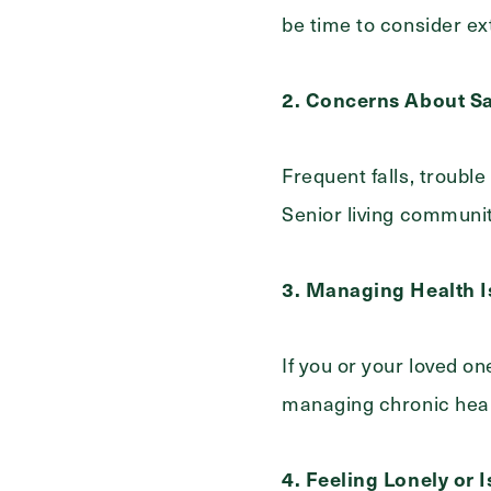
be time to consider ex
2. Concerns About Sa
Frequent falls, trouble
Senior living communit
3. Managing Health I
If you or your loved on
managing chronic healt
4. Feeling Lonely or 