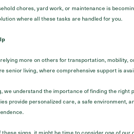
sehold chores, yard work, or maintenance is becoming d
lution where all these tasks are handled for you.
lp
s relying more on others for transportation, mobility, 
re senior living, where comprehensive support is avai
g, we understand the importance of finding the right p
es provide personalized care, a safe environment, and 
pendence.
of these signs, it might be time to consider one of ou