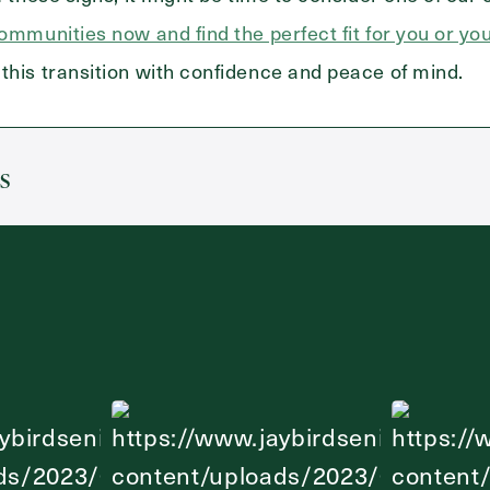
communities now and find the perfect fit for you or yo
this transition with confidence and peace of mind.
s