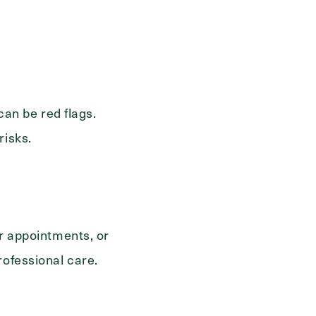
Send
 can be red flags.
risks.
or appointments, or
rofessional care.