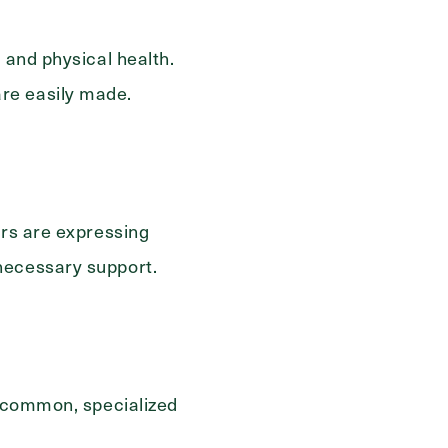
 and physical health.
re easily made.
ers are expressing
necessary support.
e common, specialized