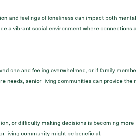
tion and feelings of loneliness can impact both mental
de a vibrant social environment where connections a
 loved one and feeling overwhelmed, or if family memb
re needs, senior living communities can provide the 
usion, or difficulty making decisions is becoming mor
r living community might be beneficial.