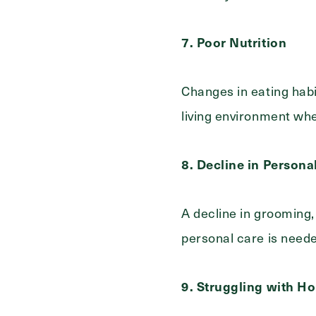
7. Poor Nutrition
Changes in eating habit
living environment whe
8. Decline in Persona
A decline in grooming,
personal care is need
9. Struggling with 