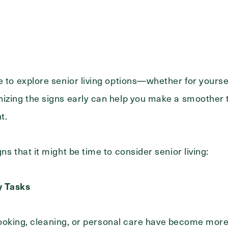
Message
e to explore senior living options—whether for yours
izing the signs early can help you make a smoother t
nt.
ns that it might be time to consider senior living:
ly Tasks
e cooking, cleaning, or personal care have become more