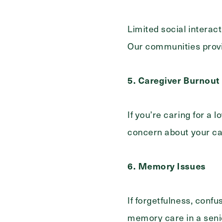
Limited social interac
Our communities provi
5. Caregiver Burnout
If you’re caring for a
concern about your ca
6. Memory Issues
If forgetfulness, conf
memory care in a senio