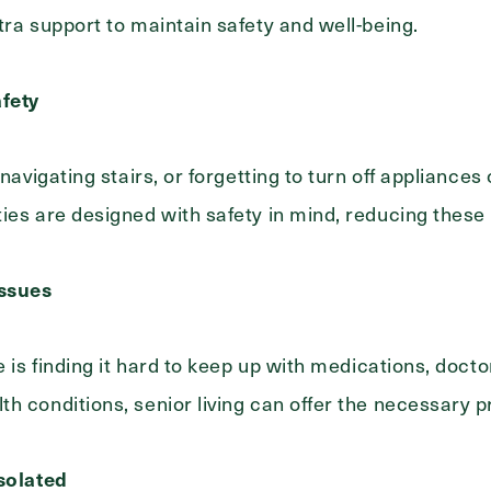
tra support to maintain safety and well-being.
fety
 navigating stairs, or forgetting to turn off appliances
ies are designed with safety in mind, reducing these 
Exit Contact Form
ssues
e is finding it hard to keep up with medications, doct
h conditions, senior living can offer the necessary p
Isolated