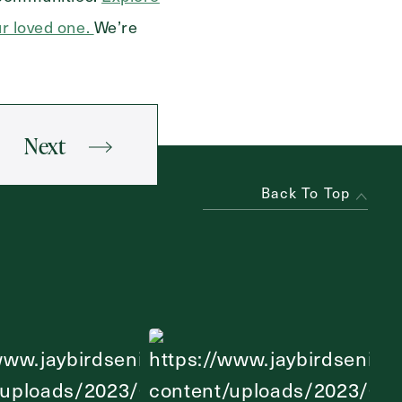
ur loved one.
We’re
Next
Back To Top