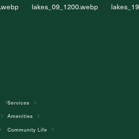
g
Services
Amenities
Community Life