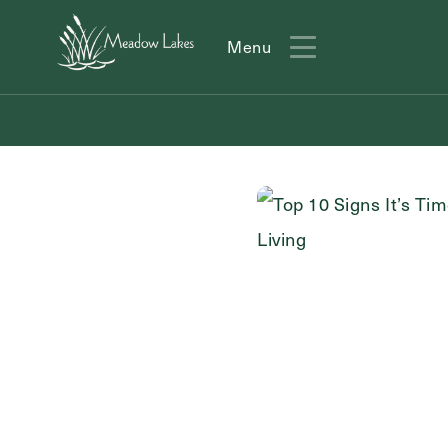
Menu
Menu
Action
Type
Contact Form Information