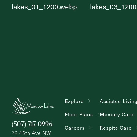
Explore
Assisted Livin
Floor Plans
Memory Care
(507) 717-0996
Careers
Respite Care
22 45th Ave NW