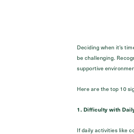
First
Name
(Required)
Last
Name
(Required)
Deciding when it’s tim
Email
(Required)
be challenging. Recogn
supportive environme
Phone
(Required)
Here are the top 10 sig
Inquiring For?
1. Difficulty with Dai
Inquiring
Select...
For
If daily activities lik