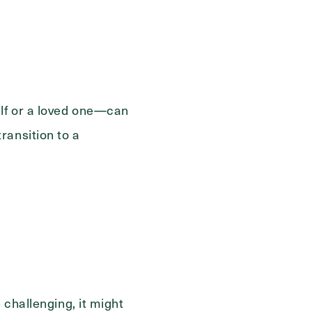
elf or a loved one—can
ransition to a
 challenging, it might