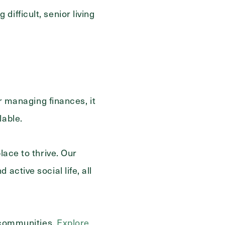
ifficult, senior living
or managing finances, it
lable.
lace to thrive. Our
active social life, all
r communities.
Explore