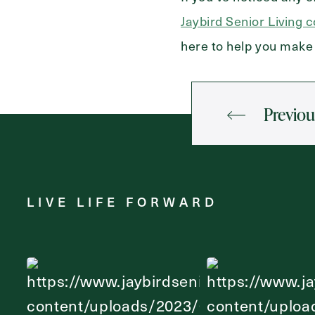
Jaybird Senior Living 
here to help you make 
Previou
LIVE LIFE FORWARD