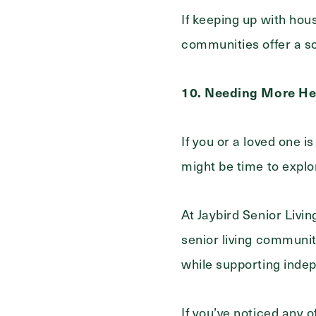
If keeping up with hou
communities offer a so
10. Needing More He
If you or a loved one i
might be time to explo
At Jaybird Senior Livin
senior living communiti
while supporting inde
If you’ve noticed any 