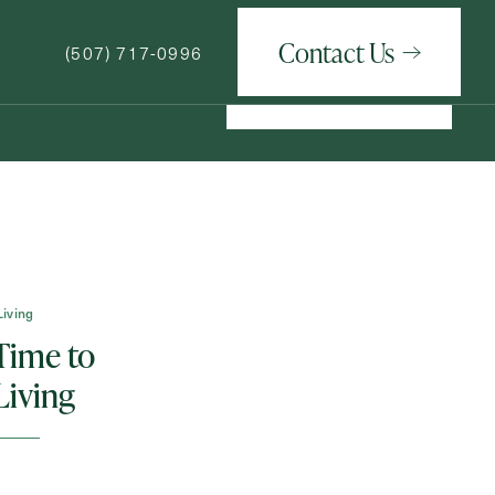
Contact Us
(507) 717-0996
Contact Us
(507) 717-0996
How May We Help You?
Living
 Time to
Living
ge