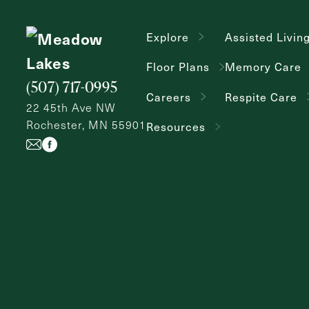
Explore
Assisted Livin
Floor Plans
Memory Care
(507) 717-0995
Careers
Respite Care
22 45th Ave NW
Rochester, MN 55901
Resources