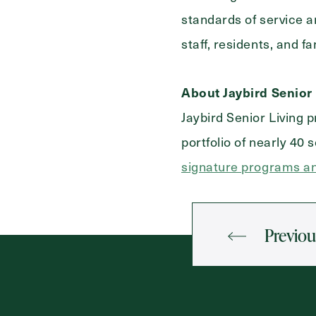
standards of service a
staff, residents, and f
About Jaybird Senior 
Jaybird Senior Living 
portfolio of nearly 40
signature programs an
Previou