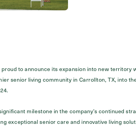
Message
s proud to announce its expansion into new territory w
r senior living community in Carrollton, TX, into the
024.
significant milestone in the company’s continued str
g exceptional senior care and innovative living solut