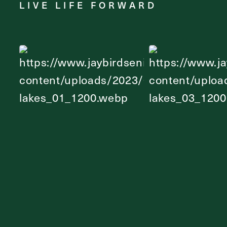
LIVE LIFE FORWARD