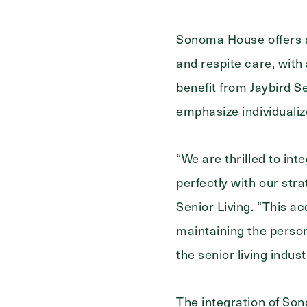
Sonoma House offers a 
and respite care, with
benefit from Jaybird S
emphasize individualiz
“We are thrilled to in
perfectly with our stra
Senior Living. “This 
maintaining the person
the senior living indust
The integration of Sono