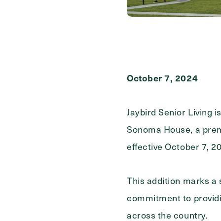
First
Name
(Required)
Last
Name
(Required)
October 7, 2024
Email
(Required)
Jaybird Senior Living i
Sonoma House, a premie
Phone
(Required)
effective October 7, 2
Inquiring For?
This addition marks a 
commitment to providin
Inquiring
Select...
For
across the country.