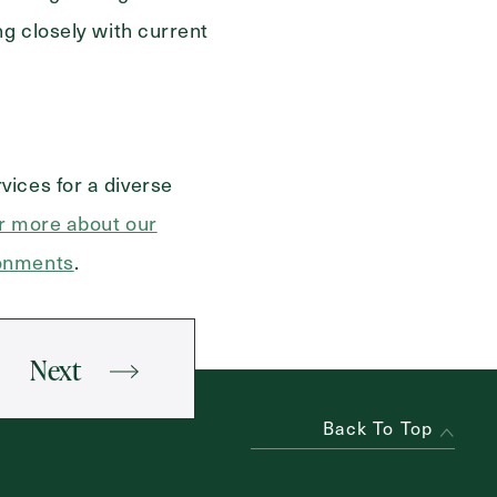
ng closely with current
vices for a diverse
r more about our
ronments
.
Next
Back To Top