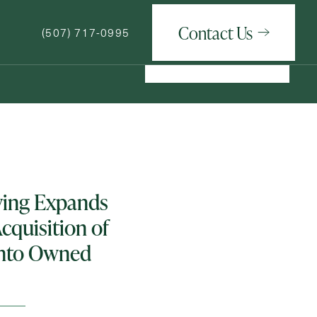
Contact Us
(507) 717-0995
Contact Us
(507) 717-0995
How May We Help You?
iving Expands
cquisition of
nto Owned
ge