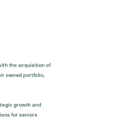
ith the acquisition of
ir owned portfolio,
ategic growth and
ions for seniors