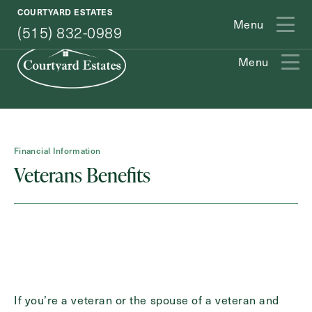
(515) 832-0989
COURTYARD ESTATES
Menu
(515) 832-0989
Menu
Exit Contact Form
Financial Information
Veterans Benefits
How May We Help You?
Action
Schedule A Tour
Type
Request A Brochure
If you’re a veteran or the spouse of a veteran and