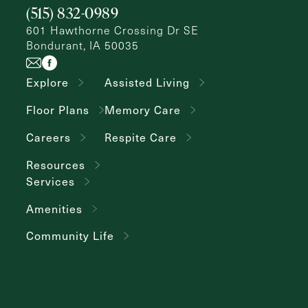
(515) 832-0989
Inquiring
For
Select...
601 Hawthorne Crossing Dr SE
Bondurant, IA 50035
Message
Explore
Assisted Living
Message
Floor Plans
Memory Care
Careers
Respite Care
Resources
Services
Amenities
Community Life
Send