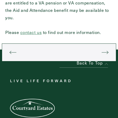
are entitled to a VA pension or VA compensation,
the Aid and Attendance benefit may be available to
you.
Contact Form Information
First
Please
contact us
to find out more information.
Name
(Required)
Last
Name
(Required)
Back To Top
Email
(Required)
LIVE LIFE FORWARD
Phone
(Required)
Inquiring For?