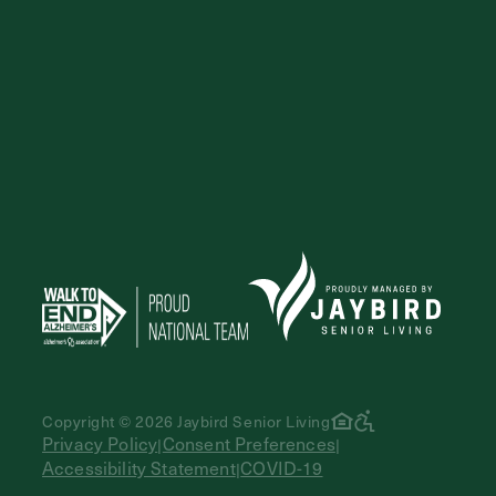
Exit Contact Form
Copyright © 2026 Jaybird Senior Living
Privacy Policy
Consent Preferences
|
|
Accessibility Statement
COVID-19
|