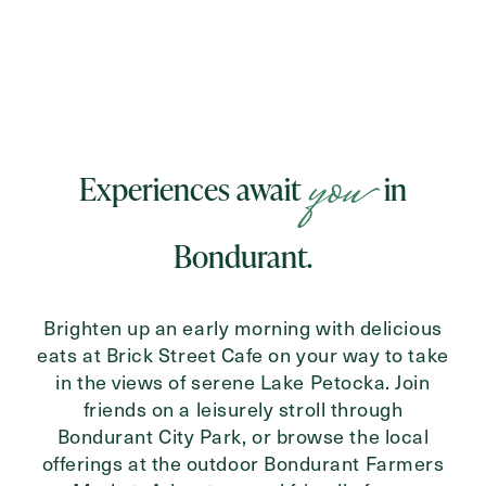
you
Experiences await
in
Bondurant.
Brighten up an early morning with delicious
eats at Brick Street Cafe on your way to take
in the views of serene Lake Petocka. Join
friends on a leisurely stroll through
Bondurant City Park, or browse the local
offerings at the outdoor Bondurant Farmers