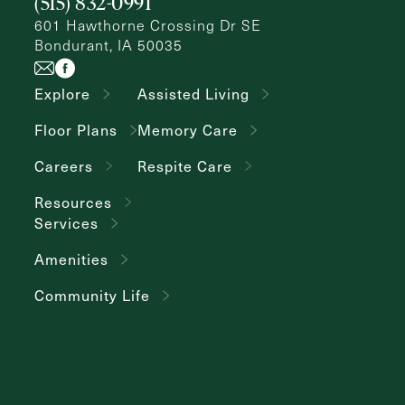
(515) 832-0991
601 Hawthorne Crossing Dr SE
Bondurant, IA 50035
Explore
Assisted Living
Floor Plans
Memory Care
Careers
Respite Care
Resources
Services
Amenities
Community Life