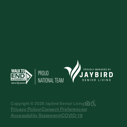
Copyright © 2026 Jaybird Senior Living
Privacy Policy
Consent Preferences
|
|
Accessibility Statement
COVID-19
|