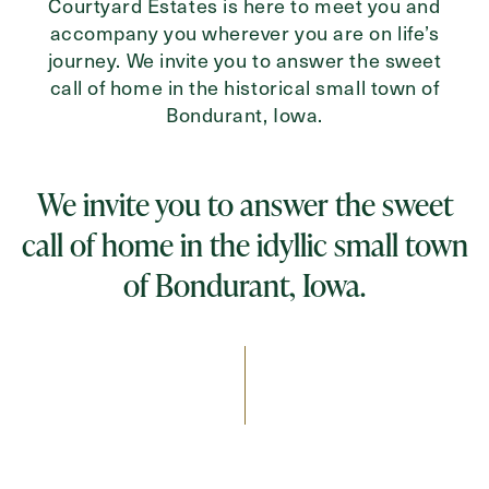
Courtyard Estates is here to meet you and
accompany you wherever you are on life’s
journey. We invite you to answer the sweet
call of home in the historical small town of
Bondurant, Iowa.
We invite you to answer the sweet
call of home in the idyllic small town
of Bondurant, Iowa.