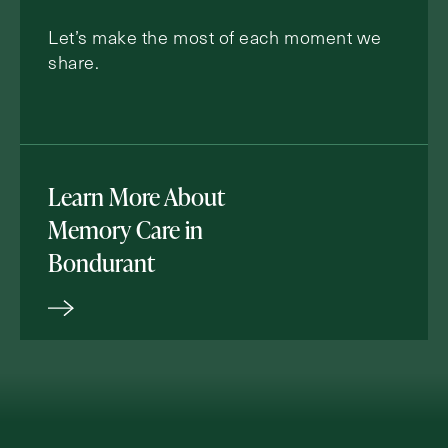
Let’s make the most of each moment we
share.
Learn More About
Memory Care in
Bondurant