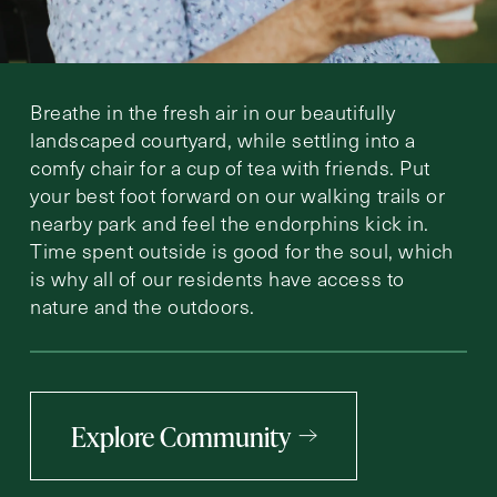
Breathe in the fresh air in our beautifully
landscaped courtyard, while settling into a
comfy chair for a cup of tea with friends. Put
your best foot forward on our walking trails or
nearby park and feel the endorphins kick in.
Time spent outside is good for the soul, which
is why all of our residents have access to
nature and the outdoors.
Explore Community