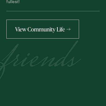
fullest!
View Community Life
friends