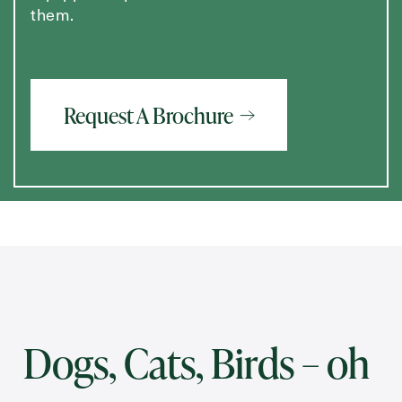
them.
Request A Brochure
Dogs, Cats, Birds – oh