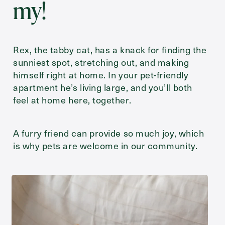
my!
Rex, the tabby cat, has a knack for finding the
sunniest spot, stretching out, and making
himself right at home. In your pet-friendly
apartment he’s living large, and you’ll both
feel at home here, together.
A furry friend can provide so much joy, which
is why pets are welcome in our community.