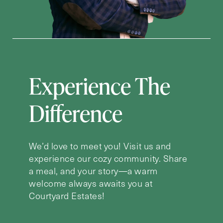
Experience The
Difference
We’d love to meet you! Visit us and
experience our cozy community. Share
a meal, and your story—a warm
welcome always awaits you at
Courtyard Estates!