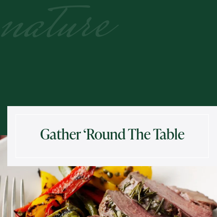
nature
Gather ‘Round The Table