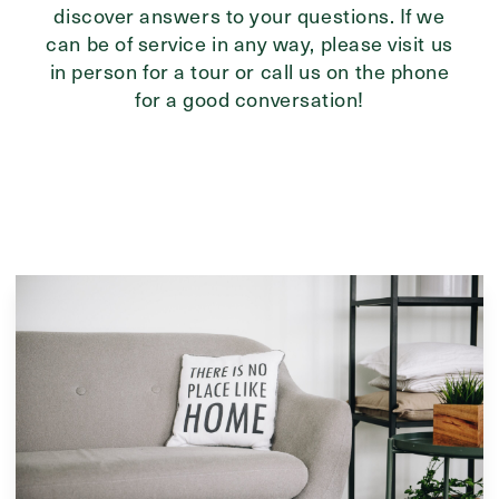
discover answers to your questions. If we
can be of service in any way, please visit us
in person for a tour or call us on the phone
for a good conversation!