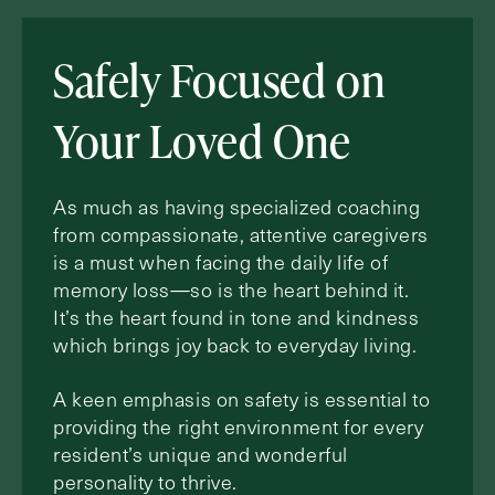
Safely Focused on
Your Loved One
As much as having specialized coaching
from compassionate, attentive caregivers
is a must when facing the daily life of
memory loss—so is the heart behind it.
It’s the heart found in tone and kindness
which brings joy back to everyday living.
A keen emphasis on safety is essential to
providing the right environment for every
resident’s unique and wonderful
personality to thrive.