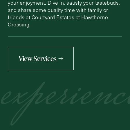
your enjoyment. Dive in, satisfy your tastebuds,
and share some quality time with family or
friends at Courtyard Estates at Hawthorne
Crossing.
View Services
experienc