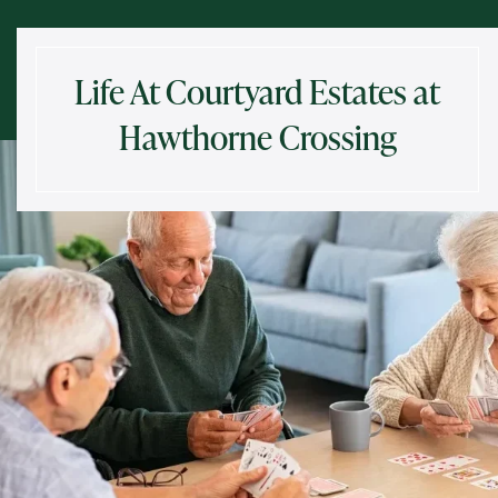
Life At Courtyard Estates at
Hawthorne Crossing