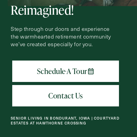
Request A Brochure
Reimagined!
Step through our doors and experience
Contact Form Information
the warmhearted retirement community
we’ve created especially for you.
First
Name
(Required)
Last
Name
(Required)
Email
(Required)
Phone
SENIOR LIVING IN BONDURANT, IOWA | COURTYARD
(Required)
ESTATES AT HAWTHORNE CROSSING