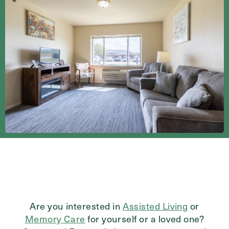
Send
Exit Contact Form
Are you interested in
Assisted Living
or
Memory Care
for yourself or a loved one?