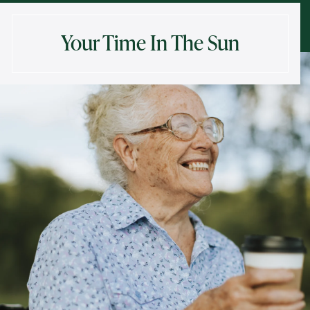
Your Time In The Sun