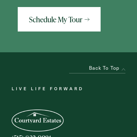
Schedule My Tour
Back To Top
LIVE LIFE FORWARD