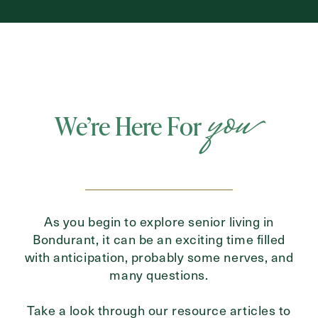
you
We’re Here For
As you begin to explore senior living in
Bondurant, it can be an exciting time filled
with anticipation, probably some nerves, and
many questions.
Take a look through our resource articles to