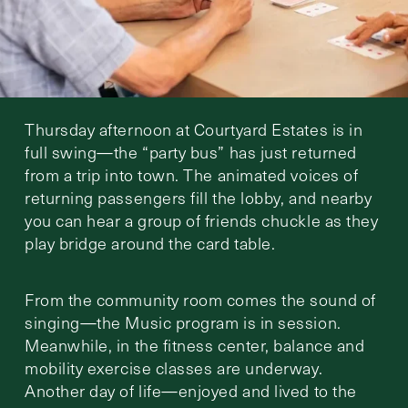
Thursday afternoon at Courtyard Estates is in
full swing—the “party bus” has just returned
from a trip into town. The animated voices of
returning passengers fill the lobby, and nearby
you can hear a group of friends chuckle as they
play bridge around the card table.
From the community room comes the sound of
singing—the Music program is in session.
Meanwhile, in the fitness center, balance and
mobility exercise classes are underway.
Another day of life—enjoyed and lived to the