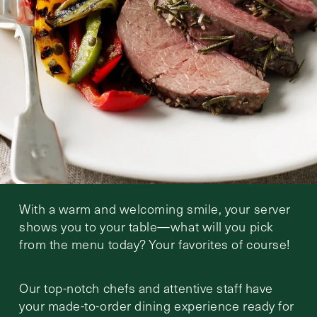
With a warm and welcoming smile, your server
shows you to your table—what will you pick
from the menu today? Your favorites of course!
Our top-notch chefs and attentive staff have
your made-to-order dining experience ready for