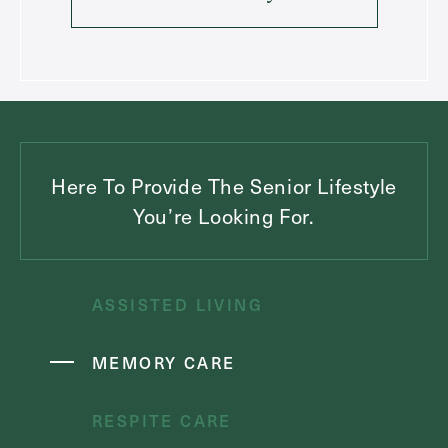
Here To Provide The Senior Lifestyle
You’re Looking For.
ASSISTED LIVING
MEMORY CARE
RESPITE CARE