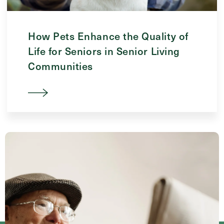
How Pets Enhance the Quality of
Life for Seniors in Senior Living
Communities