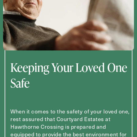
Keeping Your Loved One
Safe
When it comes to the safety of your loved one,
rest assured that Courtyard Estates at
Hawthorne Crossing is prepared and
equipped to provide the best environment for