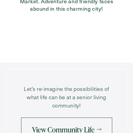
Market. Adventure and friendly faces
abound in this charming city!
Let’s re-imagine the possibilities of
what life can be at a senior living
community!
View Community Life