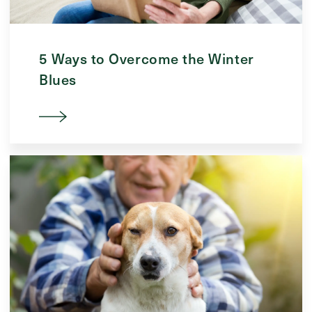
5 Ways to Overcome the Winter
Blues