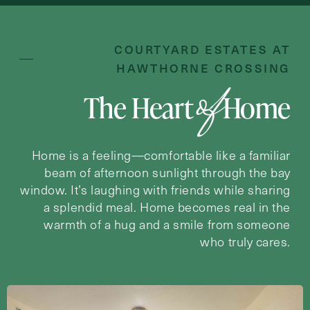
Inquiring For?
Inquiring
COURTYARD ESTATES AT
For
Select...
HAWTHORNE CROSSING
of
The Heart
Home
Message
Message
Home is a feeling—comfortable like a familiar
beam of afternoon sunlight through the bay
window. It’s laughing with friends while sharing
a splendid meal. Home becomes real in the
warmth of a hug and a smile from someone
who truly cares.