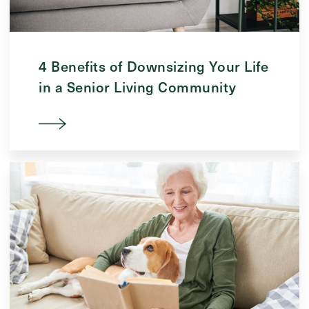
4 Benefits of Downsizing Your Life
in a Senior Living Community