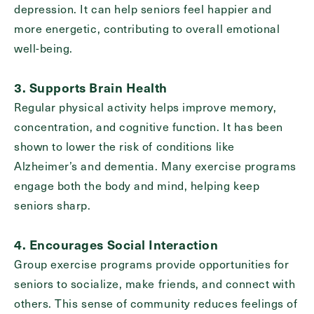
depression. It can help seniors feel happier and
more energetic, contributing to overall emotional
well-being.
Exit Contact Form
3. Supports Brain Health
Regular physical activity helps improve memory,
concentration, and cognitive function. It has been
shown to lower the risk of conditions like
Alzheimer’s and dementia. Many exercise programs
engage both the body and mind, helping keep
seniors sharp.
4. Encourages Social Interaction
Group exercise programs provide opportunities for
seniors to socialize, make friends, and connect with
others. This sense of community reduces feelings of