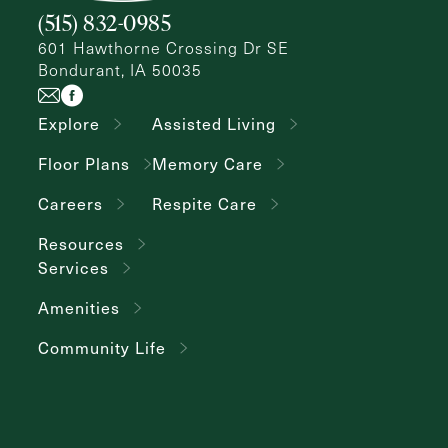
(515) 832-0985
601 Hawthorne Crossing Dr SE
Bondurant, IA 50035
Explore
Assisted Living
Floor Plans
Memory Care
Careers
Respite Care
Resources
Services
Amenities
Community Life