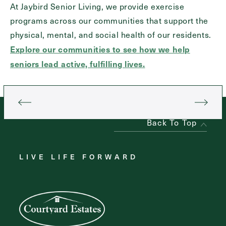
At Jaybird Senior Living, we provide exercise
programs across our communities that support the
physical, mental, and social health of our residents.
Explore our communities to see how we help
seniors lead active, fulfilling lives.
Back To Top
LIVE LIFE FORWARD