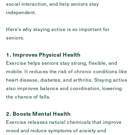
social interaction, and help seniors stay
Inquiring
independent.
For
Select...
Here’s why staying active is so important for
Message
seniors.
Message
1. Improves Physical Health
Exercise helps seniors stay strong, flexible, and
mobile. It reduces the risk of chronic conditions like
heart disease, diabetes, and arthritis. Staying active
also improves balance and coordination, lowering
the chance of falls.
2. Boosts Mental Health
Exercise releases natural chemicals that improve
Send
mood and reduce symptoms of anxiety and