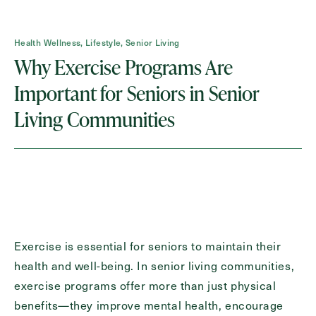
Health Wellness, Lifestyle, Senior Living
Contact Form Information
Why Exercise Programs Are
First
Important for Seniors in Senior
Name
(Required)
Living Communities
Last
Name
(Required)
Email
(Required)
Phone
(Required)
Exercise is essential for seniors to maintain their
health and well-being. In senior living communities,
exercise programs offer more than just physical
Inquiring For?
benefits—they improve mental health, encourage