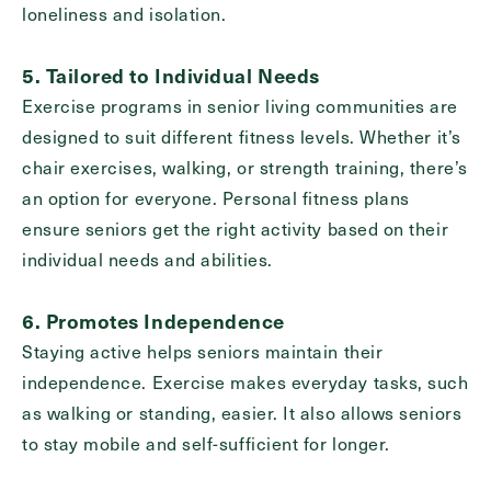
loneliness and isolation.
5. Tailored to Individual Needs
Exercise programs in senior living communities are
designed to suit different fitness levels. Whether it’s
chair exercises, walking, or strength training, there’s
an option for everyone. Personal fitness plans
ensure seniors get the right activity based on their
individual needs and abilities.
6. Promotes Independence
Staying active helps seniors maintain their
independence. Exercise makes everyday tasks, such
as walking or standing, easier. It also allows seniors
to stay mobile and self-sufficient for longer.