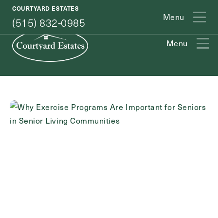
(515) 832-0985
COURTYARD ESTATES
Menu
(515) 832-0985
Menu
Exit Contact Form
How May We Help You?
Action
Schedule A Tour
Type
Request A Brochure