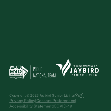
Copyright © 2026 Jaybird Senior Living
Privacy Policy
Consent Preferences
|
|
Accessibility Statement
COVID-19
|