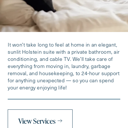
It won’t take long to feel at home in an elegant,
sunlit Holstein suite with a private bathroom, air
conditioning, and cable TV. We’ll take care of
everything from moving in, laundry, garbage
removal, and housekeeping, to 24-hour support
for anything unexpected — so you can spend
your energy enjoying life!
View Services