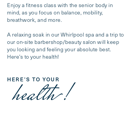
Enjoy a fitness class with the senior body in
mind, as you focus on balance, mobility,
breathwork, and more.
A relaxing soak in our Whirlpool spa and a trip to
our on-site barbershop/beauty salon will keep
you looking and feeling your absolute best.
Here’s to your health!
HERE’S TO YOUR
health!