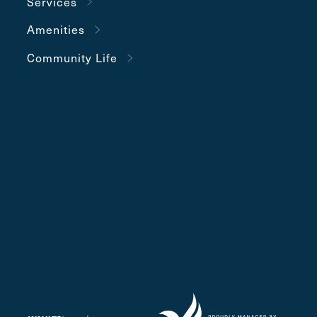
Services
Amenities
Community Life