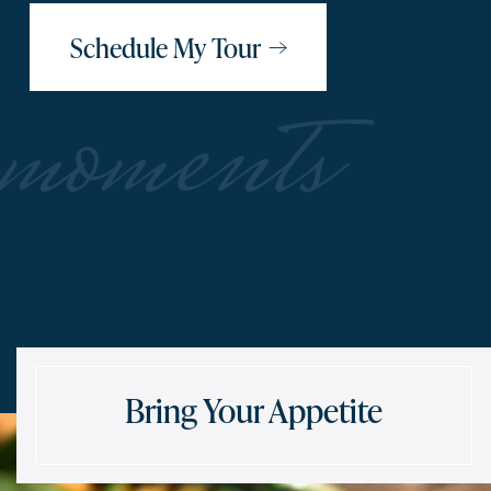
Schedule My Tour
moments
Bring Your Appetite