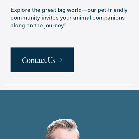
Explore the great big world—our pet-friendly
community invites your animal companions
along on the journey!
Contact Us