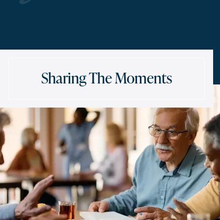
Sharing The Moments