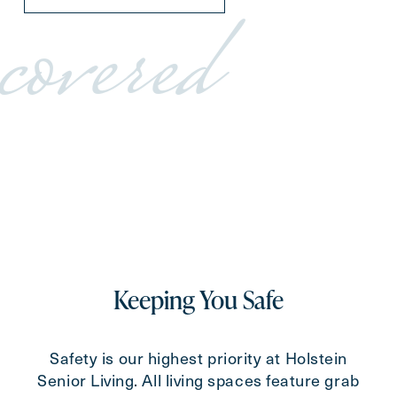
covered
Keeping You Safe
Safety is our highest priority at Holstein
Senior Living. All living spaces feature grab