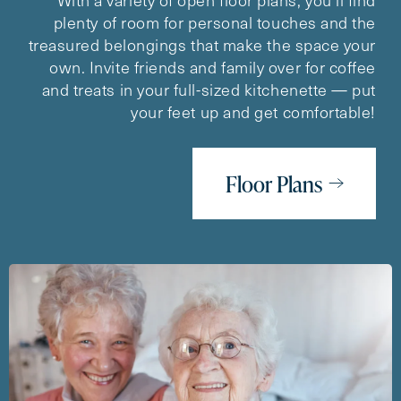
plenty of room for personal touches and the
treasured belongings that make the space your
own. Invite friends and family over for coffee
and treats in your full-sized kitchenette — put
your feet up and get comfortable!
Floor Plans