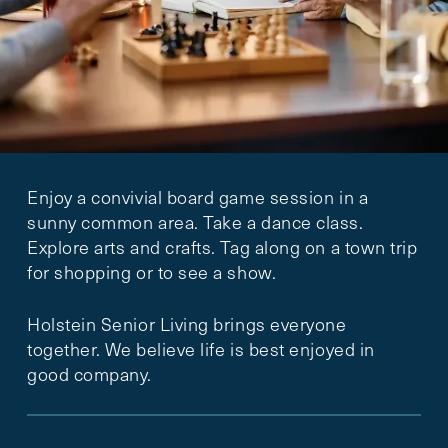
Enjoy a convivial board game session in a
sunny common area. Take a dance class.
Explore arts and crafts. Tag along on a town trip
for shopping or to see a show.
Holstein Senior Living brings everyone
together. We believe life is best enjoyed in
good company.