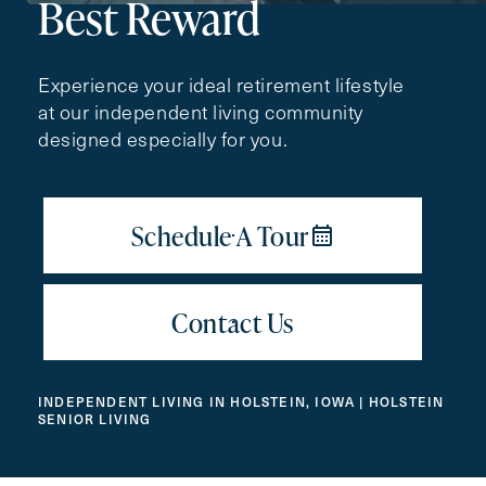
Best Reward
Contact Form Information
Experience your ideal retirement lifestyle
First
at our independent living community
Name
(Required)
designed especially for you.
Last
Name
(Required)
Email
(Required)
Phone
(Required)
INDEPENDENT LIVING IN HOLSTEIN, IOWA | HOLSTEIN
SENIOR LIVING
Inquiring For?
Inquiring