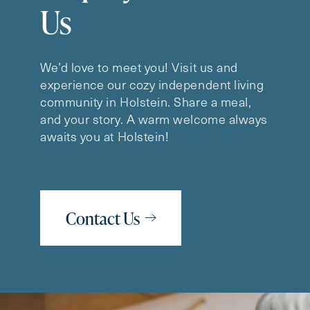
Us
We’d love to meet you! Visit us and
experience our cozy independent living
community in Holstein. Share a meal,
and your story. A warm welcome always
awaits you at Holstein!
Contact Us