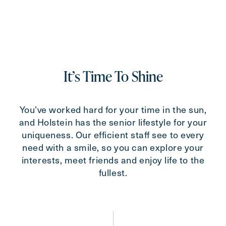
For
Select...
Message
Message
It’s Time To Shine
You’ve worked hard for your time in the sun,
and Holstein has the senior lifestyle for your
uniqueness. Our efficient staff see to every
need with a smile, so you can explore your
interests, meet friends and enjoy life to the
fullest.
Send