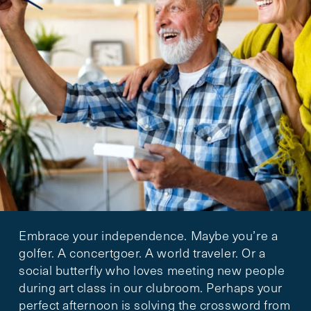
Embrace your independence. Maybe you’re a
golfer. A concertgoer. A world traveler. Or a
social butterfly who loves meeting new people
during art class in our clubroom. Perhaps your
perfect afternoon is solving the crossword from