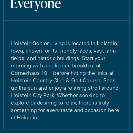
Everyone
Holstein Senior Living is located in Holstein,
Iowa, known for its friendly faces, vast farm
fields, and historic buildings. Start your
morning with a delicious breakfast at
Cornerhaus 101, before hitting the links at
Holstein Country Club & Golf Course. Soak
up the sun and enjoy a relaxing stroll around
Holstein City Park. Whether seeking to
explore or desiring to relax, there is truly
something for every taste and occasion here
at Holstein.