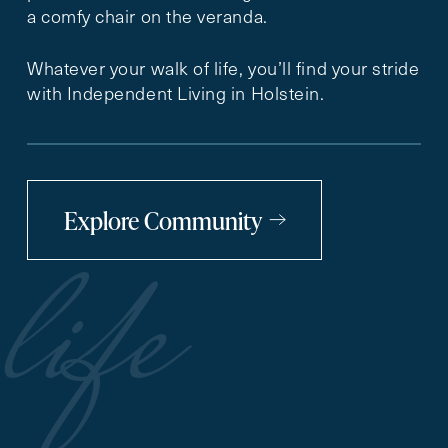
a comfy chair on the veranda.
Whatever your walk of life, you’ll find your stride
with Independent Living in Holstein.
Explore Community
life