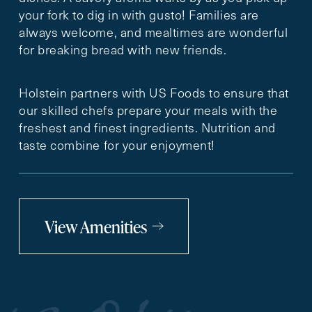
your fork to dig in with gusto! Families are
always welcome, and mealtimes are wonderful
for breaking bread with new friends.
Holstein partners with US Foods to ensure that
our skilled chefs prepare your meals with the
freshest and finest ingredients. Nutrition and
taste combine for your enjoyment!
View Amenities