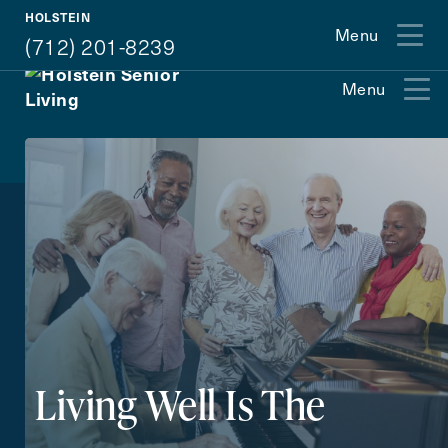
(712) 201-8239
HOLSTEIN
Menu
(712) 201-8239
Menu
Exit Contact Form
How May We Help You?
Action
Schedule A Tour
Type
Request A Brochure
Living Well Is The