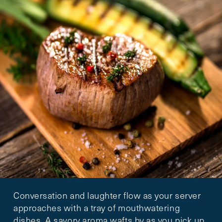
Conversation and laughter flow as your server
approaches with a tray of mouthwatering
dishes. A savory aroma wafts by as you pick up