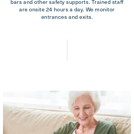
bars and other safety supports. Trained staff
are onsite 24 hours a day. We monitor
entrances and exits.