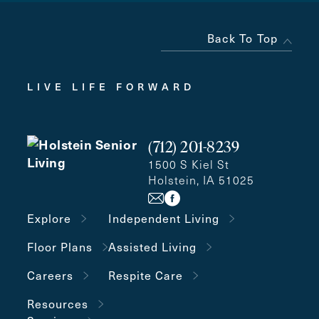
Back To Top
LIVE LIFE FORWARD
(712) 201-8239
1500 S Kiel St
Holstein, IA 51025
Explore
Independent Living
Floor Plans
Assisted Living
Careers
Respite Care
Resources