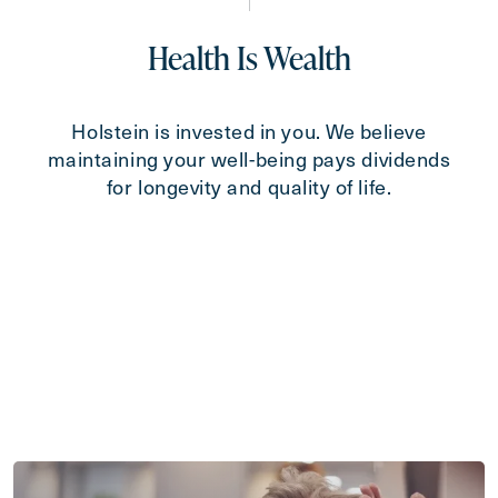
Health Is Wealth
Holstein is invested in you. We believe
maintaining your well-being pays dividends
for longevity and quality of life.