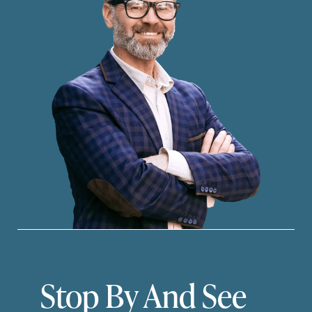
Stop By And See