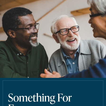
Something For