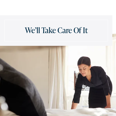
We’ll Take Care Of It