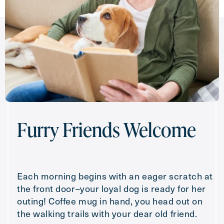
Furry Friends Welcome
Each morning begins with an eager scratch at
the front door–your loyal dog is ready for her
outing! Coffee mug in hand, you head out on
the walking trails with your dear old friend.