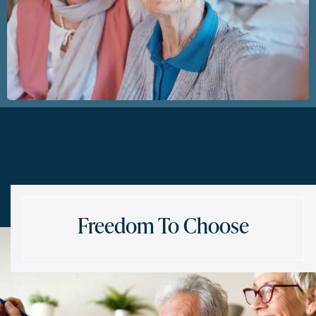
Freedom To Choose