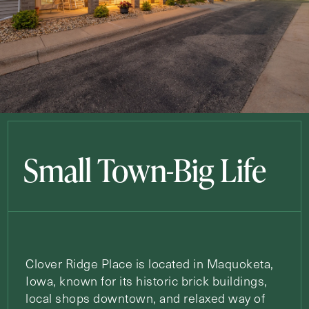
Small Town-Big Life
Clover Ridge Place is located in Maquoketa,
Iowa, known for its historic brick buildings,
local shops downtown, and relaxed way of