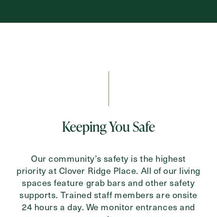
Keeping You Safe
Our community’s safety is the highest
priority at Clover Ridge Place. All of our living
spaces feature grab bars and other safety
supports. Trained staff members are onsite
24 hours a day. We monitor entrances and