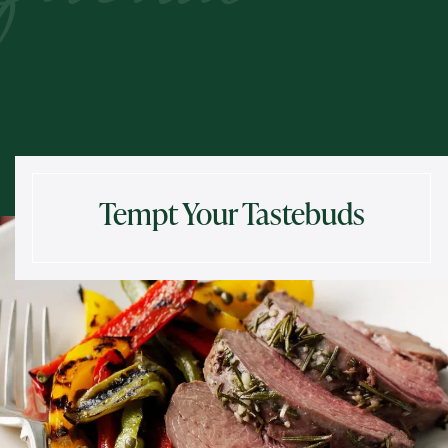
Tempt Your Tastebuds