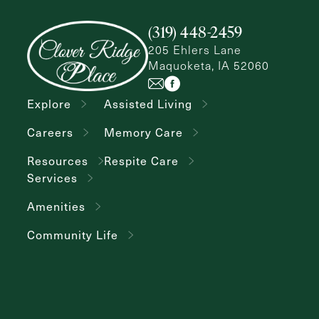
(319) 448-2459
205 Ehlers Lane
Maquoketa, IA 52060
Explore
Assisted Living
Careers
Memory Care
Resources
Respite Care
Services
Amenities
Community Life