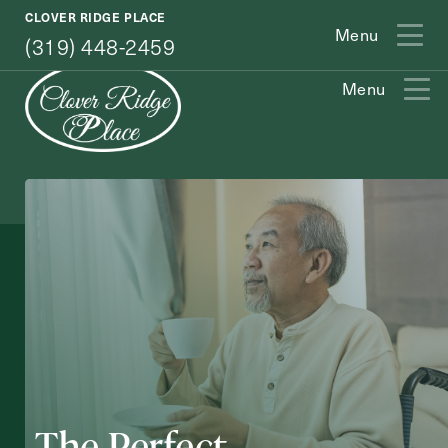
(319) 448-2459
CLOVER RIDGE PLACE
Menu
(319) 448-2459
Menu
Exit Contact Form
How May We Help You?
The Perfect