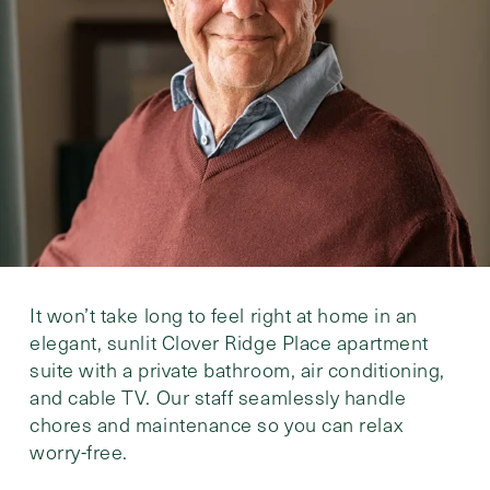
It won’t take long to feel right at home in an
elegant, sunlit Clover Ridge Place apartment
suite with a private bathroom, air conditioning,
and cable TV. Our staff seamlessly handle
chores and maintenance so you can relax
worry-free.