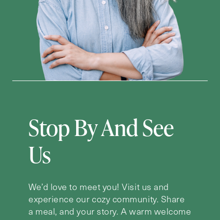
Stop By And See
Us
We’d love to meet you! Visit us and
experience our cozy community. Share
a meal, and your story. A warm welcome