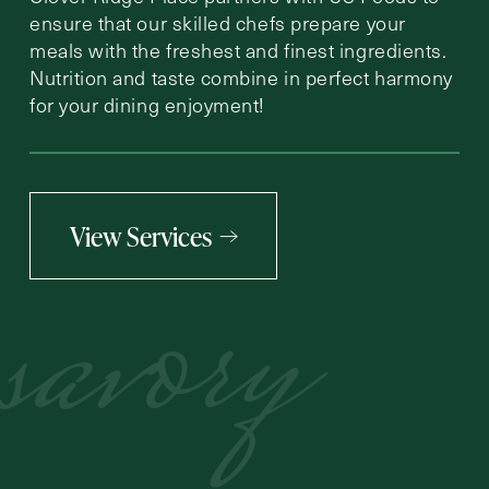
ensure that our skilled chefs prepare your
meals with the freshest and finest ingredients.
Nutrition and taste combine in perfect harmony
for your dining enjoyment!
View Services
savory