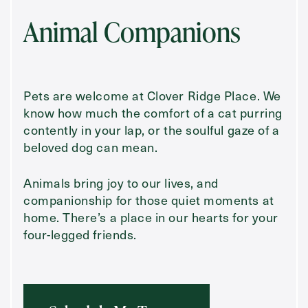
Animal Companions
Pets are welcome at Clover Ridge Place. We
know how much the comfort of a cat purring
contently in your lap, or the soulful gaze of a
beloved dog can mean.
Animals bring joy to our lives, and
companionship for those quiet moments at
home. There’s a place in our hearts for your
four-legged friends.