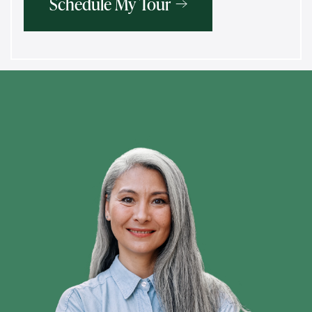
Schedule My Tour