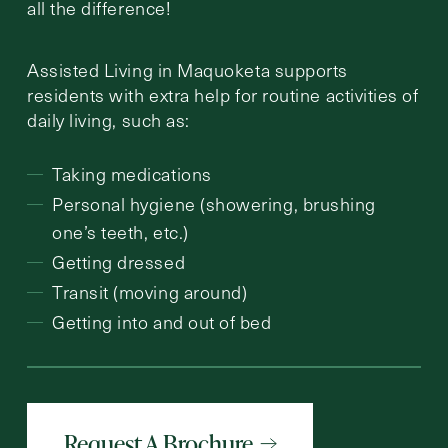
all the difference!
Assisted Living in Maquoketa supports
residents with extra help for routine activities of
daily living, such as:
Taking medications
Personal hygiene (showering, brushing
one’s teeth, etc.)
Getting dressed
Transit (moving around)
Getting into and out of bed
Request A Brochure