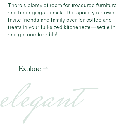
There’s plenty of room for treasured furniture
and belongings to make the space your own.
Invite friends and family over for coffee and
treats in your full-sized kitchenette—settle in
and get comfortable!
Explore
elegant