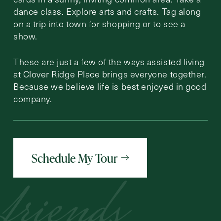
dance class. Explore arts and crafts. Tag along
on a trip into town for shopping or to see a
show.
These are just a few of the ways assisted living
at Clover Ridge Place brings everyone together.
Because we believe life is best enjoyed in good
company.
Schedule My Tour
friends