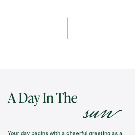
Send
Exit Contact Form
sun
A Day In The
Your day begins with a cheerful greeting as a