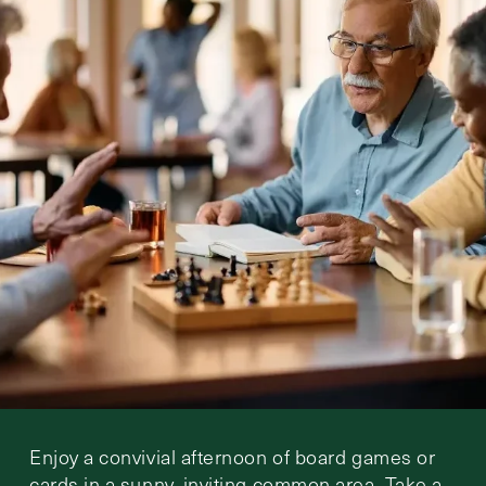
Enjoy a convivial afternoon of board games or
cards in a sunny, inviting common area. Take a