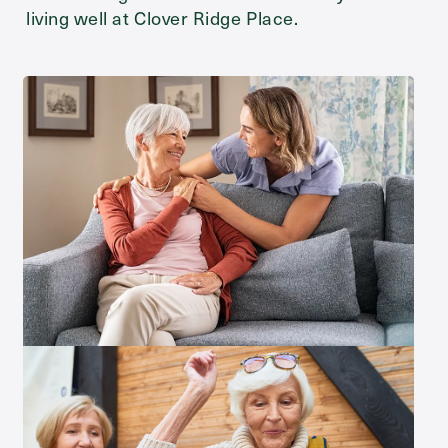
living well at Clover Ridge Place.