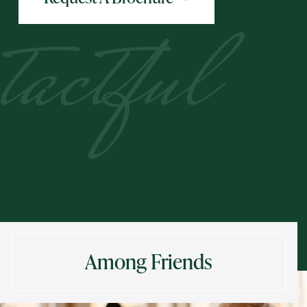
tactful
Among Friends