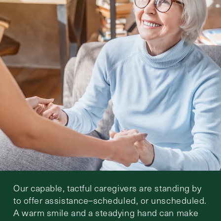
Our capable, tactful caregivers are standing by
to offer assistance–scheduled, or unscheduled.
A warm smile and a steadying hand can make