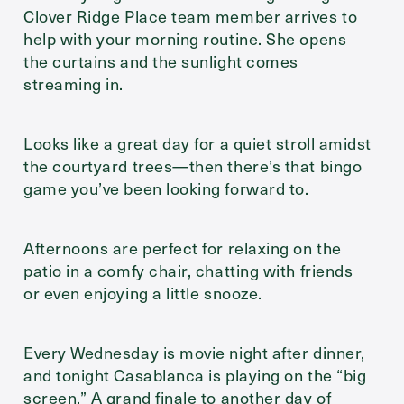
Clover Ridge Place team member arrives to
help with your morning routine. She opens
the curtains and the sunlight comes
streaming in.
Looks like a great day for a quiet stroll amidst
the courtyard trees—then there’s that bingo
game you’ve been looking forward to.
Afternoons are perfect for relaxing on the
patio in a comfy chair, chatting with friends
or even enjoying a little snooze.
Every Wednesday is movie night after dinner,
and tonight Casablanca is playing on the “big
screen.” A grand finale to another day of