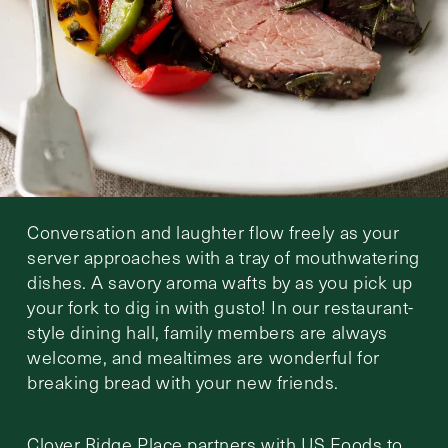
Conversation and laughter flow freely as your
server approaches with a tray of mouthwatering
dishes. A savory aroma wafts by as you pick up
your fork to dig in with gusto! In our restaurant-
style dining hall, family members are always
welcome, and mealtimes are wonderful for
breaking bread with your new friends.
Clover Ridge Place partners with US Foods to