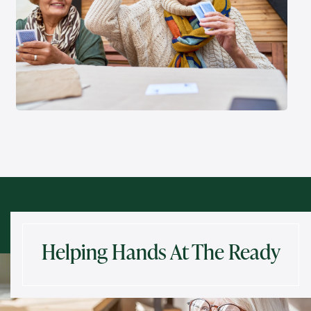
Helping Hands At The Ready