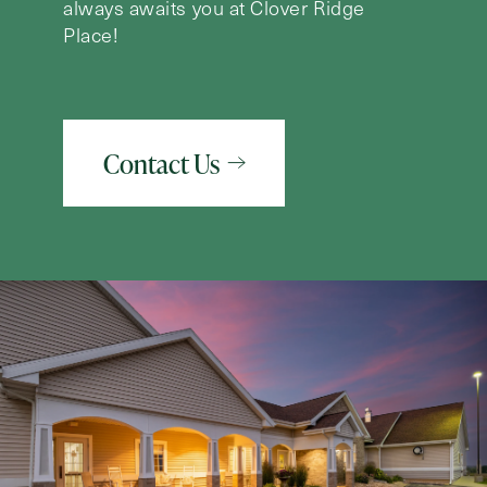
always awaits you at Clover Ridge
Place!
Contact Us