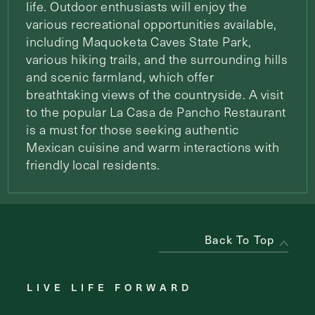
life. Outdoor enthusiasts will enjoy the
various recreational opportunities available,
including Maquoketa Caves State Park,
various hiking trails, and the surrounding hills
and scenic farmland, which offer
breathtaking views of the countryside. A visit
to the popular La Casa de Pancho Restaurant
is a must for those seeking authentic
Mexican cuisine and warm interactions with
friendly local residents.
Back To Top
LIVE LIFE FORWARD