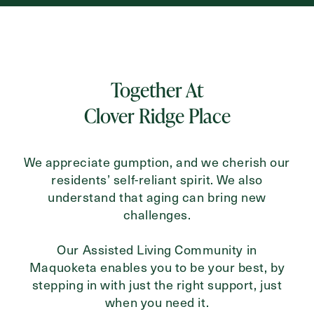
Inquiring For?
Inquiring
Together At
For
Select...
Clover Ridge Place
Message
We appreciate gumption, and we cherish our
Message
residents’ self-reliant spirit. We also
understand that aging can bring new
challenges.
Our Assisted Living Community in
Maquoketa enables you to be your best, by
stepping in with just the right support, just
when you need it.