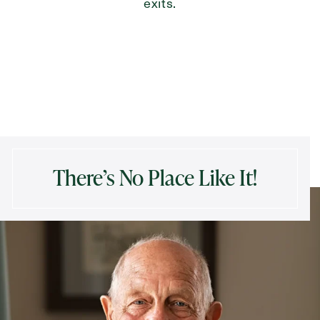
exits.
There’s No Place Like It!