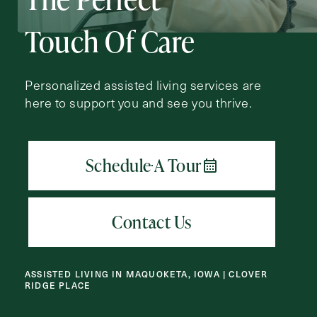
Action
Schedule A Tour
Type
Touch Of Care
Request A Brochure
Personalized assisted living services are
here to support you and see you thrive.
Contact Form Information
First
Name
(Required)
Last
Name
(Required)
Email
(Required)
ASSISTED LIVING IN MAQUOKETA, IOWA | CLOVER
RIDGE PLACE
Phone
(Required)