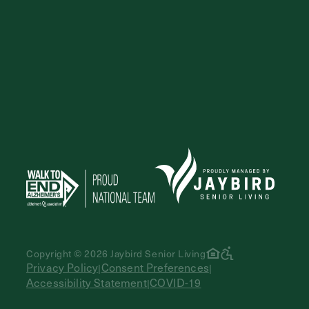
Copyright © 2026 Jaybird Senior Living
Privacy Policy
Consent Preferences
|
|
Accessibility Statement
COVID-19
|