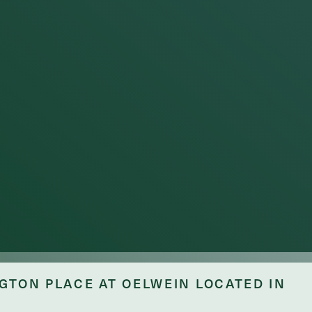
ge
GTON PLACE AT OELWEIN LOCATED IN