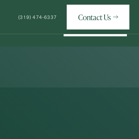
Contact Us
(319) 474-6337
Contact Us
(319) 474-6337
How May We Help You?