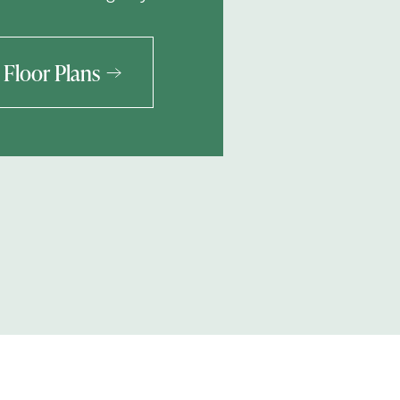
Floor Plans