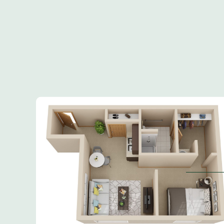
Inquiring For?
Inquiring
Select...
For