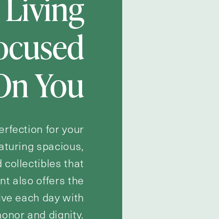
 Living
Focused
On You
erfection for your
eaturing spacious,
 collectibles that
t also offers the
live each day with
honor and dignity.