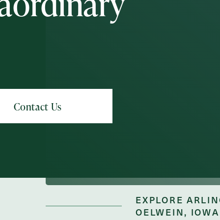
aordinary
Schedule A Tour
Request A Brochure
Messa
Message
EXPLORE ARLIN
OELWEIN, IOWA