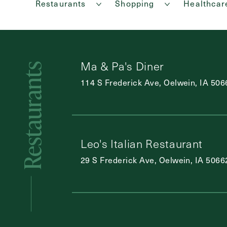
Restaurants
Shopping
Healthcar
Ma & Pa's Diner
Restaurants
114 S Frederick Ave, Oelwein, IA 506
Leo's Italian Restaurant
29 S Frederick Ave, Oelwein, IA 5066