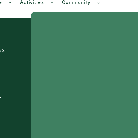
e
Activities
Community
62
2