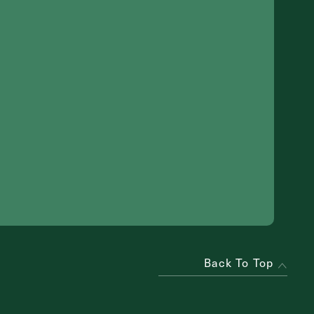
Back To Top