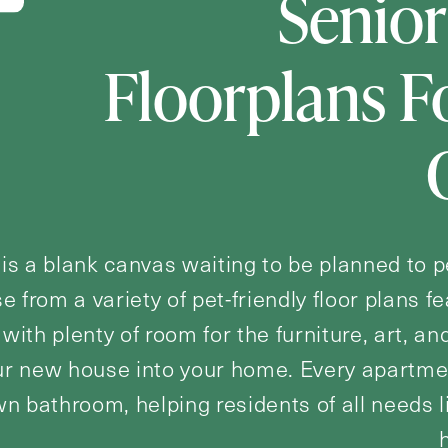
Senior
Floorplans 
 is a blank canvas waiting to be planned to p
se from a variety of pet-friendly floor plans f
with plenty of room for the furniture, art, and
r new house into your home. Every apartmen
wn bathroom, helping residents of all needs 