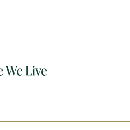
 We Live