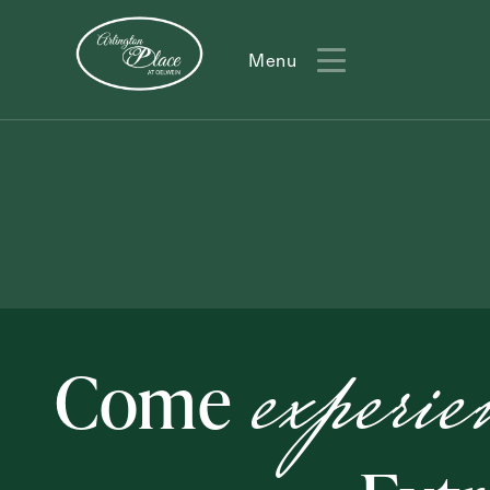
Menu
Menu
experie
Come