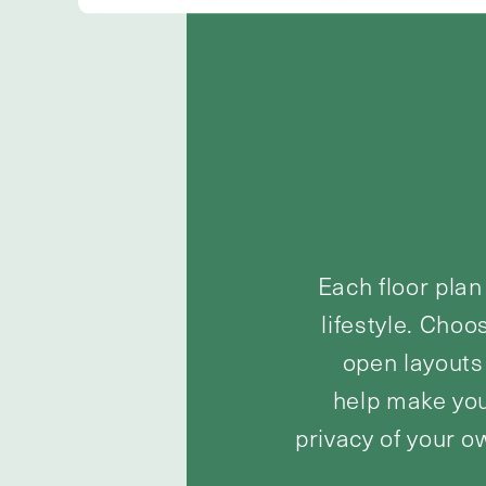
Each floor plan
lifestyle. Choo
open layouts 
help make you
privacy of your o