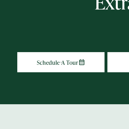
Extr
Action
Type
Contact Form Information
First
Name
(Required)
Last
Name
(Required)
Email
(Required)
Phone
(Required)