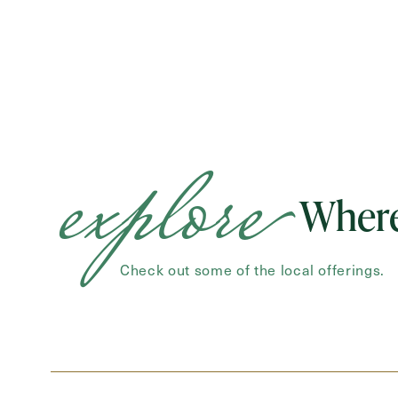
explore
Where
Check out some of the local offerings.