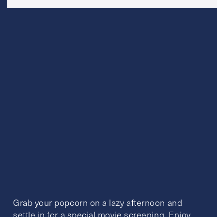
Grab your popcorn on a lazy afternoon and
settle in for a special movie screening. Enjoy