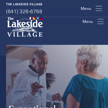
(641) 326-6768
THE LAKESIDE VILLAGE
Menu
(641) 326-6768
Menu
Exit Contact Form
How May We Help You?