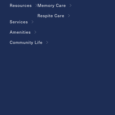
Resources
Memory Care
Respite Care
Services
Amenities
Community Life