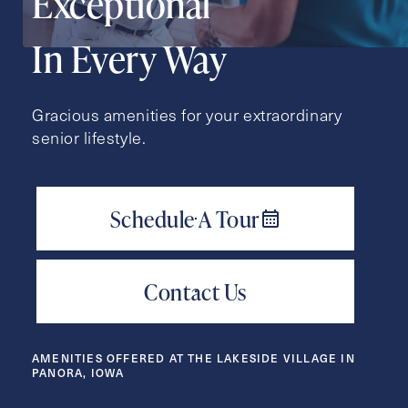
Exceptional
Action
Schedule A Tour
Type
In Every Way
Request A Brochure
Gracious amenities for your extraordinary
senior lifestyle.
Contact Form Information
First
Name
(Required)
Last
Name
(Required)
Email
(Required)
AMENITIES OFFERED AT THE LAKESIDE VILLAGE IN
PANORA, IOWA
Phone
(Required)