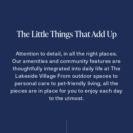
Inquiring For?
The Little Things That Add Up
Inquiring
For
Select...
Attention to detail, in all the right places.
Message
Our amenities and community features are
thoughtfully integrated into daily life at The
Message
Lakeside Village From outdoor spaces to
personal care to pet-friendly living, all the
pieces are in place for you to enjoy each day
to the utmost.