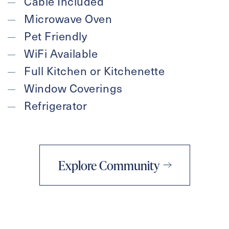
Cable Included
Microwave Oven
Pet Friendly
WiFi Available
Full Kitchen or Kitchenette
Window Coverings
Refrigerator
Explore Community