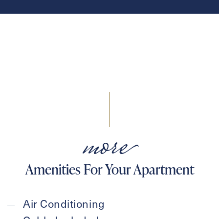
more
Amenities For Your Apartment
Air Conditioning