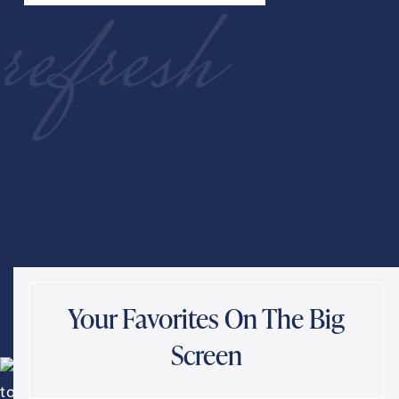
refresh
Your Favorites On The Big
Screen