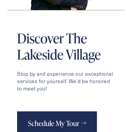
Discover The
Lakeside Village
Stop by and experience our exceptional
services for yourself. We’d be honored
to meet you!
Schedule My Tour