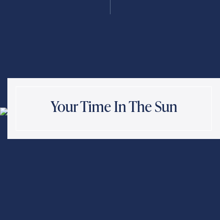
Send
Exit Contact Form
Your Time In The Sun