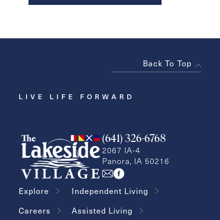
Back To Top
LIVE LIFE FORWARD
(641) 326-6768
2067 IA-4
Panora, IA 50216
Explore
Independent Living
Careers
Assisted Living