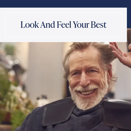
Look And Feel Your Best