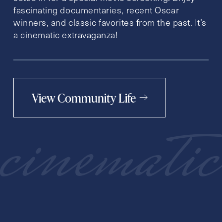
fascinating documentaries, recent Oscar
winners, and classic favorites from the past. It’s
a cinematic extravaganza!
View Community Life
cinematic