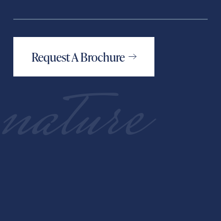
Request A Brochure
nature