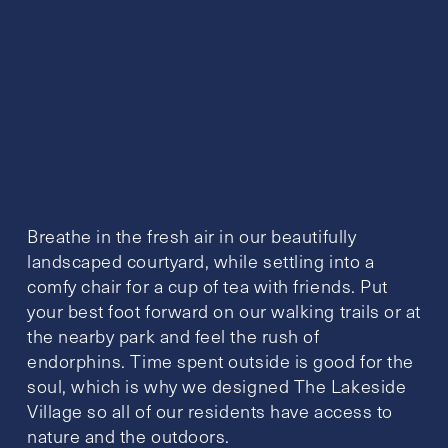
Breathe in the fresh air in our beautifully
landscaped courtyard, while settling into a
comfy chair for a cup of tea with friends. Put
your best foot forward on our walking trails or at
the nearby park and feel the rush of
endorphins. Time spent outside is good for the
soul, which is why we designed The Lakeside
Village so all of our residents have access to
nature and the outdoors.