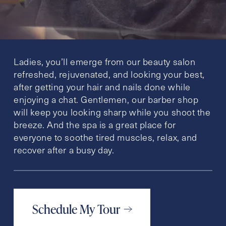
Ladies, you’ll emerge from our beauty salon
refreshed, rejuvenated, and looking your best,
after getting your hair and nails done while
enjoying a chat. Gentlemen, our barber shop
will keep you looking sharp while you shoot the
breeze. And the spa is a great place for
everyone to soothe tired muscles, relax, and
recover after a busy day.
Schedule My Tour