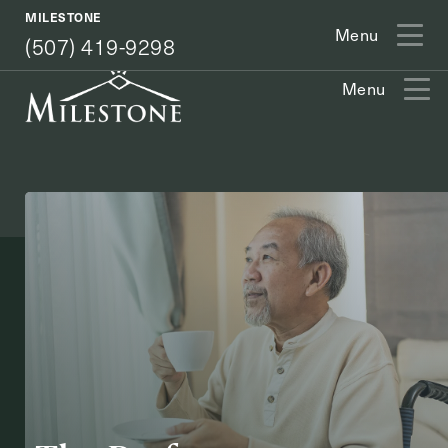
(507) 419-9298
MILESTONE
Menu
(507) 419-9298
Menu
Exit Contact Form
How May We Help You?