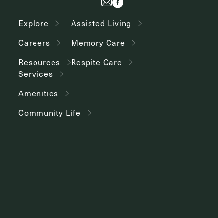
Explore
Assisted Living
Careers
Memory Care
Resources
Respite Care
Services
Amenities
Community Life