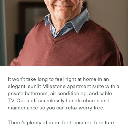
It won’t take long to feel right at home in an
elegant, sunlit Milestone apartment suite with a
private bathroom, air conditioning, and cable
TV. Our staff seamlessly handle chores and
maintenance so you can relax worry-free.
There’s plenty of room for treasured furniture