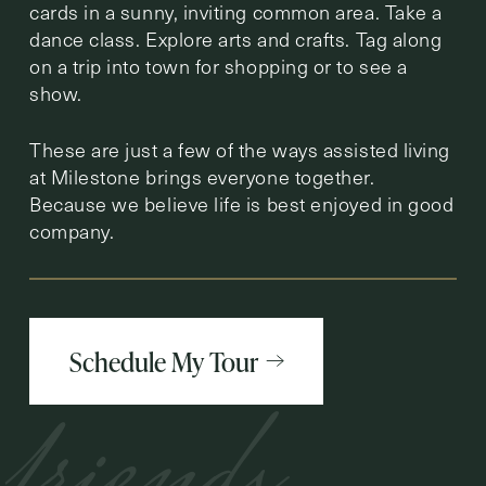
cards in a sunny, inviting common area. Take a
dance class. Explore arts and crafts. Tag along
on a trip into town for shopping or to see a
show.
These are just a few of the ways assisted living
at Milestone brings everyone together.
Because we believe life is best enjoyed in good
company.
Schedule My Tour
friends