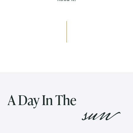
Send
Exit Contact Form
sun
A Day In The