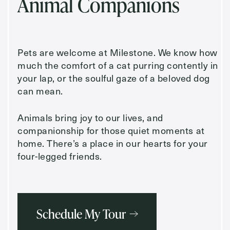
Animal Companions
Pets are welcome at Milestone. We know how
much the comfort of a cat purring contently in
your lap, or the soulful gaze of a beloved dog
can mean.
Animals bring joy to our lives, and
companionship for those quiet moments at
home. There’s a place in our hearts for your
four-legged friends.
Schedule My Tour