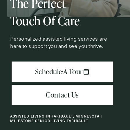
The Perfect
Action
Schedule A Tour
Type
Request A Brochure
Touch Of Care
Personalized assisted living services are
here to support you and see you thrive.
Contact Form Information
First
Name
(Required)
Last
Name
(Required)
Email
(Required)
ASSISTED LIVING IN FARIBAULT, MINNESOTA |
MILESTONE SENIOR LIVING FARIBAULT
Phone
(Required)