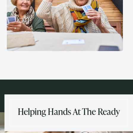
Helping Hands At The Ready