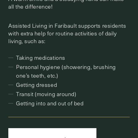
all the difference!
Assisted Living in Faribault supports residents
with extra help for routine activities of daily
living, such as:
Taking medications
Personal hygiene (showering, brushing
one’s teeth, etc.)
Getting dressed
Transit (moving around)
Getting into and out of bed