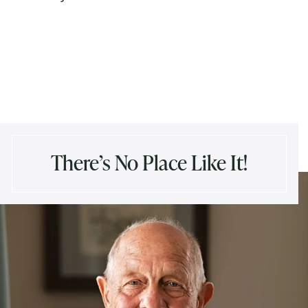
There’s No Place Like It!