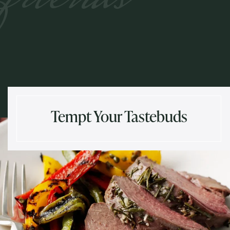
Tempt Your Tastebuds