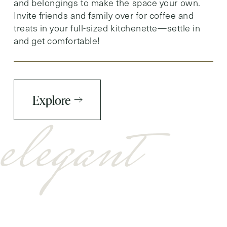
and belongings to make the space your own.
Invite friends and family over for coffee and
treats in your full-sized kitchenette—settle in
and get comfortable!
Explore
elegant