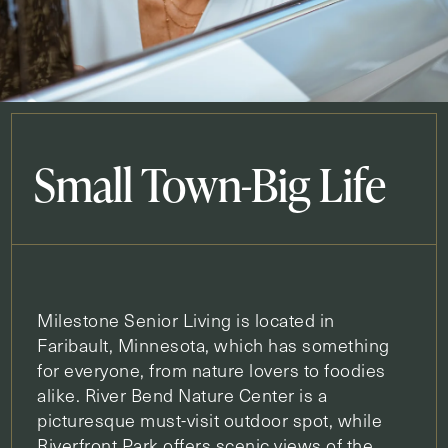
Small Town-Big Life
Milestone Senior Living is located in
Faribault, Minnesota, which has something
for everyone, from nature lovers to foodies
alike. River Bend Nature Center is a
picturesque must-visit outdoor spot, while
Riverfront Park offers scenic views of the