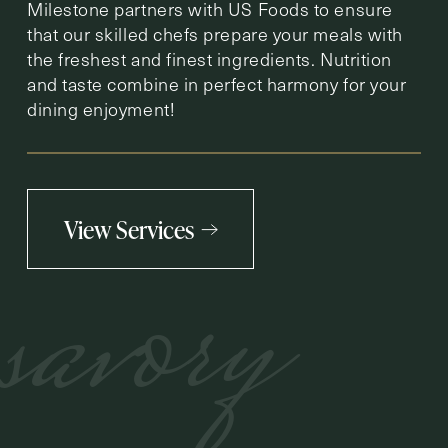
Milestone partners with US Foods to ensure
that our skilled chefs prepare your meals with
the freshest and finest ingredients. Nutrition
and taste combine in perfect harmony for your
dining enjoyment!
View Services
savory