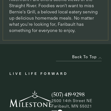
Straight River. Foodies won’t want to miss
Bernie’s Grill, a beloved local eatery serving
up delicious homemade meals. No matter
what you’re looking for, Faribault has
something for everyone to enjoy.
Back To Top
LIVE LIFE FORWARD
(507) 419-9298
2500 14th Street NE
Faribault, MN 55021