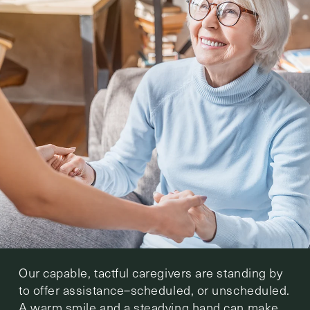
Our capable, tactful caregivers are standing by
to offer assistance–scheduled, or unscheduled.
A warm smile and a steadying hand can make