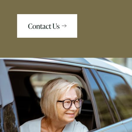
Contact Us