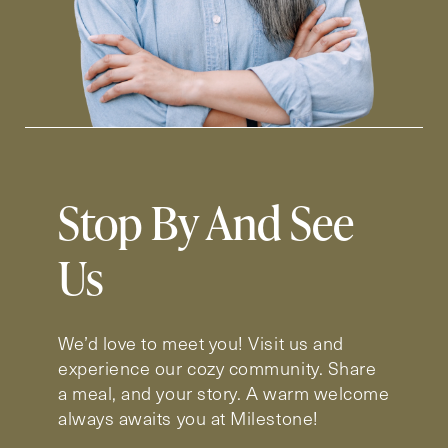
Stop By And See
Us
We’d love to meet you! Visit us and
experience our cozy community. Share
a meal, and your story. A warm welcome
always awaits you at Milestone!