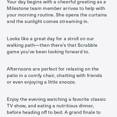
Your day begins with a cheerful greeting as a
Milestone team member arrives to help with
your morning routine. She opens the curtains
and the sunlight comes streaming in.
Looks like a great day for a stroll on our
walking path—then there’s that Scrabble
game you’ve been looking forward to.
Afternoons are perfect for relaxing on the
patio in a comfy chair, chatting with friends
or even enjoying a little snooze.
Enjoy the evening watching a favorite classic
TV show, and eating a nutritious dinner,
before heading off to bed. A grand finale to