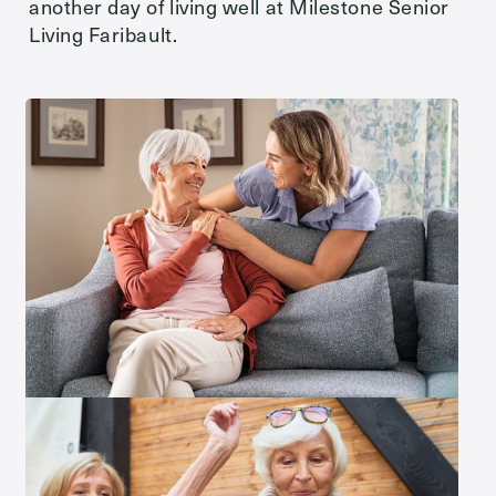
another day of living well at Milestone Senior
Living Faribault.