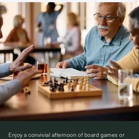
Enjoy a convivial afternoon of board games or