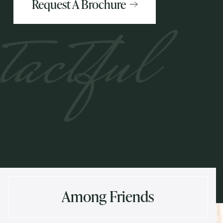
Request A Brochure
tactful
Among Friends