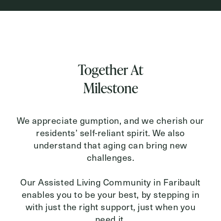
Inquiring For?
Inquiring
Together At
For
Select...
Milestone
Message
Message
We appreciate gumption, and we cherish our
residents’ self-reliant spirit. We also
understand that aging can bring new
challenges.
Our Assisted Living Community in Faribault
enables you to be your best, by stepping in
with just the right support, just when you
need it.