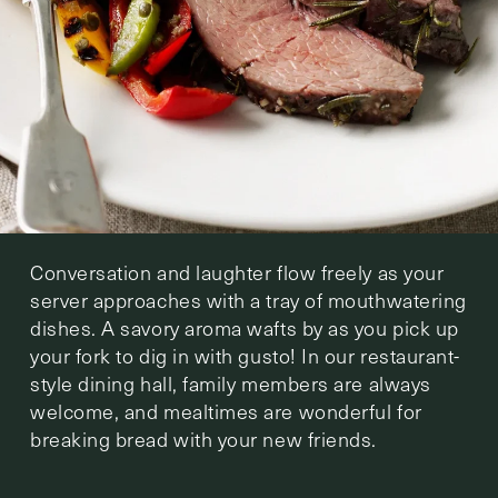
Conversation and laughter flow freely as your
server approaches with a tray of mouthwatering
dishes. A savory aroma wafts by as you pick up
your fork to dig in with gusto! In our restaurant-
style dining hall, family members are always
welcome, and mealtimes are wonderful for
breaking bread with your new friends.