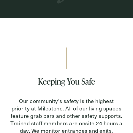
Keeping You Safe
Our community’s safety is the highest
priority at Milestone. All of our living spaces
feature grab bars and other safety supports.
Trained staff members are onsite 24 hours a
day. We monitor entrances and exits.