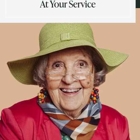
At Your Service