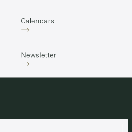
Calendars
Newsletter