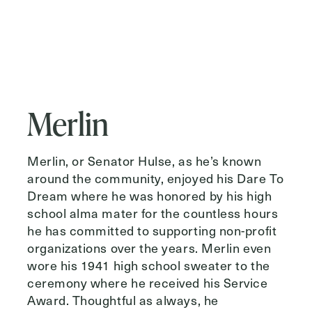
Merlin
Merlin, or Senator Hulse, as he’s known
around the community, enjoyed his Dare To
Dream where he was honored by his high
school alma mater for the countless hours
he has committed to supporting non-profit
organizations over the years. Merlin even
wore his 1941 high school sweater to the
ceremony where he received his Service
Award. Thoughtful as always, he