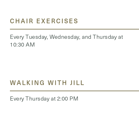
CHAIR EXERCISES
Every Tuesday, Wednesday, and Thursday at
10:30 AM
WALKING WITH JILL
Every Thursday at 2:00 PM