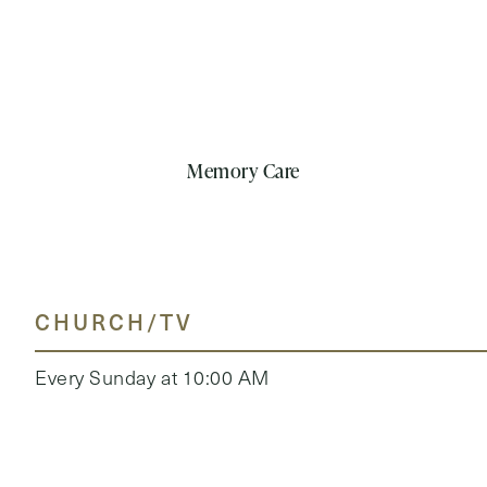
Memory Care
CHURCH/TV
Every Sunday at 10:00 AM