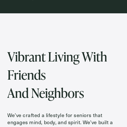
Inquiring For?
Inquiring
For
Select...
Vibrant Living With
Message
Message
Friends
And Neighbors
We’ve crafted a lifestyle for seniors that
engages mind, body, and spirit. We’ve built a