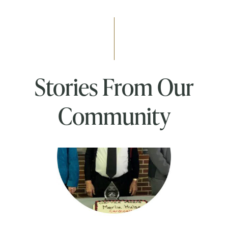
Stories From Our
Community