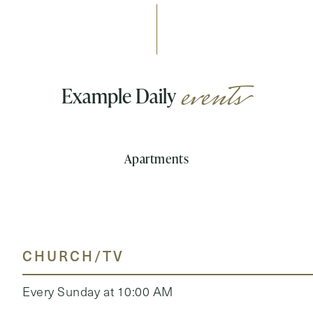
events
Example Daily
Apartments
CHURCH/TV
Every Sunday at 10:00 AM