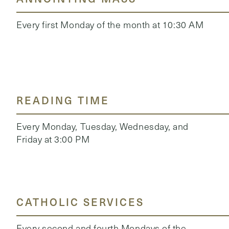
Every first Monday of the month at 10:30 AM
READING TIME
Every Monday, Tuesday, Wednesday, and
Friday at 3:00 PM
CATHOLIC SERVICES
Every second and fourth Mondays of the