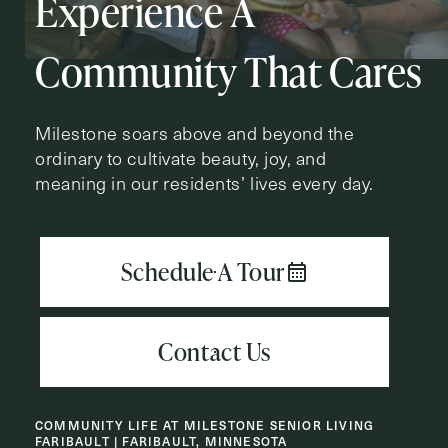
Experience A
Action
Schedule A Tour
Type
Request A Brochure
Community That Cares
Milestone soars above and beyond the
ordinary to cultivate beauty, joy, and
Contact Form Information
meaning in our residents’ lives every day.
First
Name
(Required)
Last
Name
(Required)
Email
(Required)
COMMUNITY LIFE AT MILESTONE SENIOR LIVING
Phone
(Required)
FARIBAULT | FARIBAULT, MINNESOTA