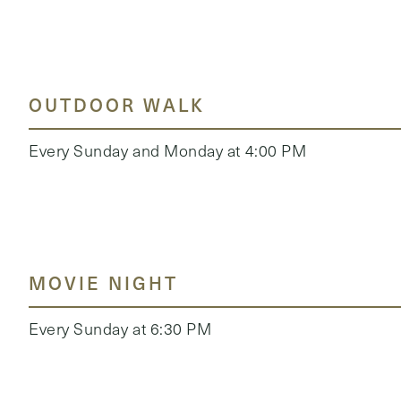
OUTDOOR WALK
Every Sunday and Monday at 4:00 PM
MOVIE NIGHT
Every Sunday at 6:30 PM