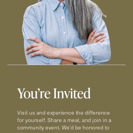
You’re Invited
Visit us and experience the difference
for yourself. Share a meal, and join in a
community event. We’d be honored to