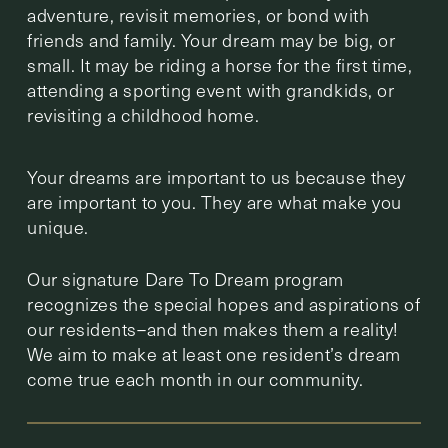
adventure, revisit memories, or bond with
friends and family. Your dream may be big, or
small. It may be riding a horse for the first time,
attending a sporting event with grandkids, or
revisiting a childhood home.
Your dreams are important to us because they
are important to you. They are what make you
unique.
Our signature Dare To Dream program
recognizes the special hopes and aspirations of
our residents–and then makes them a reality!
We aim to make at least one resident’s dream
come true each month in our community.