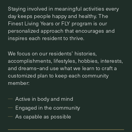
Staying involved in meaningful activities every
day keeps people happy and healthy. The
Finest Living Years or FLY program is our
personalized approach that encourages and
inspires each resident to thrive.
We focus on our residents’ histories,
accomplishments, lifestyles, hobbies, interests,
and dreams–and use what we learn to craft a
customized plan to keep each community
member:
Active in body and mind
Engaged in the community
As capable as possible