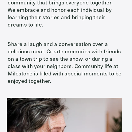
community that brings everyone together.
We embrace and honor each individual by
Send
learning their stories and bringing their
dreams to life.
Share a laugh and a conversation over a
Exit Contact Form
delicious meal. Create memories with friends
on a town trip to see the show, or during a
class with your neighbors. Community life at
Milestone is filled with special moments to be
enjoyed together.