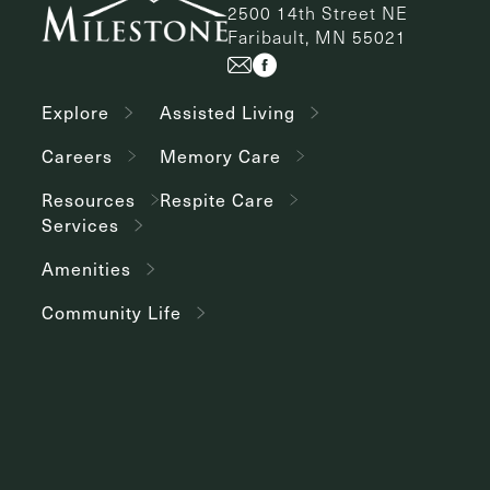
2500 14th Street NE
Faribault, MN 55021
Explore
Assisted Living
Careers
Memory Care
Resources
Respite Care
Services
Amenities
Community Life