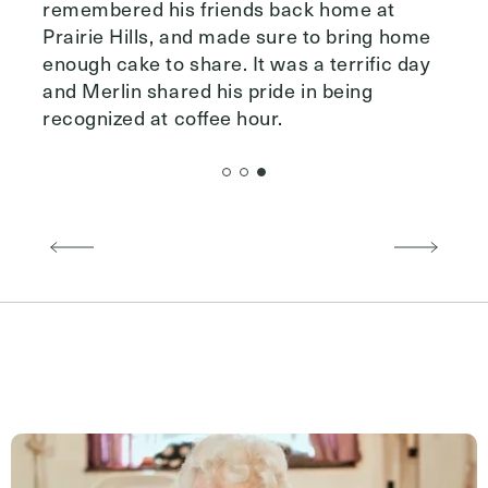
remembered his friends back home at
Prairie Hills, and made sure to bring home
enough cake to share. It was a terrific day
and Merlin shared his pride in being
recognized at coffee hour.