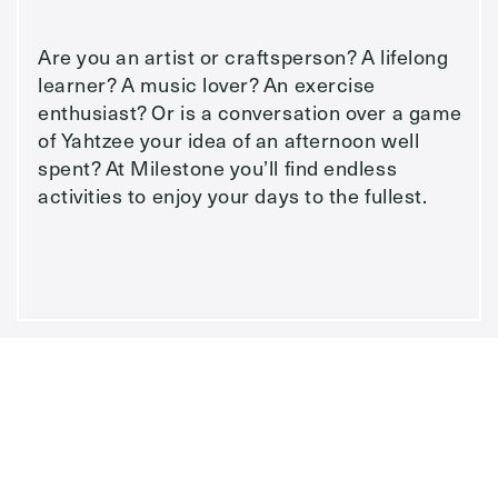
Are you an artist or craftsperson? A lifelong
learner? A music lover? An exercise
enthusiast? Or is a conversation over a game
of Yahtzee your idea of an afternoon well
spent? At Milestone you’ll find endless
activities to enjoy your days to the fullest.