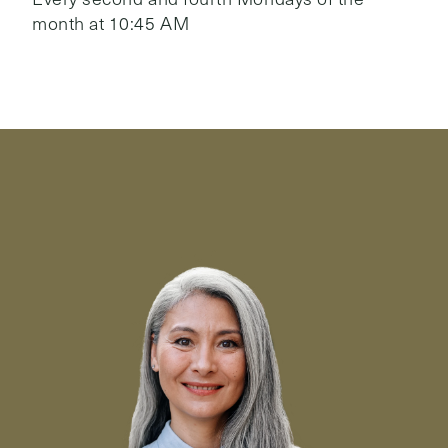
month at 10:45 AM