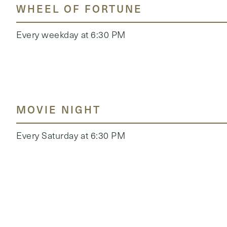
WHEEL OF FORTUNE
Every weekday at 6:30 PM
MOVIE NIGHT
Every Saturday at 6:30 PM