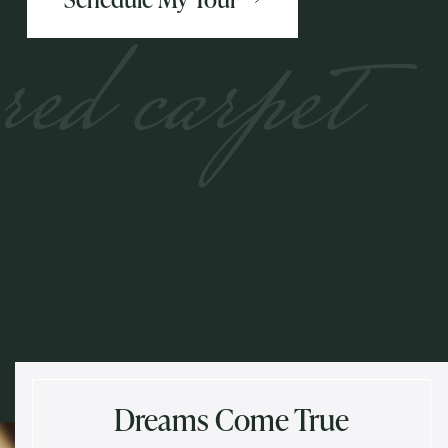
red carpet
Dreams Come True