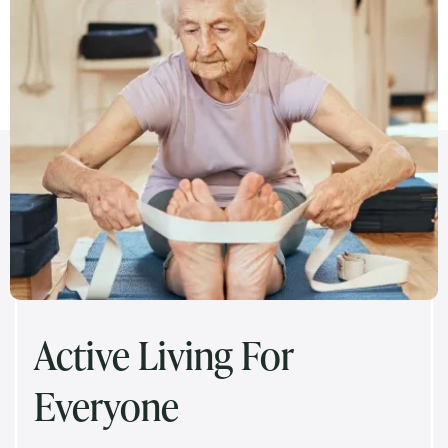
Active Living For
Everyone