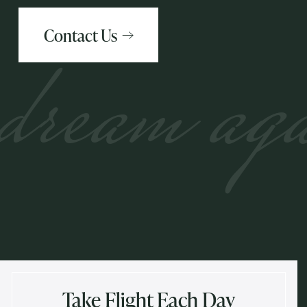
Contact Us
dream ag
Take Flight Each Day