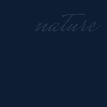
nature