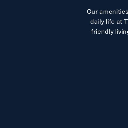
Our amenities
daily life a
friendly livi