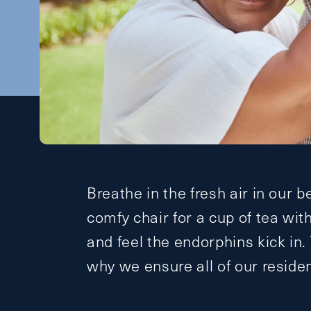
Breathe in the fresh air in our b
comfy chair for a cup of tea wit
and feel the endorphins kick in.
why we ensure all of our reside