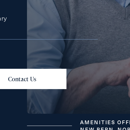
ary
Messa
Message
AMENITIES OFF
NEW BERN, NO