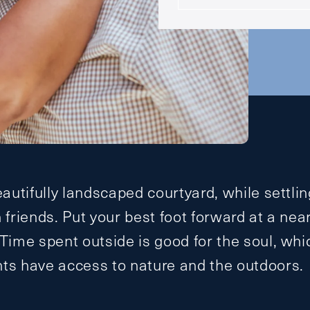
eautifully landscaped courtyard, while settlin
h friends. Put your best foot forward at a nea
 Time spent outside is good for the soul, whi
nts have access to nature and the outdoors.