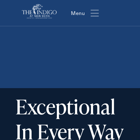
Menu
Menu
Exceptional
In Every Way
Action