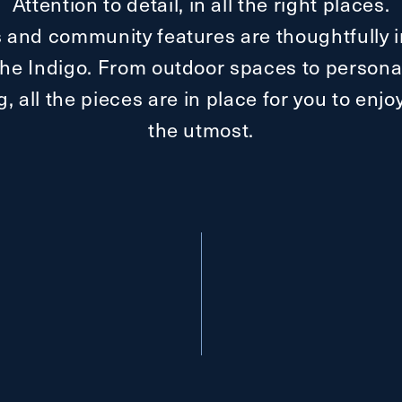
Attention to detail, in all the right places.
 and community features are thoughtfully i
t The Indigo. From outdoor spaces to personal
ng, all the pieces are in place for you to enj
the utmost.