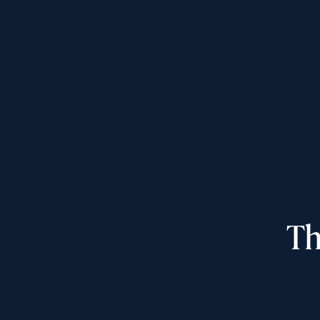
Inquiring For?
Inquiring
Select...
For
Th