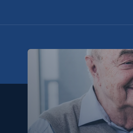
Schedule A Tour
Request A Brochure