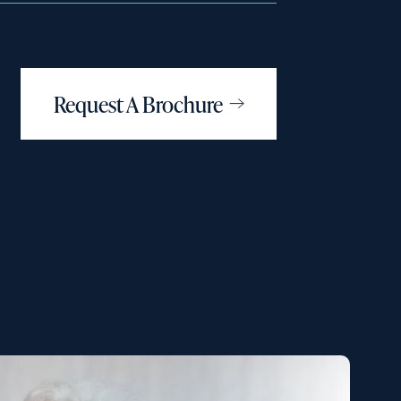
Request A Brochure