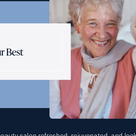
r Best
beauty salon refreshed, rejuvenated, and loo