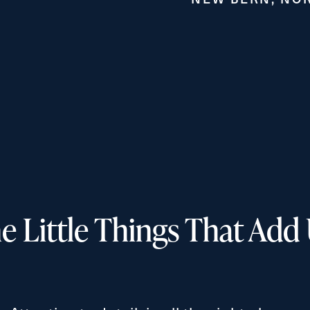
Exit Contact Form
e Little Things That Add