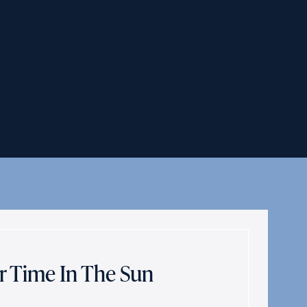
r Time In The Sun