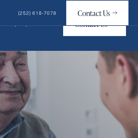
Contact Us
(252) 618-7078
Contact Us
(252) 618-7078
How May We Help You?