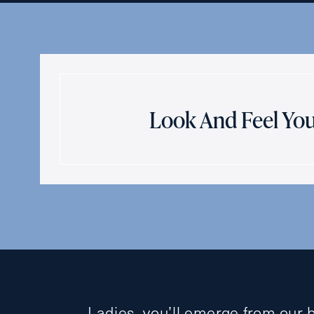
Look And Feel You
Ladies, you’ll emerge from our 