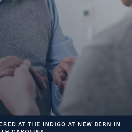
ge
ERED AT THE INDIGO AT NEW BERN IN
RTH CAROLINA