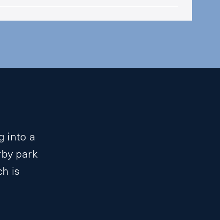
g into a
rby park
ch is