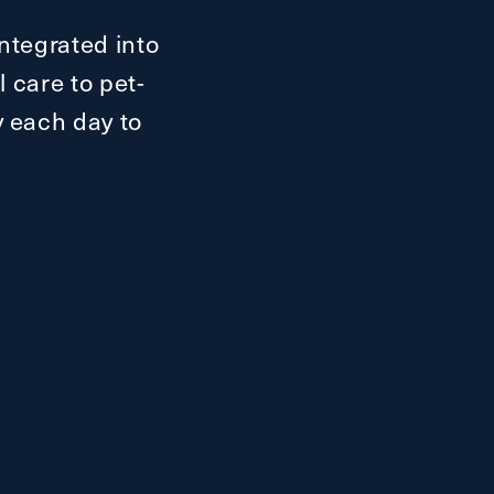
ntegrated into
 care to pet-
oy each day to