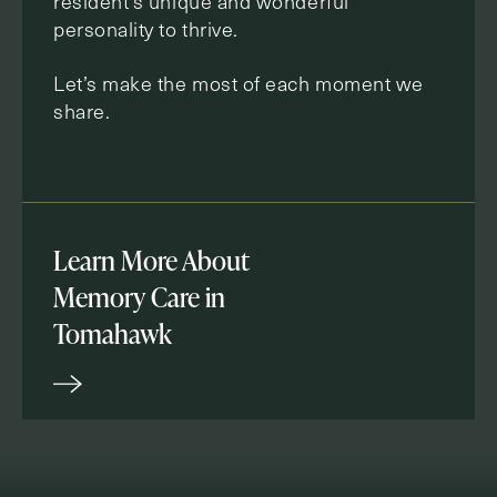
resident’s unique and wonderful
personality to thrive.
Let’s make the most of each moment we
share.
Learn More About
Memory Care in
Tomahawk