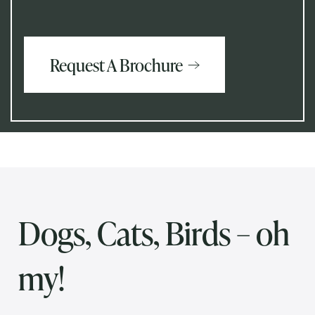
Request A Brochure
Dogs, Cats, Birds – oh
my!