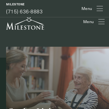
(715) 636-8883
MILESTONE
Menu
(715) 636-8883
Menu
Exit Contact Form
How May We Help You?