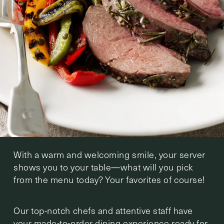
With a warm and welcoming smile, your server
shows you to your table—what will you pick
from the menu today? Your favorites of course!
Our top-notch chefs and attentive staff have
your made-to-order dining experience ready for