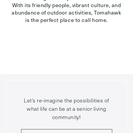
With its friendly people, vibrant culture, and
abundance of outdoor activities, Tomahawk
is the perfect place to call home.
Let’s re-imagine the possibilities of
what life can be at a senior living
community!