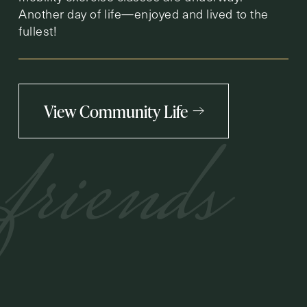
Another day of life—enjoyed and lived to the
fullest!
View Community Life
friends