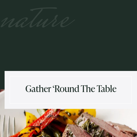
nature
Gather ‘Round The Table