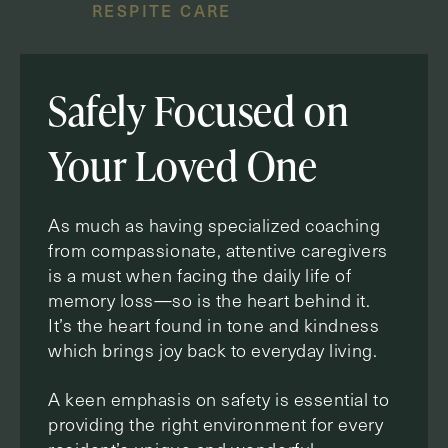
RESPITE CARE
Safely Focused on
Your Loved One
As much as having specialized coaching
from compassionate, attentive caregivers
is a must when facing the daily life of
memory loss—so is the heart behind it.
It’s the heart found in tone and kindness
which brings joy back to everyday living.
A keen emphasis on safety is essential to
providing the right environment for every