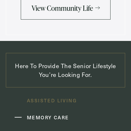
View Community Life
Here To Provide The Senior Lifestyle
You’re Looking For.
ASSISTED LIVING
MEMORY CARE