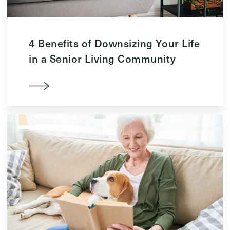
4 Benefits of Downsizing Your Life
in a Senior Living Community