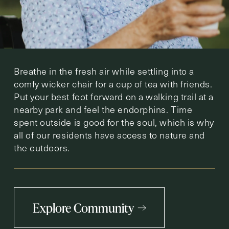
Breathe in the fresh air while settling into a
comfy wicker chair for a cup of tea with friends.
Put your best foot forward on a walking trail at a
nearby park and feel the endorphins. Time
spent outside is good for the soul, which is why
all of our residents have access to nature and
the outdoors.
Explore Community