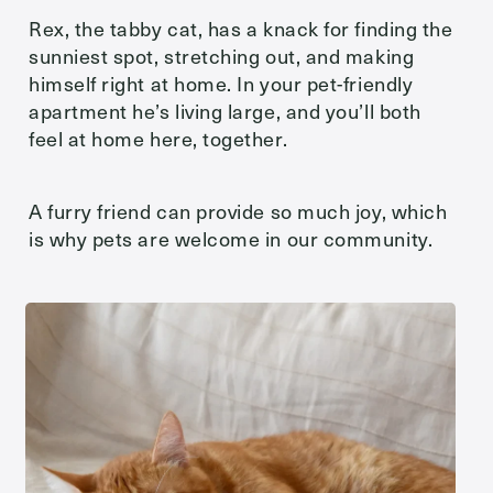
Rex, the tabby cat, has a knack for finding the
sunniest spot, stretching out, and making
himself right at home. In your pet-friendly
apartment he’s living large, and you’ll both
feel at home here, together.
A furry friend can provide so much joy, which
is why pets are welcome in our community.