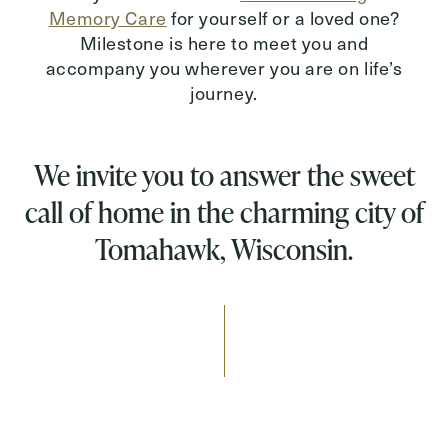
Memory Care
for yourself or a loved one?
Milestone is here to meet you and
accompany you wherever you are on life’s
journey.
We invite you to answer the sweet
call of home in the charming city of
Tomahawk, Wisconsin.