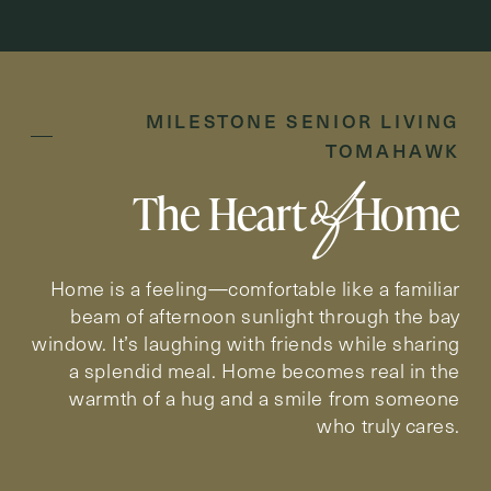
Inquiring For?
MILESTONE SENIOR LIVING
Inquiring
TOMAHAWK
For
Select...
of
The Heart
Home
Message
Message
Home is a feeling—comfortable like a familiar
beam of afternoon sunlight through the bay
window. It’s laughing with friends while sharing
a splendid meal. Home becomes real in the
warmth of a hug and a smile from someone
who truly cares.