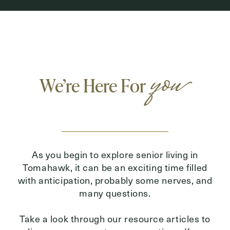
you
We’re Here For
As you begin to explore senior living in
Tomahawk, it can be an exciting time filled
with anticipation, probably some nerves, and
many questions.
Take a look through our resource articles to