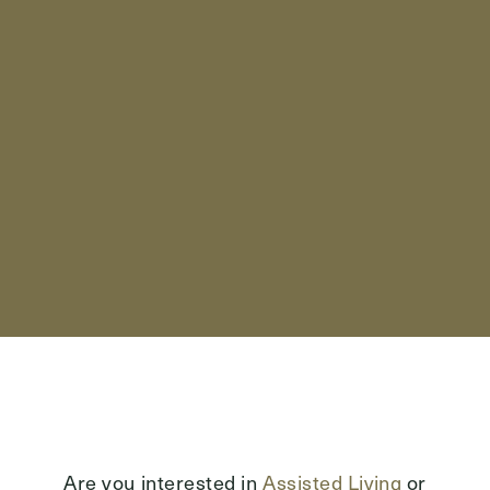
Send
Exit Contact Form
Are you interested in
Assisted Living
or