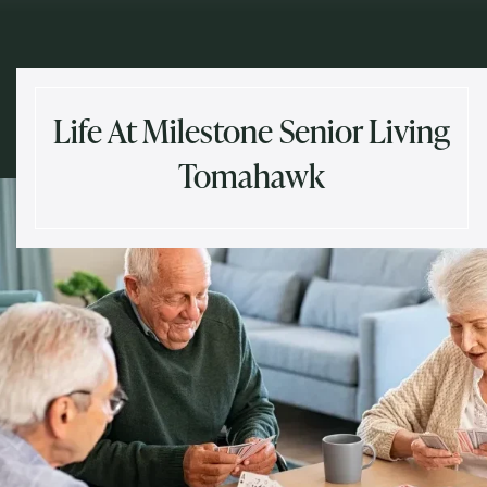
Life At Milestone Senior Living
Tomahawk