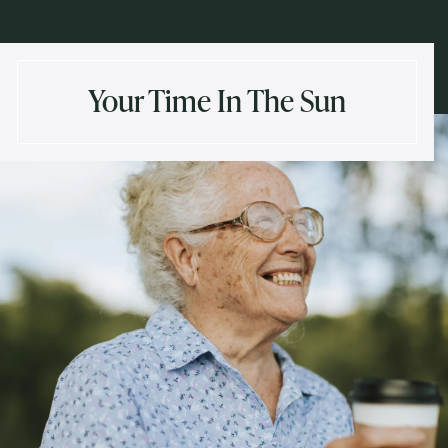
Your Time In The Sun