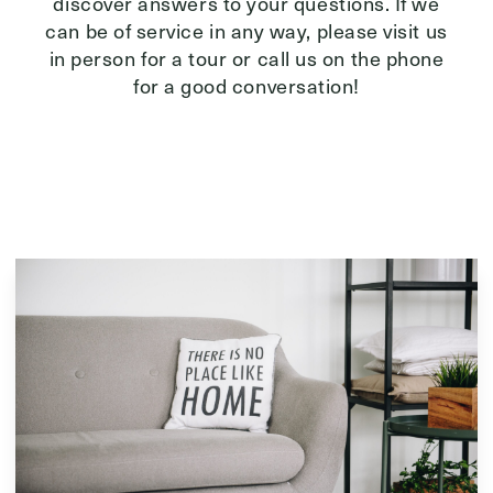
discover answers to your questions. If we
can be of service in any way, please visit us
in person for a tour or call us on the phone
for a good conversation!