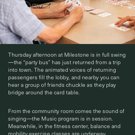
Thursday afternoon at Milestone is in full swing
—the “party bus” has just returned from a trip
into town. The animated voices of returning
passengers fill the lobby, and nearby you can
hear a group of friends chuckle as they play
bridge around the card table.
From the community room comes the sound of
singing—the Music program is in session.
Meanwhile, in the fitness center, balance and
mobility exercise classes are underway.