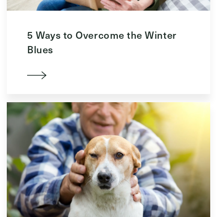
5 Ways to Overcome the Winter
Blues