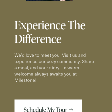
Experience The
Difference
We’d love to meet you! Visit us and
experience our cozy community. Share
a meal, and your story—a warm
welcome always awaits you at
Milestone!
Schedule My Tour