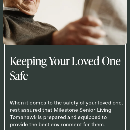
Keeping Your Loved One
Safe
When it comes to the safety of your loved one,
rest assured that Milestone Senior Living
Tomahawk is prepared and equipped to
provide the best environment for them.