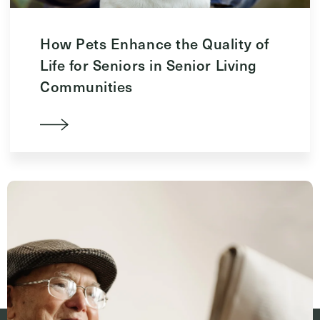
How Pets Enhance the Quality of
Life for Seniors in Senior Living
Communities