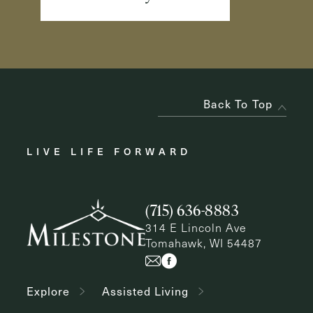
Back To Top
LIVE LIFE FORWARD
(715) 636-8883
314 E Lincoln Ave
Tomahawk, WI 54487
Explore
Assisted Living