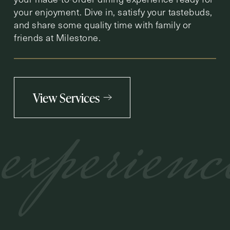
your enjoyment. Dive in, satisfy your tastebuds,
and share some quality time with family or
friends at Milestone.
View Services
experienc