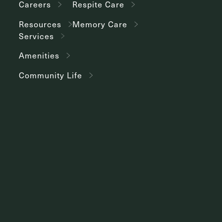
Careers
Respite Care
Resources
Memory Care
Services
Amenities
Community Life