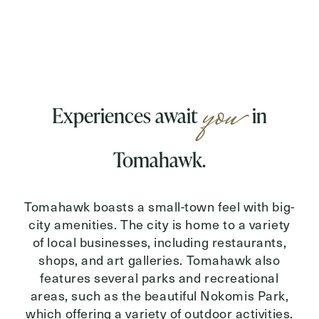
you
Experiences await
in
Tomahawk.
Tomahawk boasts a small-town feel with big-
city amenities. The city is home to a variety
of local businesses, including restaurants,
shops, and art galleries. Tomahawk also
features several parks and recreational
areas, such as the beautiful Nokomis Park,
which offering a variety of outdoor activities.