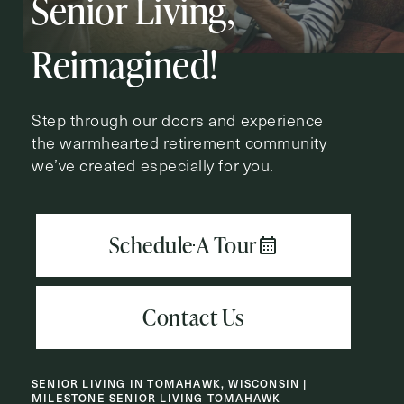
Senior Living,
Action
Schedule A Tour
Type
Request A Brochure
Reimagined!
Step through our doors and experience
the warmhearted retirement community
Contact Form Information
we’ve created especially for you.
First
Name
(Required)
Last
Name
(Required)
Email
(Required)
SENIOR LIVING IN TOMAHAWK, WISCONSIN |
Phone
(Required)
MILESTONE SENIOR LIVING TOMAHAWK