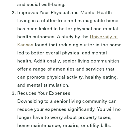
Send
and social well-being.
Improves Your Physical and Mental Health
Living in a clutter-free and manageable home
has been linked to better physical and mental
Exit Contact Form
health outcomes. A study by the
University of
Kansas
found that reducing clutter in the home
led to better overall physical and mental
health. Additionally, senior living communities
offer a range of amenities and services that
can promote physical activity, healthy eating,
and mental stimulation.
Reduces Your Expenses
Downsizing to a senior living community can
reduce your expenses significantly. You will no
longer have to worry about property taxes,
home maintenance, repairs, or utility bills.