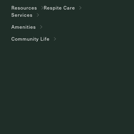
Resources
Respite Care
Services
Amenities
Community Life