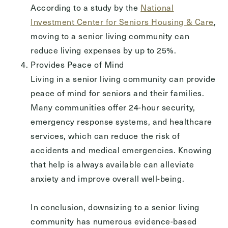
According to a study by the
National
Investment Center for Seniors Housing & Care
,
moving to a senior living community can
reduce living expenses by up to 25%.
Provides Peace of Mind
Living in a senior living community can provide
peace of mind for seniors and their families.
Many communities offer 24-hour security,
emergency response systems, and healthcare
services, which can reduce the risk of
accidents and medical emergencies. Knowing
that help is always available can alleviate
anxiety and improve overall well-being.
In conclusion, downsizing to a senior living
community has numerous evidence-based