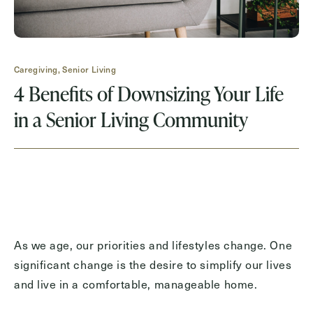
Request A Brochure
Caregiving, Senior Living
Contact Form Information
4 Benefits of Downsizing Your Life
First
in a Senior Living Community
Name
(Required)
Last
Name
(Required)
Email
(Required)
As we age, our priorities and lifestyles change. One
significant change is the desire to simplify our lives
Phone
(Required)
and live in a comfortable, manageable home.