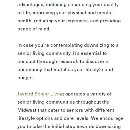
advantages, including enhancing your quality
of life, improving your physical and mental
health, reducing your expenses, and providing
peace of mind.
In case you’re contemplating downsizing to a
senior living community, it’s essential to
conduct thorough research to discover a
community that matches your lifestyle and
budget.
Jaybird Senior Living
operates a variety of
senior living communities throughout the
Midwest that cater to seniors with different
lifestyle options and care levels. We encourage
you to take the initial step towards downsizing