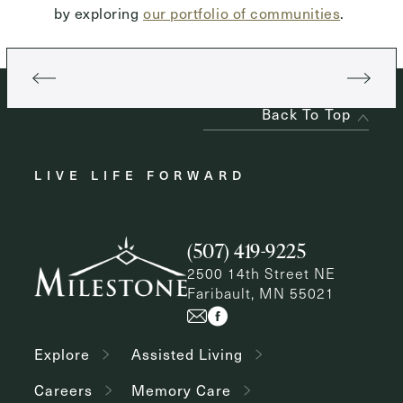
by exploring
our portfolio of communities
.
Back To Top
LIVE LIFE FORWARD
(507) 419-9225
2500 14th Street NE
Faribault, MN 55021
Explore
Assisted Living
Careers
Memory Care