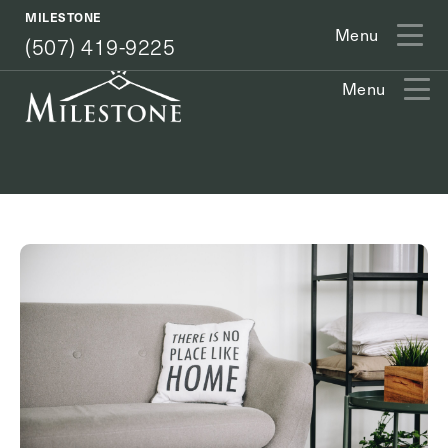
(507) 419-9225
MILESTONE
Menu
(507) 419-9225
Menu
Exit Contact Form
How May We Help You?
Action
Schedule A Tour
Type