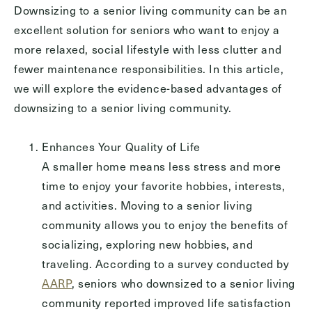
Downsizing to a senior living community can be an
Inquiring For?
excellent solution for seniors who want to enjoy a
more relaxed, social lifestyle with less clutter and
Inquiring
For
Select...
fewer maintenance responsibilities. In this article,
we will explore the evidence-based advantages of
downsizing to a senior living community.
Message
Message
Enhances Your Quality of Life
A smaller home means less stress and more
time to enjoy your favorite hobbies, interests,
and activities. Moving to a senior living
community allows you to enjoy the benefits of
socializing, exploring new hobbies, and
traveling. According to a survey conducted by
AARP
, seniors who downsized to a senior living
community reported improved life satisfaction