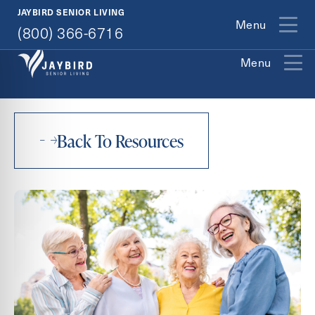
(800) 366-6716
JAYBIRD SENIOR LIVING
Menu
(800) 366-6716
Menu
Exit Contact Form
Back To Resources
How May We Help You?
Career Opportunities