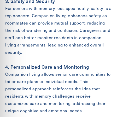
3. Safety and Security
For seniors with memory loss specifically, safety is a
top concern. Companion living enhances safety as
roommates can provide mutual support, reducing
the risk of wandering and confusion. Caregivers and
staff can better monitor residents in companion
living arrangements, leading to enhanced overall
security.
4. Personalized Care and Monitoring
Companion living allows senior care communities to
tailor care plans to individual needs. This
personalized approach reinforces the idea that
residents with memory challenges receive
customized care and monitoring, addressing their
unique cognitive and emotional needs.