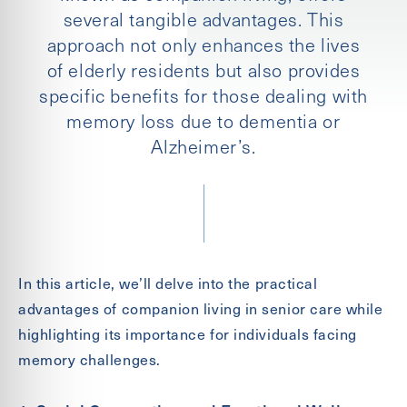
several tangible advantages. This
approach not only enhances the lives
of elderly residents but also provides
specific benefits for those dealing with
memory loss due to dementia or
Alzheimer’s.
Send
In this article, we’ll delve into the practical
advantages of companion living in senior care while
highlighting its importance for individuals facing
Exit Contact Form
memory challenges.