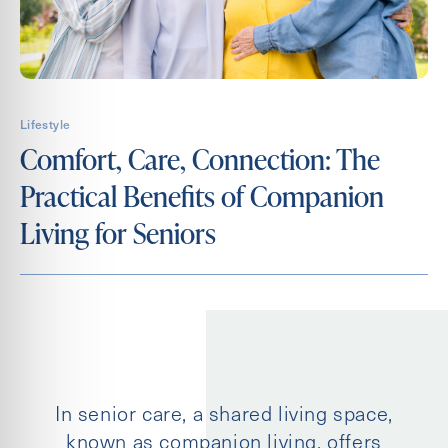
Contact Form Information
First
Name
First
Lifestyle
Name
Comfort, Care, Connection: The
Practical Benefits of Companion
Email
(Required)
Living for Seniors
Phone
Message
In senior care, a shared living space,
Untitled
known as companion living, offers