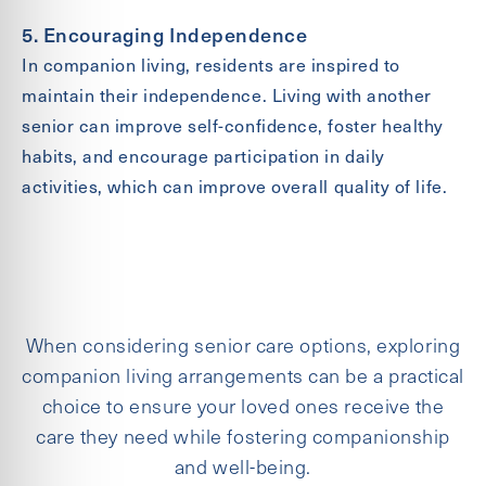
5. Encouraging Independence
In companion living, residents are inspired to
maintain their independence. Living with another
senior can improve self-confidence, foster healthy
habits, and encourage participation in daily
activities, which can improve overall quality of life.
When considering senior care options, exploring
companion living arrangements can be a practical
choice to ensure your loved ones receive the
care they need while fostering companionship
and well-being.