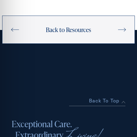
Back to Resources
Back To Top
Exceptional Care.
Living!
Extraordinary