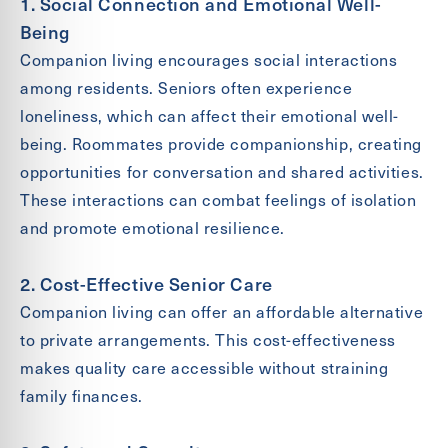
1. Social Connection and Emotional Well-
Being
Companion living encourages social interactions
among residents. Seniors often experience
loneliness, which can affect their emotional well-
being. Roommates provide companionship, creating
opportunities for conversation and shared activities.
These interactions can combat feelings of isolation
and promote emotional resilience.
2. Cost-Effective Senior Care
Companion living can offer an affordable alternative
to private arrangements. This cost-effectiveness
makes quality care accessible without straining
family finances.