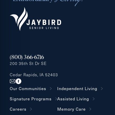
(800) 366-6716
200 35th St Dr SE
Cedar Rapids, IA 52403
Our Communities
Independent Living
Signature Programs
Assisted Living
Careers
Memory Care