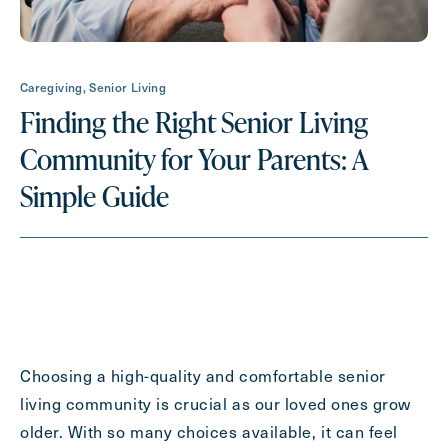
Request A Brochure
Caregiving, Senior Living
Finding the Right Senior Living
Contact Form Information
Community for Your Parents: A
First
Name
Simple Guide
(Required)
Last
Name
(Required)
Email
(Required)
Choosing a high-quality and comfortable senior
Phone
(Required)
living community is crucial as our loved ones grow
older. With so many choices available, it can feel