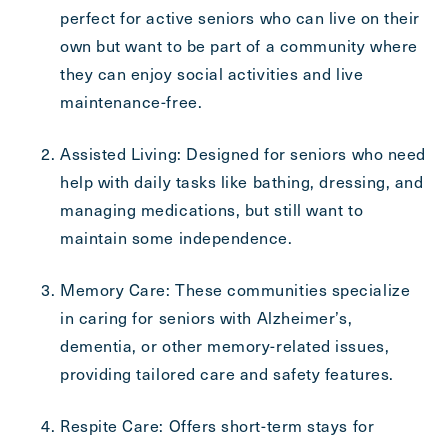
Send
perfect for active seniors who can live on their
own but want to be part of a community where
they can enjoy social activities and live
maintenance-free.
Exit Contact Form
Assisted Living: Designed for seniors who need
help with daily tasks like bathing, dressing, and
managing medications, but still want to
maintain some independence.
Memory Care: These communities specialize
in caring for seniors with Alzheimer’s,
dementia, or other memory-related issues,
providing tailored care and safety features.
Respite Care: Offers short-term stays for