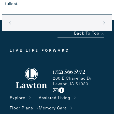
fullest.
Back To Top
LIVE LIFE FORWARD
(712) 566-5972
200 E Char-mac Dr
Lawton, IA 51030
Explore
Assisted Living
Floor Plans
Memory Care