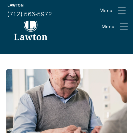
(712) 566-5972
LAWTON
Menu
(712) 566-5972
Menu
Exit Contact Form
How May We Help You?
Action
Schedule A Tour
Type