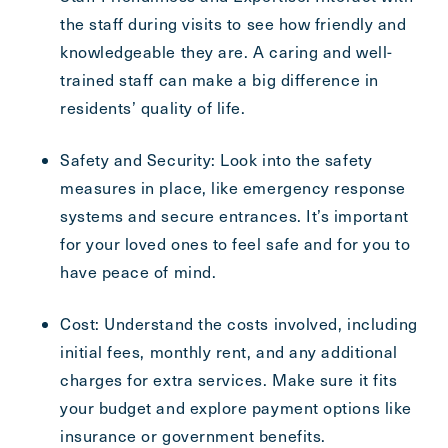
the staff during visits to see how friendly and
knowledgeable they are. A caring and well-
trained staff can make a big difference in
residents’ quality of life.
Safety and Security: Look into the safety
measures in place, like emergency response
systems and secure entrances. It’s important
for your loved ones to feel safe and for you to
have peace of mind.
Cost: Understand the costs involved, including
initial fees, monthly rent, and any additional
charges for extra services. Make sure it fits
your budget and explore payment options like
insurance or government benefits.