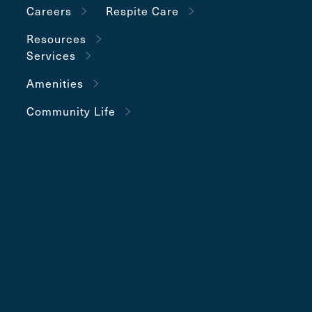
Careers
Respite Care
Resources
Services
Amenities
Community Life