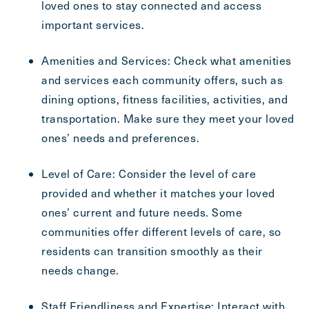
loved ones to stay connected and access
important services.
Amenities and Services: Check what amenities
and services each community offers, such as
dining options, fitness facilities, activities, and
transportation. Make sure they meet your loved
ones’ needs and preferences.
Level of Care: Consider the level of care
provided and whether it matches your loved
ones’ current and future needs. Some
communities offer different levels of care, so
residents can transition smoothly as their
needs change.
Staff Friendliness and Expertise: Interact with