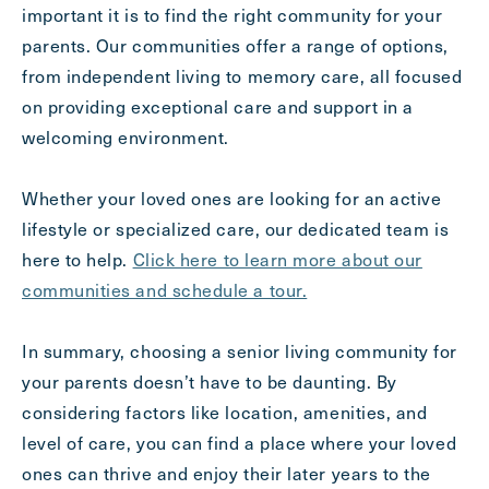
important it is to find the right community for your
parents. Our communities offer a range of options,
from independent living to memory care, all focused
on providing exceptional care and support in a
welcoming environment.
Whether your loved ones are looking for an active
lifestyle or specialized care, our dedicated team is
here to help.
Click here to learn more about our
communities and schedule a tour.
In summary, choosing a senior living community for
your parents doesn’t have to be daunting. By
considering factors like location, amenities, and
level of care, you can find a place where your loved
ones can thrive and enjoy their later years to the