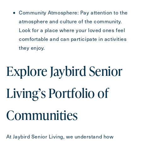
Community Atmosphere: Pay attention to the
atmosphere and culture of the community.
Look for a place where your loved ones feel
comfortable and can participate in activities
they enjoy.
Explore Jaybird Senior
Living’s Portfolio of
Communities
At Jaybird Senior Living, we understand how