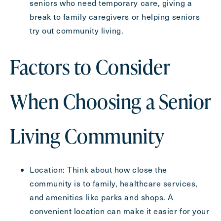
seniors who need temporary care, giving a
break to family caregivers or helping seniors
try out community living.
Factors to Consider
When Choosing a Senior
Living Community
Location: Think about how close the
community is to family, healthcare services,
and amenities like parks and shops. A
convenient location can make it easier for your