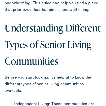
overwhelming. This guide can help you find a place
Inquiring For?
that prioritizes their happiness and well-being.
Inquiring
For
Select...
Understanding Different
Message
Types of Senior Living
Message
Communities
Before you start looking, it’s helpful to know the
different types of senior living communities
available:
Independent Living: These communities are